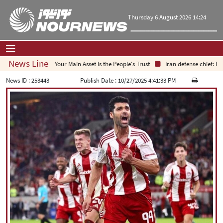
Thursday 6 August 2026 14:24
News Line
Your Main Asset Is the People's Trust
Iran defense chief: Ind
Home
|
Contact Us
|
About Us
News ID :
253443
Publish Date :
10/27/2025 4:41:33 PM
All News
Op-Ed
Politics
Economy
Culture and society
Multimedia
International
Sports
|
فارسی
|
English
|
العربیه
|