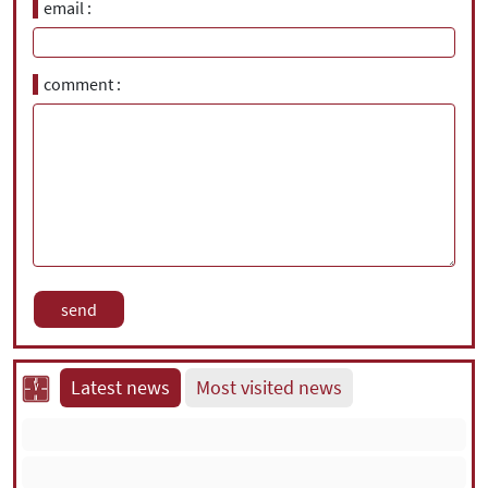
email
comment
Latest news
Most visited news