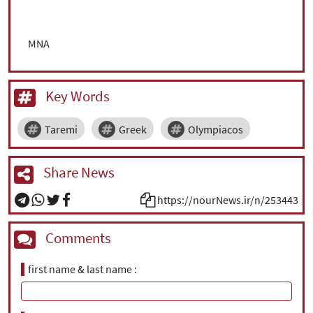
MNA
Key Words
Taremi
Greek
Olympiacos
Share News
https://nourNews.ir/n/253443
Comments
first name & last name