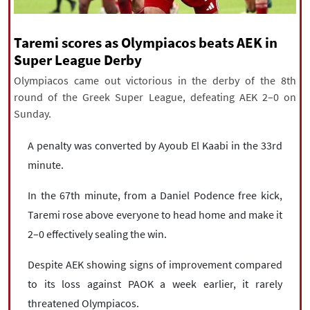
|
עברית
|
русский
|
中文
|
Taremi scores as Olympiacos beats AEK in
Super League Derby
All rights reserved for NourNews
Olympiacos came out victorious in the derby of the 8th
Copyright © 2021 www.nournews.ir
round of the Greek Super League, defeating AEK 2–0 on
Sunday.
A penalty was converted by Ayoub El Kaabi in the 33rd
minute.
In the 67th minute, from a Daniel Podence free kick,
Taremi rose above everyone to head home and make it
2–0 effectively sealing the win.
Despite AEK showing signs of improvement compared
to its loss against PAOK a week earlier, it rarely
threatened Olympiacos.