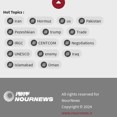
Hot Topics :
Iran
Hormuz
us
Pakistan
Pezeshkian
trump
Trade
IRGC
CENTCOM
Negotiations
UNESCO
enemy
Iraq
Islamabad
Oman
All rights reserved for
NourNews
Copyright © 2024
www.nournews.ir