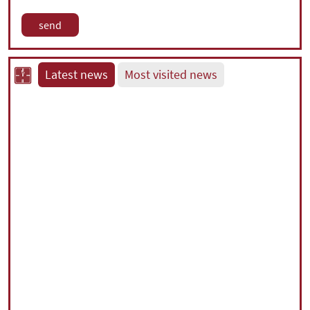
Latest news
Most visited news