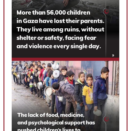
|
עברית
|
русский
|
中文
|
All rights reserved for NourNews
Copyright © 2021 www.nournews.ir