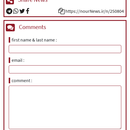
https://nourNews.ir/n/250804
Comments
first name & last name
email
comment