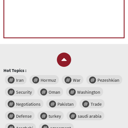
Hot Topics :
Iran
Hormuz
War
Pezeshkian
Security
Oman
Washington
Negotiations
Pakistan
Trade
Defense
turkey
saudi arabia