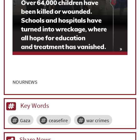
NOURNEWS
Key Words
Gaza
ceasefire
war crimes
Share News