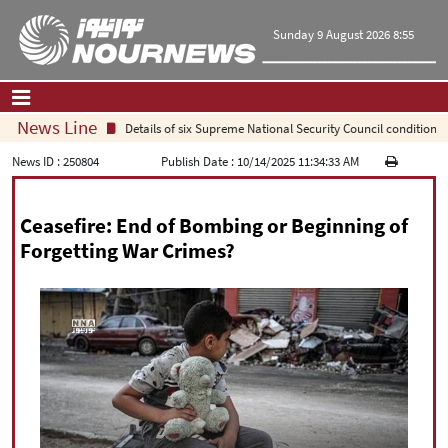
Sunday 9 August 2026 8:55
News Line
Details of six Supreme National Security Council conditions for r
Home
|
Contact Us
|
About Us
News ID :
250804
Publish Date :
10/14/2025 11:34:33 AM
All News
Ceasefire: End of Bombing or Beginning of
Op-Ed
Forgetting War Crimes?
Politics
Economy
Culture and society
Multimedia
International
Sports
|
فارسی
|
English
|
العربیه
|