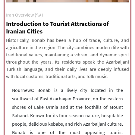
|
עברית
|
русский
|
中文
|
Iran Overview (۹۸)
Introduction to Tourist Attractions of
Iranian Cities
All rights reserved for NourNews
Copyright © 2021 www.nournews.ir
Historically, Bonab has been a hub of trade, culture, and
agriculture in the region. The city combines modern life with
traditional values, maintaining a vibrant and dynamic spirit
throughout the years. Its residents speak the Azarbaijani
Turkish language, and their daily lives are deeply infused
with local customs, traditional arts, and folk music.
Nournews: Bonab is a lively city located in the
southwest of East Azarbaijan Province, on the eastern
shores of Lake Urmia and at the foothills of Mount
Sahand. Known for its four-season nature, hospitable
people, delicious kebabs, and rich Azarbaijani culture,
Bonab is one of the most appealing tourist