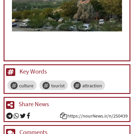
Key Words
culture
tourist
attraction
Share News
https://nourNews.ir/n/250439
Comments