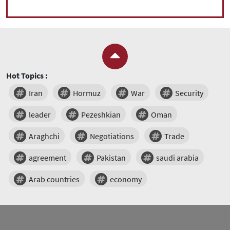
Hot Topics :
Iran
Hormuz
War
Security
leader
Pezeshkian
Oman
Araghchi
Negotiations
Trade
agreement
Pakistan
saudi arabia
Arab countries
economy