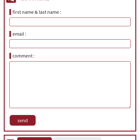
first name & last name
email
comment