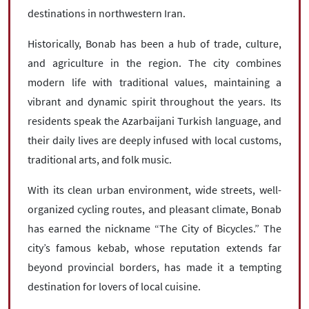
destinations in northwestern Iran.
Historically, Bonab has been a hub of trade, culture,
and agriculture in the region. The city combines
modern life with traditional values, maintaining a
vibrant and dynamic spirit throughout the years. Its
residents speak the Azarbaijani Turkish language, and
their daily lives are deeply infused with local customs,
traditional arts, and folk music.
With its clean urban environment, wide streets, well-
organized cycling routes, and pleasant climate, Bonab
has earned the nickname “The City of Bicycles.” The
city’s famous kebab, whose reputation extends far
beyond provincial borders, has made it a tempting
destination for lovers of local cuisine.