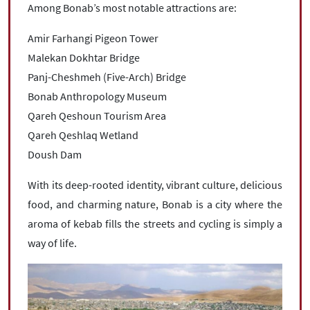
Among Bonab’s most notable attractions are:
Amir Farhangi Pigeon Tower
Malekan Dokhtar Bridge
Panj-Cheshmeh (Five-Arch) Bridge
Bonab Anthropology Museum
Qareh Qeshoun Tourism Area
Qareh Qeshlaq Wetland
Doush Dam
With its deep-rooted identity, vibrant culture, delicious
food, and charming nature, Bonab is a city where the
aroma of kebab fills the streets and cycling is simply a
way of life.