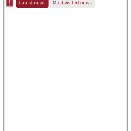
Latest news
Most visited news