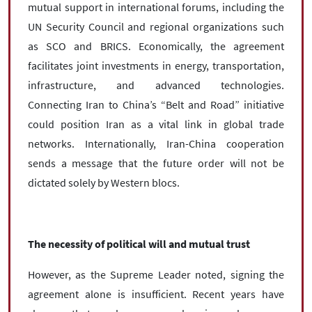
mutual support in international forums, including the
UN Security Council and regional organizations such
as SCO and BRICS. Economically, the agreement
facilitates joint investments in energy, transportation,
infrastructure, and advanced technologies.
Connecting Iran to China’s “Belt and Road” initiative
could position Iran as a vital link in global trade
networks. Internationally, Iran-China cooperation
sends a message that the future order will not be
dictated solely by Western blocs.
The necessity of political will and mutual trust
However, as the Supreme Leader noted, signing the
agreement alone is insufficient. Recent years have