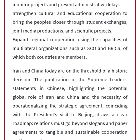
monitor projects and prevent administrative delays.
Strengthen cultural and educational cooperation to
bring the peoples closer through student exchanges,
joint media productions, and scientific projects.
Expand regional cooperation using the capacities of
multilateral organizations such as SCO and BRICS, of
which both countries are members.
Iran and China today are on the threshold of a historic
decision. The publication of the Supreme Leader’s
statements in Chinese, highlighting the potential
global role of Iran and China and the necessity of
operationalizing the strategic agreement, coinciding
with the President’s visit to Beijing, draws a clear
roadmap: relations must go beyond slogans and paper
agreements to tangible and sustainable cooperation