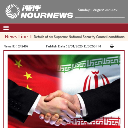
Sunday 9 August 2026 6:56
News Line
Details of six Supreme National Security Council conditions for r
Home
|
Contact Us
|
About Us
News ID :
242467
Publish Date :
8/31/2025 11:30:55 PM
All News
Op-Ed
Politics
Economy
Culture and society
Multimedia
International
Sports
|
فارسی
|
English
|
العربیه
|