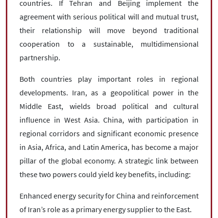
countries. If Tehran and Beijing implement the
agreement with serious political will and mutual trust,
their relationship will move beyond traditional
cooperation to a sustainable, multidimensional
partnership.
Both countries play important roles in regional
developments. Iran, as a geopolitical power in the
Middle East, wields broad political and cultural
influence in West Asia. China, with participation in
regional corridors and significant economic presence
in Asia, Africa, and Latin America, has become a major
pillar of the global economy. A strategic link between
these two powers could yield key benefits, including:
Enhanced energy security for China and reinforcement
of Iran’s role as a primary energy supplier to the East.