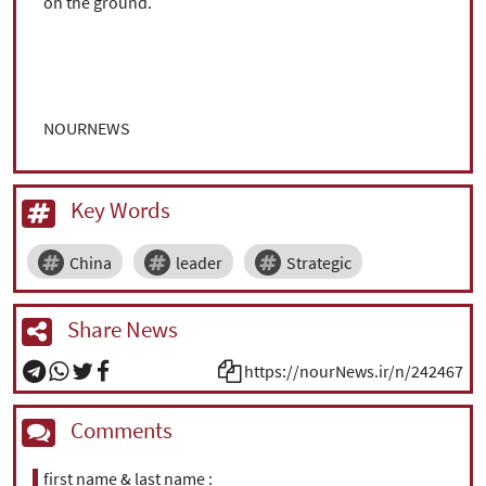
on the ground.
NOURNEWS
Key Words
China
leader
Strategic
Share News
https://nourNews.ir/n/242467
Comments
first name & last name