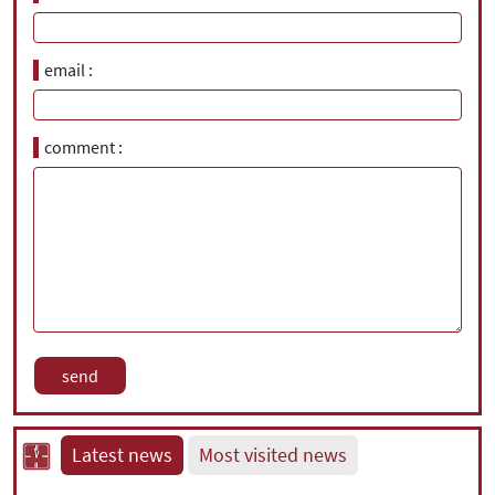
email
comment
Latest news
Most visited news