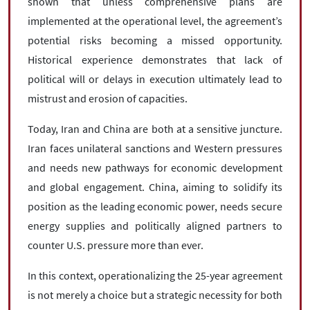
shown that unless comprehensive plans are
implemented at the operational level, the agreement’s
potential risks becoming a missed opportunity.
Historical experience demonstrates that lack of
political will or delays in execution ultimately lead to
mistrust and erosion of capacities.
Today, Iran and China are both at a sensitive juncture.
Iran faces unilateral sanctions and Western pressures
and needs new pathways for economic development
and global engagement. China, aiming to solidify its
position as the leading economic power, needs secure
energy supplies and politically aligned partners to
counter U.S. pressure more than ever.
In this context, operationalizing the 25-year agreement
is not merely a choice but a strategic necessity for both