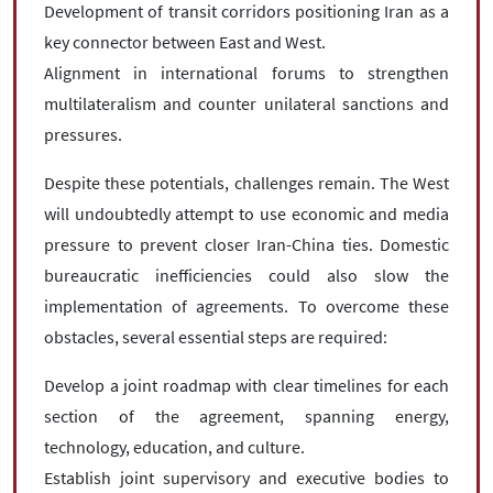
Development of transit corridors positioning Iran as a
key connector between East and West.
Alignment in international forums to strengthen
multilateralism and counter unilateral sanctions and
pressures.
Despite these potentials, challenges remain. The West
will undoubtedly attempt to use economic and media
pressure to prevent closer Iran-China ties. Domestic
bureaucratic inefficiencies could also slow the
implementation of agreements. To overcome these
obstacles, several essential steps are required:
Develop a joint roadmap with clear timelines for each
section of the agreement, spanning energy,
technology, education, and culture.
Establish joint supervisory and executive bodies to