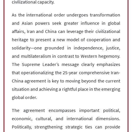
civilizational capacity.
As the international order undergoes transformation
and Asian powers seek greater influence in global
affairs, Iran and China can leverage their civilizational
heritage to present a new model of cooperation and
solidarity—one grounded in independence, justice,
and multilateralism in contrast to Western hegemony.
The Supreme Leader’s message clearly emphasizes
that operationalizing the 25-year comprehensive Iran-
China agreement is key to moving beyond the current
situation and achieving a rightful place in the emerging
global order.
The agreement encompasses important political,
economic, cultural, and international dimensions.
Politically, strengthening strategic ties can provide