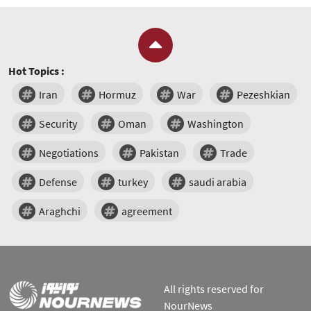
Hot Topics :
Iran
Hormuz
War
Pezeshkian
Security
Oman
Washington
Negotiations
Pakistan
Trade
Defense
turkey
saudi arabia
Araghchi
agreement
All rights reserved for
NourNews