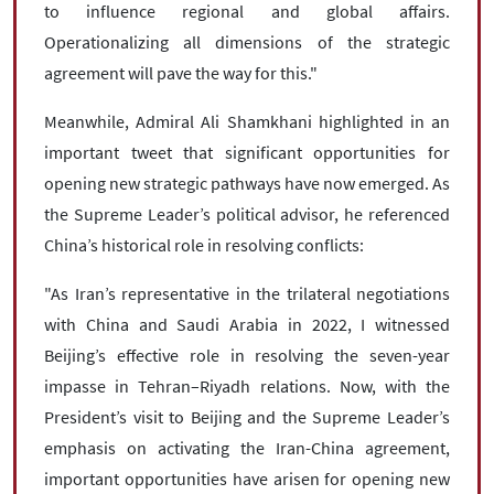
to influence regional and global affairs.
Operationalizing all dimensions of the strategic
agreement will pave the way for this."
Meanwhile, Admiral Ali Shamkhani highlighted in an
important tweet that significant opportunities for
opening new strategic pathways have now emerged. As
the Supreme Leader’s political advisor, he referenced
China’s historical role in resolving conflicts:
"As Iran’s representative in the trilateral negotiations
with China and Saudi Arabia in 2022, I witnessed
Beijing’s effective role in resolving the seven-year
impasse in Tehran–Riyadh relations. Now, with the
President’s visit to Beijing and the Supreme Leader’s
emphasis on activating the Iran-China agreement,
important opportunities have arisen for opening new