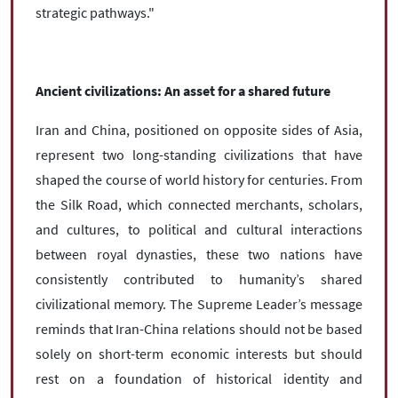
strategic pathways."
Ancient civilizations: An asset for a shared future
Iran and China, positioned on opposite sides of Asia,
represent two long-standing civilizations that have
shaped the course of world history for centuries. From
the Silk Road, which connected merchants, scholars,
and cultures, to political and cultural interactions
between royal dynasties, these two nations have
consistently contributed to humanity’s shared
civilizational memory. The Supreme Leader’s message
reminds that Iran-China relations should not be based
solely on short-term economic interests but should
rest on a foundation of historical identity and