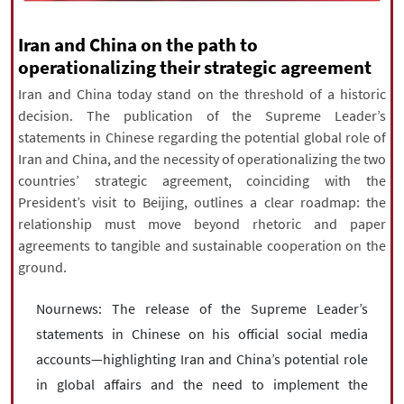
|
עברית
|
русский
|
中文
|
Iran and China on the path to
operationalizing their strategic agreement
Iran and China today stand on the threshold of a historic
All rights reserved for NourNews
decision. The publication of the Supreme Leader’s
Copyright © 2021 www.nournews.ir
statements in Chinese regarding the potential global role of
Iran and China, and the necessity of operationalizing the two
countries’ strategic agreement, coinciding with the
President’s visit to Beijing, outlines a clear roadmap: the
relationship must move beyond rhetoric and paper
agreements to tangible and sustainable cooperation on the
ground.
Nournews: The release of the Supreme Leader’s
statements in Chinese on his official social media
accounts—highlighting Iran and China’s potential role
in global affairs and the need to implement the