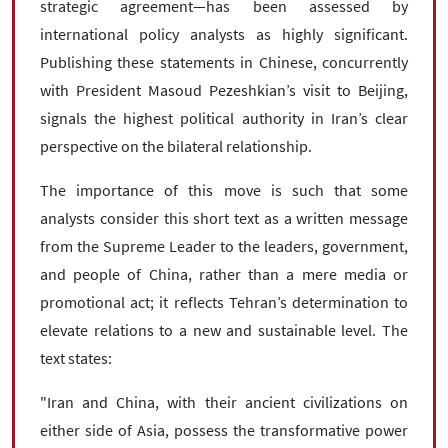
strategic agreement—has been assessed by
international policy analysts as highly significant.
Publishing these statements in Chinese, concurrently
with President Masoud Pezeshkian’s visit to Beijing,
signals the highest political authority in Iran’s clear
perspective on the bilateral relationship.
The importance of this move is such that some
analysts consider this short text as a written message
from the Supreme Leader to the leaders, government,
and people of China, rather than a mere media or
promotional act; it reflects Tehran’s determination to
elevate relations to a new and sustainable level. The
text states:
"Iran and China, with their ancient civilizations on
either side of Asia, possess the transformative power