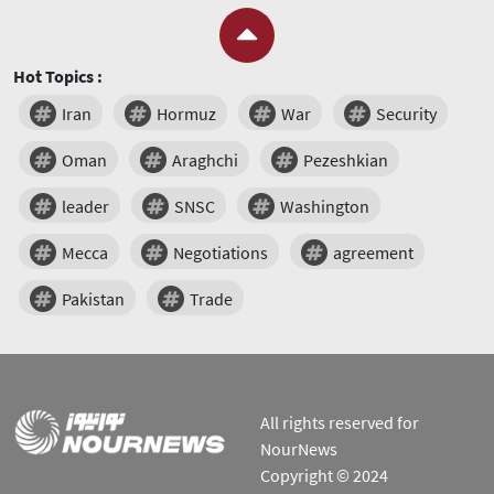
Hot Topics :
Iran
Hormuz
War
Security
Oman
Araghchi
Pezeshkian
leader
SNSC
Washington
Mecca
Negotiations
agreement
Pakistan
Trade
All rights reserved for
NourNews
Copyright © 2024