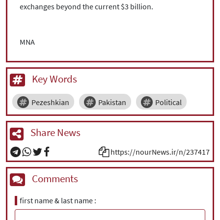
exchanges beyond the current $3 billion.
MNA
Key Words
Pezeshkian
Pakistan
Political
Share News
https://nourNews.ir/n/237417
Comments
first name & last name