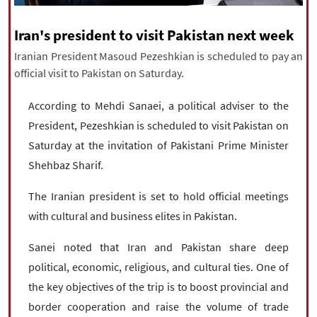
|
עברית
|
русский
|
中文
|
Iran's president to visit Pakistan next week
Iranian President Masoud Pezeshkian is scheduled to pay an
official visit to Pakistan on Saturday.
All rights reserved for NourNews
Copyright © 2021 www.nournews.ir
According to Mehdi Sanaei, a political adviser to the
President, Pezeshkian is scheduled to visit Pakistan on
Saturday at the invitation of Pakistani Prime Minister
Shehbaz Sharif.
The Iranian president is set to hold official meetings
with cultural and business elites in Pakistan.
Sanei noted that Iran and Pakistan share deep
political, economic, religious, and cultural ties. One of
the key objectives of the trip is to boost provincial and
border cooperation and raise the volume of trade