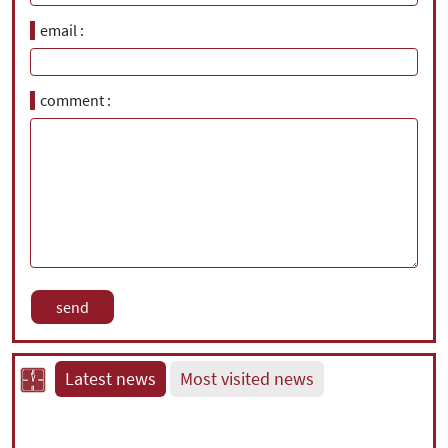
email
comment
Latest news
Most visited news