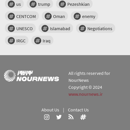
us
trump
Pezeshkian
CENTCOM
Oman
enemy
UNESCO
Islamabad
Negotiations
IRGC
Iraq
All rights reserved for
NourNews
Copyright © 2024
www.nournews.ir
About Us
|
Contact Us