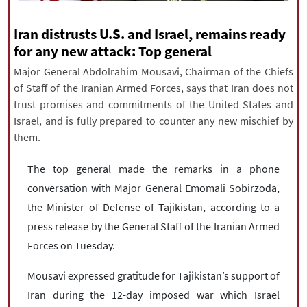
|
עברית
|
русский
|
中文
|
Iran distrusts U.S. and Israel, remains ready
for any new attack: Top general
Major General Abdolrahim Mousavi, Chairman of the Chiefs
All rights reserved for NourNews
of Staff of the Iranian Armed Forces, says that Iran does not
Copyright © 2021 www.nournews.ir
trust promises and commitments of the United States and
Israel, and is fully prepared to counter any new mischief by
them.
The top general made the remarks in a phone
conversation with Major General Emomali Sobirzoda,
the Minister of Defense of Tajikistan, according to a
press release by the General Staff of the Iranian Armed
Forces on Tuesday.
Mousavi expressed gratitude for Tajikistan’s support of
Iran during the 12-day imposed war which Israel