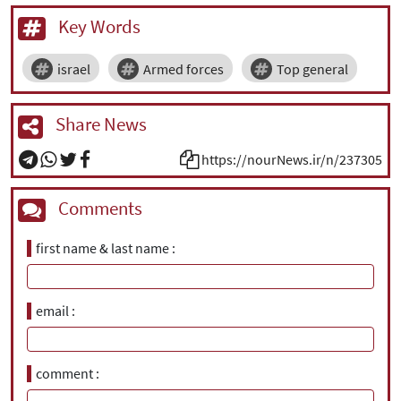
Key Words
israel
Armed forces
Top general
Share News
https://nourNews.ir/n/237305
Comments
first name & last name
email
comment