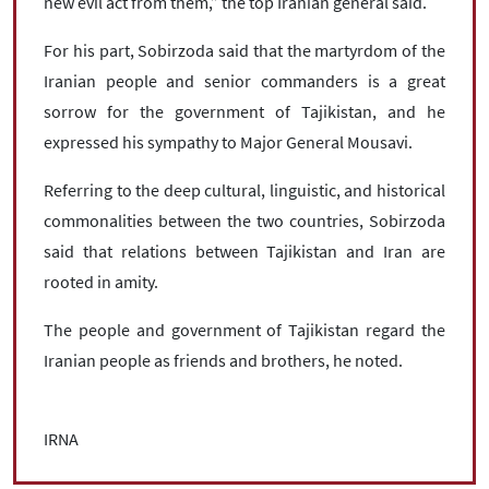
new evil act from them,” the top Iranian general said.
For his part, Sobirzoda said that the martyrdom of the
Iranian people and senior commanders is a great
sorrow for the government of Tajikistan, and he
expressed his sympathy to Major General Mousavi.
Referring to the deep cultural, linguistic, and historical
commonalities between the two countries, Sobirzoda
said that relations between Tajikistan and Iran are
rooted in amity.
The people and government of Tajikistan regard the
Iranian people as friends and brothers, he noted.
IRNA