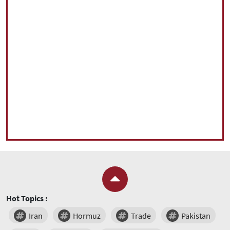
Hot Topics :
Iran
Hormuz
Trade
Pakistan