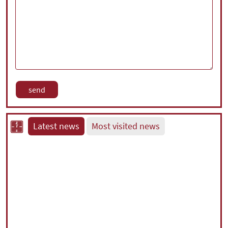
Latest news
Most visited news