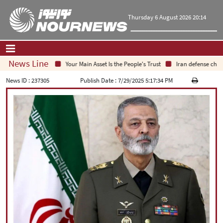
Thursday 6 August 2026 20:14
News Line
Your Main Asset Is the People's Trust
Iran defense chief:
Home
|
Contact Us
|
About Us
News ID :
237305
Publish Date :
7/29/2025 5:17:34 PM
All News
Op-Ed
Politics
Economy
Culture and society
Multimedia
International
Sports
|
فارسی
|
English
|
العربیه
|