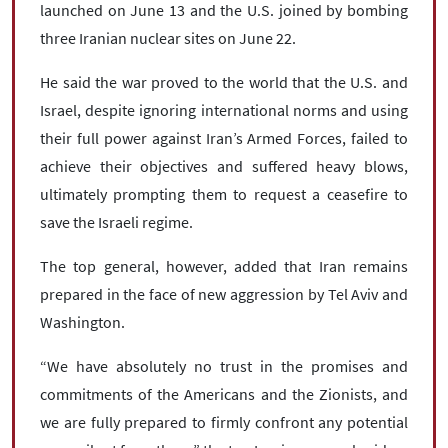
launched on June 13 and the U.S. joined by bombing
three Iranian nuclear sites on June 22.
He said the war proved to the world that the U.S. and
Israel, despite ignoring international norms and using
their full power against Iran’s Armed Forces, failed to
achieve their objectives and suffered heavy blows,
ultimately prompting them to request a ceasefire to
save the Israeli regime.
The top general, however, added that Iran remains
prepared in the face of new aggression by Tel Aviv and
Washington.
“We have absolutely no trust in the promises and
commitments of the Americans and the Zionists, and
we are fully prepared to firmly confront any potential