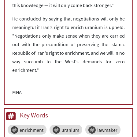
this knowledge — it will only come back stronger.”
He concluded by saying that negotiations will only be
meaningful if Iran’s right to enrich uranium is upheld.
"Negotiations only make sense when they are carried
out with the precondition of preserving the Islamic
Republic of Iran's right to enrichment, and we will in no
way succumb to the West's demands for zero
enrichment."
MNA
Key Words
enrichment
uranium
lawmaker