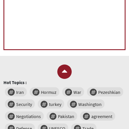
Hot Topics :
Iran
Hormuz
War
Pezeshkian
Security
turkey
Washington
Negotiations
Pakistan
agreement
Defense
UNESCO
Trade