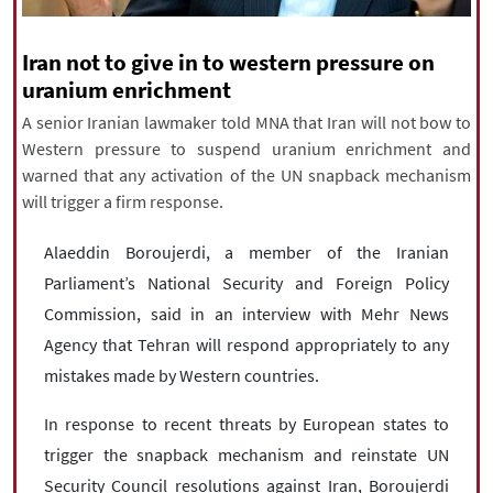
|
עברית
|
русский
|
中文
|
Iran not to give in to western pressure on
uranium enrichment
All rights reserved for NourNews
A senior Iranian lawmaker told MNA that Iran will not bow to
Copyright © 2021 www.nournews.ir
Western pressure to suspend uranium enrichment and
warned that any activation of the UN snapback mechanism
will trigger a firm response.
Alaeddin Boroujerdi, a member of the Iranian
Parliament’s National Security and Foreign Policy
Commission, said in an interview with Mehr News
Agency that Tehran will respond appropriately to any
mistakes made by Western countries.
In response to recent threats by European states to
trigger the snapback mechanism and reinstate UN
Security Council resolutions against Iran, Boroujerdi