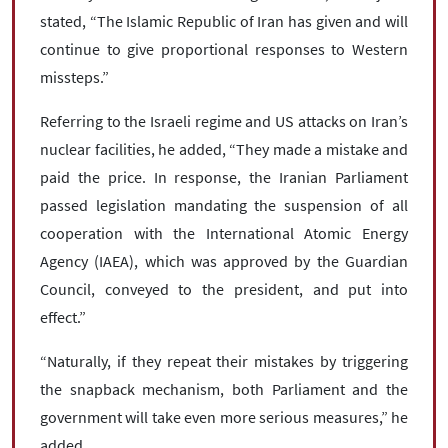
stated, “The Islamic Republic of Iran has given and will
continue to give proportional responses to Western
missteps.”
Referring to the Israeli regime and US attacks on Iran’s
nuclear facilities, he added, “They made a mistake and
paid the price. In response, the Iranian Parliament
passed legislation mandating the suspension of all
cooperation with the International Atomic Energy
Agency (IAEA), which was approved by the Guardian
Council, conveyed to the president, and put into
effect.”
“Naturally, if they repeat their mistakes by triggering
the snapback mechanism, both Parliament and the
government will take even more serious measures,” he
added.