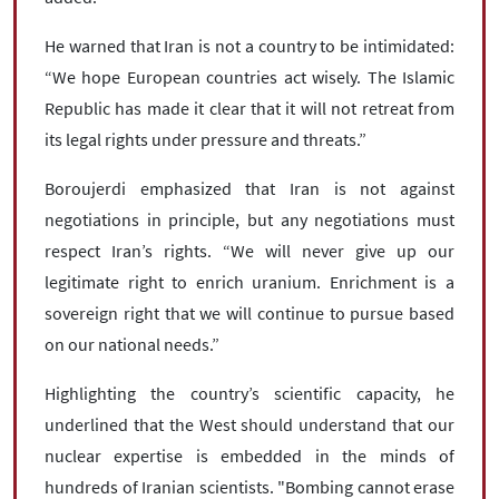
He warned that Iran is not a country to be intimidated:
“We hope European countries act wisely. The Islamic
Republic has made it clear that it will not retreat from
its legal rights under pressure and threats.”
Boroujerdi emphasized that Iran is not against
negotiations in principle, but any negotiations must
respect Iran’s rights. “We will never give up our
legitimate right to enrich uranium. Enrichment is a
sovereign right that we will continue to pursue based
on our national needs.”
Highlighting the country’s scientific capacity, he
underlined that the West should understand that our
nuclear expertise is embedded in the minds of
hundreds of Iranian scientists. "Bombing cannot erase