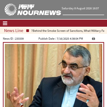
Saturday 8 August 2026 16:07
News Line
Behind the Smoke Screen of Sanctions, What Military Failure 
Home
|
Contact Us
|
About Us
News ID :
233339
Publish Date :
7/16/2025 4:38:04 PM
All News
Op-Ed
Politics
Economy
Culture and society
Multimedia
International
Sports
|
فارسی
|
English
|
العربیه
|