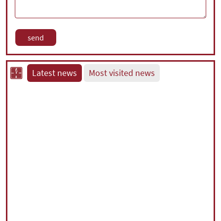
Latest news
Most visited news