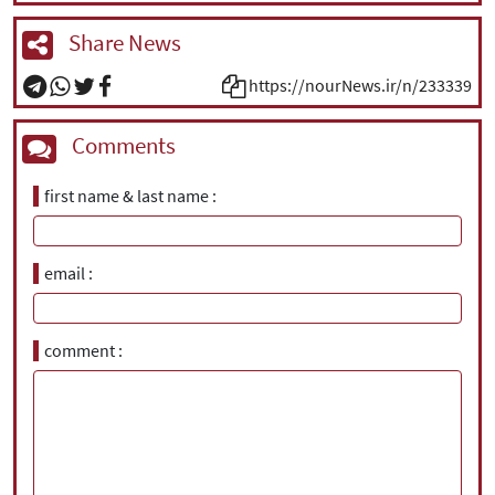
Share News
https://nourNews.ir/n/233339
Comments
first name & last name
email
comment