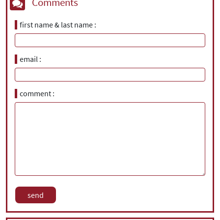
Comments
first name & last name
email
comment