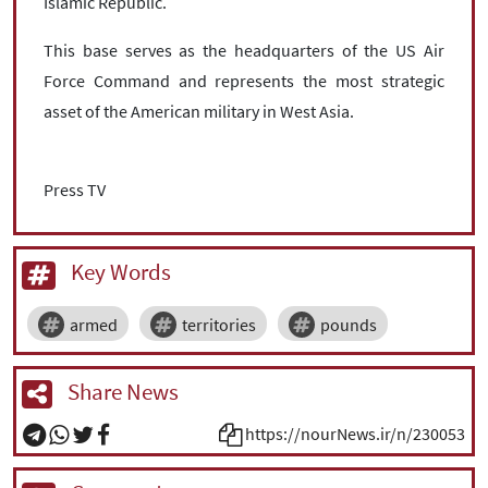
Islamic Republic.
This base serves as the headquarters of the US Air
Force Command and represents the most strategic
asset of the American military in West Asia.
Press TV
Key Words
armed
territories
pounds
Share News
https://nourNews.ir/n/230053