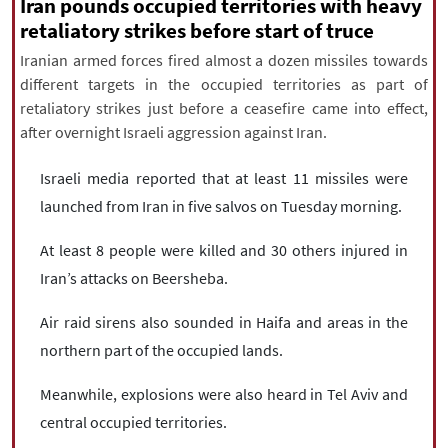
|
עברית
|
русский
|
中文
|
Iran pounds occupied territories with heavy
retaliatory strikes before start of truce
Iranian armed forces fired almost a dozen missiles towards
different targets in the occupied territories as part of
All rights reserved for NourNews
retaliatory strikes just before a ceasefire came into effect,
Copyright © 2021 www.nournews.ir
after overnight Israeli aggression against Iran.
Israeli media reported that at least 11 missiles were
launched from Iran in five salvos on Tuesday morning.
At least 8 people were killed and 30 others injured in
Iran’s attacks on Beersheba.
Air raid sirens also sounded in Haifa and areas in the
northern part of the occupied lands.
Meanwhile, explosions were also heard in Tel Aviv and
central occupied territories.