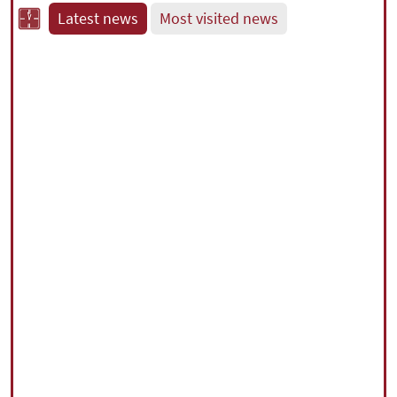
Latest news
Most visited news