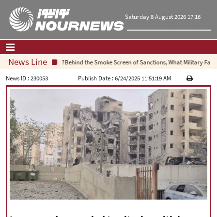
Saturday 8 August 2026 17:16
News Line
Behind the Smoke Screen of Sanctions, What Military Failure 
Home
|
Contact Us
|
About Us
News ID :
230053
Publish Date :
6/24/2025 11:51:19 AM
All News
Op-Ed
Politics
Economy
Culture and society
Multimedia
International
Sports
|
فارسی
|
English
|
العربیه
|