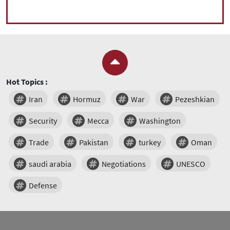
Hot Topics :
Iran
Hormuz
War
Pezeshkian
Security
Mecca
Washington
Trade
Pakistan
turkey
Oman
saudi arabia
Negotiations
UNESCO
Defense