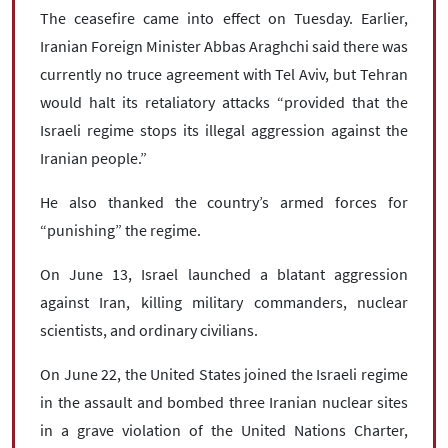
The ceasefire came into effect on Tuesday. Earlier,
Iranian Foreign Minister Abbas Araghchi said there was
currently no truce agreement with Tel Aviv, but Tehran
would halt its retaliatory attacks “provided that the
Israeli regime stops its illegal aggression against the
Iranian people.”
He also thanked the country’s armed forces for
“punishing” the regime.
On June 13, Israel launched a blatant aggression
against Iran, killing military commanders, nuclear
scientists, and ordinary civilians.
On June 22, the United States joined the Israeli regime
in the assault and bombed three Iranian nuclear sites
in a grave violation of the United Nations Charter,