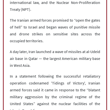
international law, and the Nuclear Non-Proliferation
Treaty (NPT).
The Iranian armed forces promised to “open the gates
of hell” to Israel and began waves of punitive missile
and drone strikes on sensitive sites across the
occupied territories.
A day later, Iran launched a wave of missiles at al-Udeid
air base in Qatar — the largest American military base
in West Asia.
In a statement following the successful retaliatory
operation codenamed 'Tidings of Victory', Iranian
armed forces said it came in response to the “blatant
military aggression by the criminal regime of the
United States” against the nuclear facilities of the