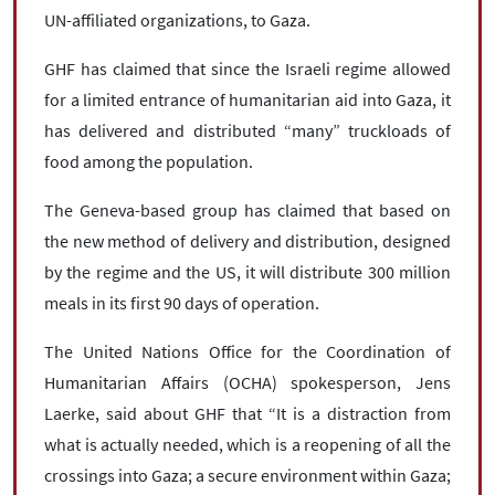
UN-affiliated organizations, to Gaza.
GHF has claimed that since the Israeli regime allowed
for a limited entrance of humanitarian aid into Gaza, it
has delivered and distributed “many” truckloads of
food among the population.
The Geneva-based group has claimed that based on
the new method of delivery and distribution, designed
by the regime and the US, it will distribute 300 million
meals in its first 90 days of operation.
The United Nations Office for the Coordination of
Humanitarian Affairs (OCHA) spokesperson, Jens
Laerke, said about GHF that “It is a distraction from
what is actually needed, which is a reopening of all the
crossings into Gaza; a secure environment within Gaza;