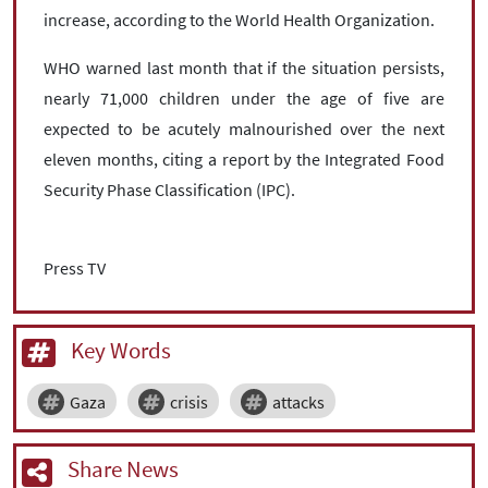
increase, according to the World Health Organization.
WHO warned last month that if the situation persists,
nearly 71,000 children under the age of five are
expected to be acutely malnourished over the next
eleven months, citing a report by the Integrated Food
Security Phase Classification (IPC).
Press TV
Key Words
Gaza
crisis
attacks
Share News