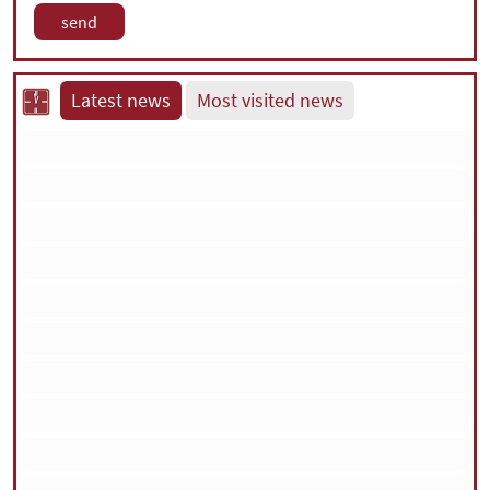
Latest news
Most visited news