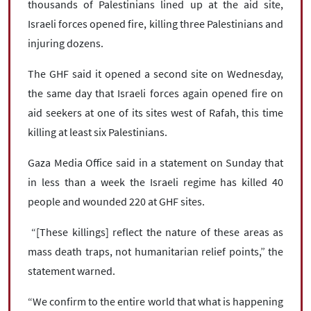
thousands of Palestinians lined up at the aid site,
Israeli forces opened fire, killing three Palestinians and
injuring dozens.
The GHF said it opened a second site on Wednesday,
the same day that Israeli forces again opened fire on
aid seekers at one of its sites west of Rafah, this time
killing at least six Palestinians.
Gaza Media Office said in a statement on Sunday that
in less than a week the Israeli regime has killed 40
people and wounded 220 at GHF sites.
“[These killings] reflect the nature of these areas as
mass death traps, not humanitarian relief points,” the
statement warned.
“We confirm to the entire world that what is happening