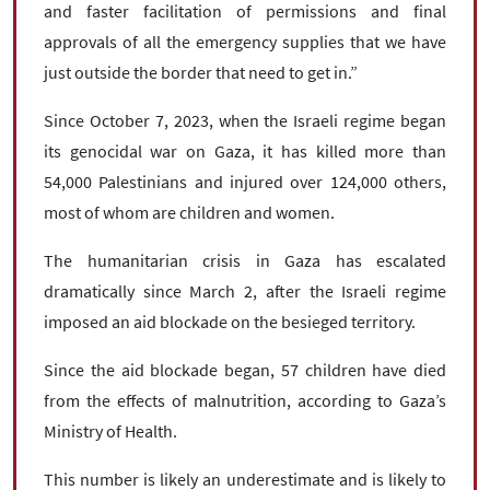
and faster facilitation of permissions and final
approvals of all the emergency supplies that we have
just outside the border that need to get in.”
Since October 7, 2023, when the Israeli regime began
its genocidal war on Gaza, it has killed more than
54,000 Palestinians and injured over 124,000 others,
most of whom are children and women.
The humanitarian crisis in Gaza has escalated
dramatically since March 2, after the Israeli regime
imposed an aid blockade on the besieged territory.
Since the aid blockade began, 57 children have died
from the effects of malnutrition, according to Gaza’s
Ministry of Health.
This number is likely an underestimate and is likely to