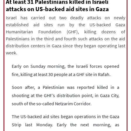
|
עברית
|
русский
|
中文
|
At least 31 Palestinians killed in Israeli
attacks on US-backed aid sites in Gaza
Israel has carried out two deadly attacks on newly
established aid sites run by the US-backed Gaza
All rights reserved for NourNews
Humanitarian Foundation (GHF), killing dozens of
Copyright © 2021 www.nournews.ir
Palestinians in the third and fourth such attacks on the aid
distribution centers in Gaza since they began operating last
week.
Early on Sunday morning, the Israeli forces opened
fire, killing at least 30 people at a GHF site in Rafah.
Soon after, a Palestinian was reported killed in a
shooting at the GHF’s distribution point, in Gaza City,
south of the so-called Netzarim Corridor.
The US-backed aid sites began operations in the Gaza
Strip last Monday. Early the next morning, as