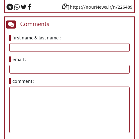
https://nourNews.ir/n/226489
Comments
first name & last name
email
comment