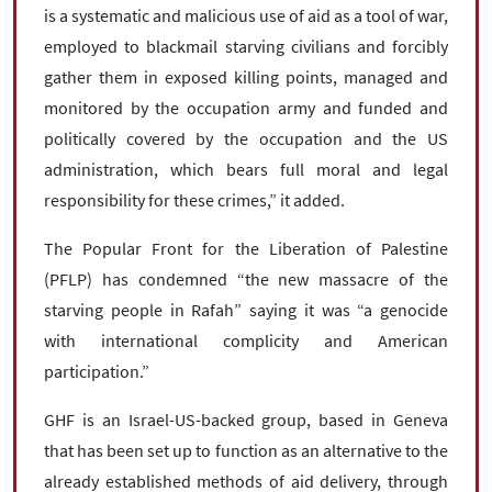
is a systematic and malicious use of aid as a tool of war,
employed to blackmail starving civilians and forcibly
gather them in exposed killing points, managed and
monitored by the occupation army and funded and
politically covered by the occupation and the US
administration, which bears full moral and legal
responsibility for these crimes,” it added.
The Popular Front for the Liberation of Palestine
(PFLP) has condemned “the new massacre of the
starving people in Rafah” saying it was “a genocide
with international complicity and American
participation.”
GHF is an Israel-US-backed group, based in Geneva
that has been set up to function as an alternative to the
already established methods of aid delivery, through