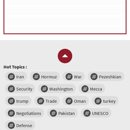
Hot Topics :
Iran
Hormuz
War
Pezeshkian
Security
Washington
Mecca
trump
Trade
Oman
turkey
Negotiations
Pakistan
UNESCO
Defense