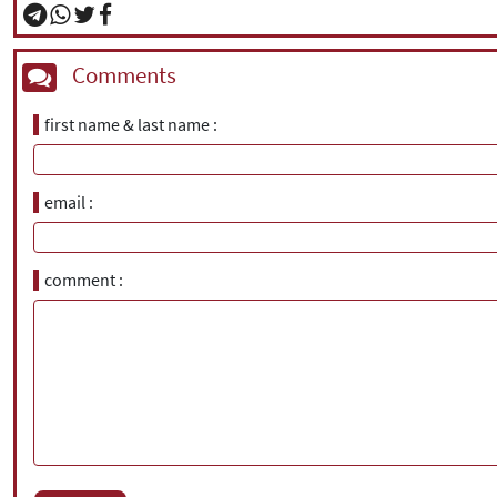
Comments
first name & last name
email
comment