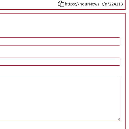
https://nourNews.ir/n/224113