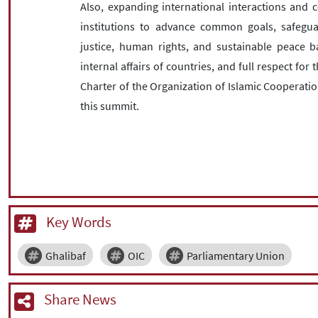
Also, expanding international interactions and 
institutions to advance common goals, safegu
justice, human rights, and sustainable peace b
internal affairs of countries, and full respect fo
Charter of the Organization of Islamic Cooperatio
this summit.
Key Words
Ghalibaf
OIC
Parliamentary Union
Share News