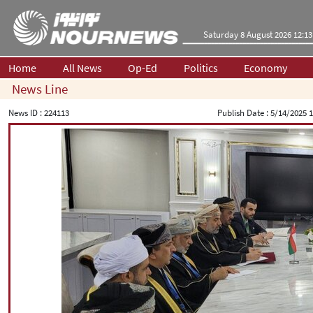
Saturday 8 August 2026 12:13
Home
All News
Op-Ed
Politics
Economy
News Line
News ID :
224113
Publish Date :
5/14/2025 1