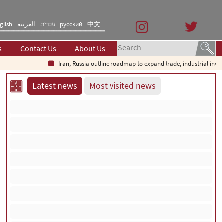
glish
العربیه
עברית
русский
中文
s
Contact Us
About Us
Iran, Russia outline roadmap to expand trade, industrial investmen
Latest news
Most visited news