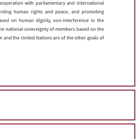
cooperation with parliamentary and international
arding human rights and peace, and promoting
ased on human dignity, non-interference in the
r the national sovereignty of members based on the
n and the United Nations are of the other goals of