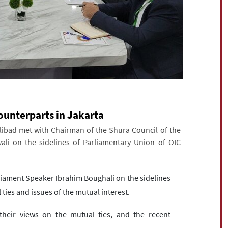
ounterparts in Jakarta
bad met with Chairman of the Shura Council of the
ali on the sidelines of Parliamentary Union of OIC
rliament Speaker Ibrahim Boughali on the sidelines
 ties and issues of the mutual interest.
heir views on the mutual ties, and the recent