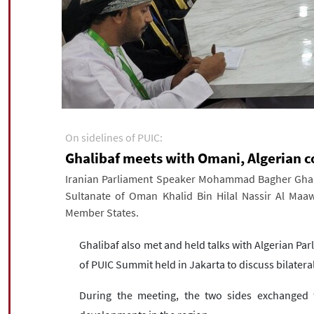
On sidelines of PUIC:
Ghalibaf meets with Omani, Algerian c
Iranian Parliament Speaker Mohammad Bagher Ghali
Sultanate of Oman Khalid Bin Hilal Nassir Al Maaw
Member States.
Ghalibaf also met and held talks with Algerian Pa
of PUIC Summit held in Jakarta to discuss bilateral
During the meeting, the two sides exchanged t