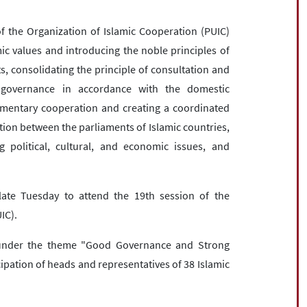
 the Organization of Islamic Cooperation (PUIC)
c values ​​and introducing the noble principles of
ts, consolidating the principle of consultation and
n governance in accordance with the domestic
iamentary cooperation and creating a coordinated
ion between the parliaments of Islamic countries,
political, cultural, and economic issues, and
late Tuesday to attend the 19th session of the
IC).
under the theme "Good Governance and Strong
icipation of heads and representatives of 38 Islamic