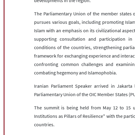
developments in the region.
The Parliamentary Union of the member states of
pursues various goals, including promoting Islami
Islam with an emphasis on its civilizational aspec
supporting consultation and participation i
conditions of the countries, strengthening parl
framework for exchanging experience and interact
confronting common challenges and examining 
combating hegemony and Islamophobia.
Iranian Parliament Speaker arrived in Jakarta 
Parliamentary Union of the OIC Member States (PU
The summit is being held from May 12 to 15 
Institutions as Pillars of Resilience" with the part
countries.