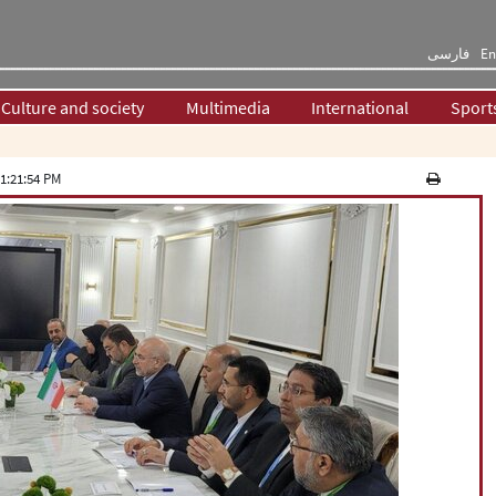
فارسی
En
Culture and society
Multimedia
International
Sport
1:21:54 PM