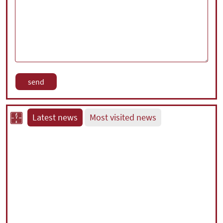
Latest news
Most visited news