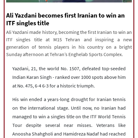
|
עברית
|
русский
|
中文
|
Ali Yazdani becomes first Iranian to win an
ITF singles title
Ali Yazdani made history, becoming the first Iranian to win an
All rights reserved for NourNews
ITF singles title at M15 Tehran and inspiring a new
Copyright © 2021 www.nournews.ir
generation of tennis players in his country on a bright
Sunday afternoon at Tehran’s Enghelab Sports Complex.
Yazdani, 21, the world No. 1507, defeated top-seeded
Indian Karan Singh - ranked over 1000 spots above him
at No. 475, 6-4 6-3 for a historic triumph.
His win ended a years-long drought for Iranian tennis
on the international stage. Until now, no Iranian had
managed to win a singles title on the ITF World Tennis
Tour despite several near misses. Veterans like
Anoosha Shahgholi and Hamidreza Nadaf had reached