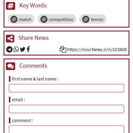
Key Words
match
competition
tennis
Share News
https://nourNews.ir/n/223808
Comments
first name & last name
email
comment