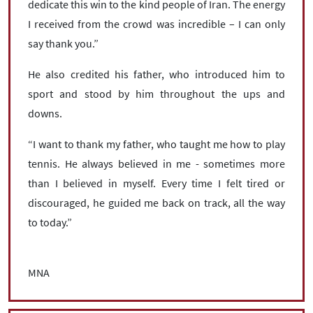
dedicate this win to the kind people of Iran. The energy
I received from the crowd was incredible – I can only
say thank you.”
He also credited his father, who introduced him to
sport and stood by him throughout the ups and
downs.
“I want to thank my father, who taught me how to play
tennis. He always believed in me - sometimes more
than I believed in myself. Every time I felt tired or
discouraged, he guided me back on track, all the way
to today.”
MNA