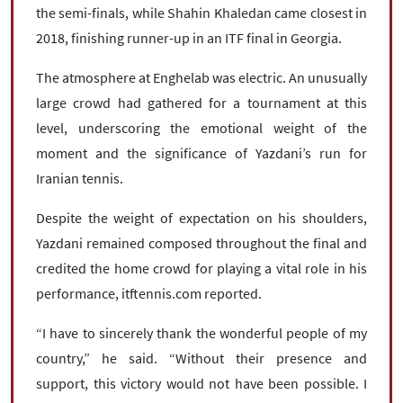
the semi-finals, while Shahin Khaledan came closest in
2018, finishing runner-up in an ITF final in Georgia.
The atmosphere at Enghelab was electric. An unusually
large crowd had gathered for a tournament at this
level, underscoring the emotional weight of the
moment and the significance of Yazdani’s run for
Iranian tennis.
Despite the weight of expectation on his shoulders,
Yazdani remained composed throughout the final and
credited the home crowd for playing a vital role in his
performance, itftennis.com reported.
“I have to sincerely thank the wonderful people of my
country,” he said. “Without their presence and
support, this victory would not have been possible. I