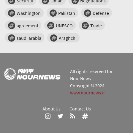
Security
Oman
Negotiations
Washington
Pakistan
Defense
agreement
UNESCO
Trade
saudi arabia
Araghchi
All rights reserved for
NourNews
Copyright © 2024
www.nournews.ir
About Us
|
Contact Us