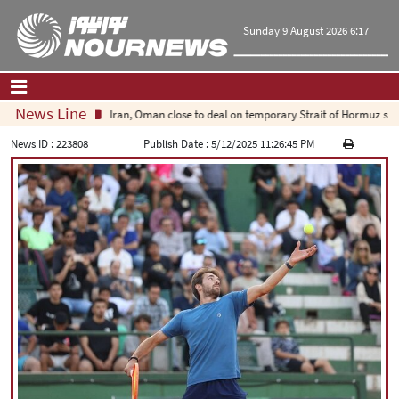
Sunday 9 August 2026 6:17
News Line
Iran, Oman close to deal on temporary Strait of Hormuz shippi
Home
|
Contact Us
|
About Us
News ID :
223808
Publish Date :
5/12/2025 11:26:45 PM
All News
Op-Ed
Politics
Economy
Culture and society
Multimedia
International
Sports
|
فارسی
|
English
|
العربیه
|