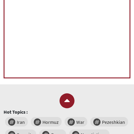
Hot Topics :
Iran
Hormuz
War
Pezeshkian