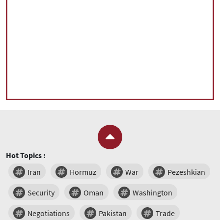
Hot Topics :
Iran
Hormuz
War
Pezeshkian
Security
Oman
Washington
Negotiations
Pakistan
Trade