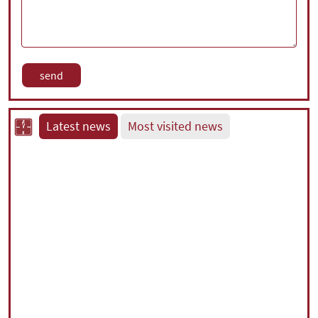
Latest news
Most visited news