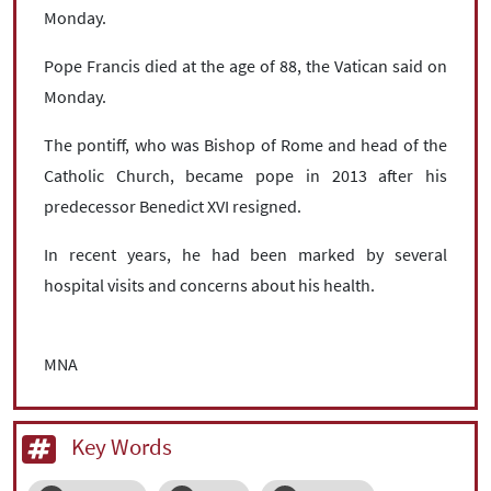
Monday.
Pope Francis died at the age of 88, the Vatican said on
Monday.
The pontiff, who was Bishop of Rome and head of the
Catholic Church, became pope in 2013 after his
predecessor Benedict XVI resigned.
In recent years, he had been marked by several
hospital visits and concerns about his health.
MNA
Key Words