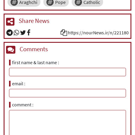
Araghchi
Pope
Catholic
Share News
https://nourNews.ir/n/221180
Comments
first name & last name
email
comment