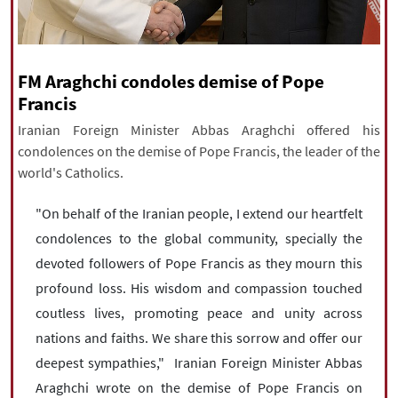
|
עברית
|
русский
|
中文
|
FM Araghchi condoles demise of Pope
All rights reserved for NourNews
Francis
Copyright © 2021 www.nournews.ir
Iranian Foreign Minister Abbas Araghchi offered his
condolences on the demise of Pope Francis, the leader of the
world's Catholics.
"On behalf of the Iranian people, I extend our heartfelt
condolences to the global community, specially the
devoted followers of Pope Francis as they mourn this
profound loss. His wisdom and compassion touched
coutless lives, promoting peace and unity across
nations and faiths. We share this sorrow and offer our
deepest sympathies," Iranian Foreign Minister Abbas
Araghchi wrote on the demise of Pope Francis on