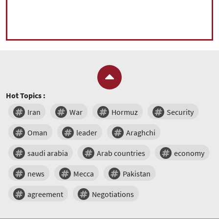
Hot Topics :
Iran
War
Hormuz
Security
Oman
leader
Araghchi
saudi arabia
Arab countries
economy
news
Mecca
Pakistan
agreement
Negotiations