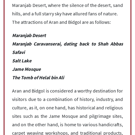
Maranjab Desert, where the silence of the desert, sand
hills, and a full starry sky have allured fans of nature.
The attractions of Aran and Bidgol are as follows:
Maranjab Desert
Maranjab Caravanserai, dating back to Shah Abbas
Safavi
Salt Lake
Jame Mosque
The Tomb of Helal bin Ali
Aran and Bidgol is considered a worthy destination for
visitors due to a combination of history, industry, and
culture, as it, on one hand, has historical and religious
sites such as the Jame Mosque and pilgrimage sites,
and on the other hand, is home to various handicrafts,
carpet weaving workshops, and traditional products,