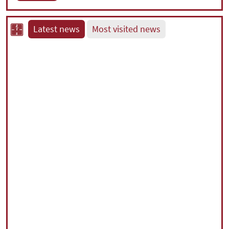
Latest news
Most visited news