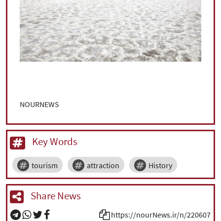
NOURNEWS
Key Words
tourism
attraction
History
Share News
https://nourNews.ir/n/220607