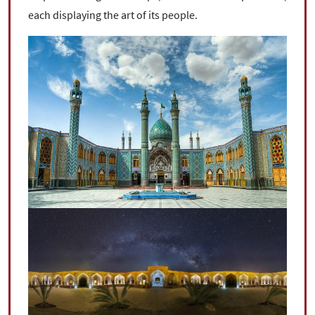
each displaying the art of its people.