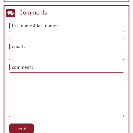
Comments
first name & last name
email
comment