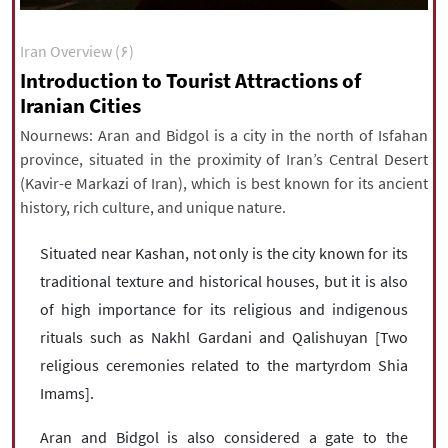
|
עברית
|
русский
|
中文
|
Iran Overview (۶)
Introduction to Tourist Attractions of
Iranian Cities
All rights reserved for NourNews
Copyright © 2021 www.nournews.ir
Nournews: Aran and Bidgol is a city in the north of Isfahan
province, situated in the proximity of Iran’s Central Desert
(Kavir-e Markazi of Iran), which is best known for its ancient
history, rich culture, and unique nature.
Situated near Kashan, not only is the city known for its
traditional texture and historical houses, but it is also
of high importance for its religious and indigenous
rituals such as Nakhl Gardani and Qalishuyan [Two
religious ceremonies related to the martyrdom Shia
Imams].
Aran and Bidgol is also considered a gate to the