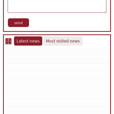
Latest news
Most visited news