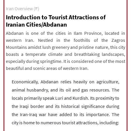
|
עברית
|
русский
|
中文
|
Iran Overview (۳)
Introduction to Tourist Attractions of
Iranian Cities/Abdanan
All rights reserved for NourNews
Abdanan is one of the cities in Ilam Province, located in
Copyright © 2021 www.nournews.ir
western Iran. Nestled in the foothills of the Zagros
Mountains amidst lush greenery and pristine nature, this city
boasts a temperate climate and breathtaking landscapes,
especially during springtime. It is considered one of the most
beautiful and scenic areas of western Iran.
Economically, Abdanan relies heavily on agriculture,
animal husbandry, and its oil and gas resources. The
locals primarily speak Luri and Kurdish. Its proximity to
the Iraqi border and its historical significance during
the Iran-Iraq war have added to its importance. The
city is home to numerous tourist attractions, including: