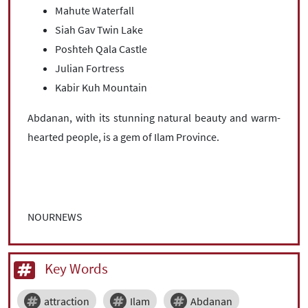
Mahute Waterfall
Siah Gav Twin Lake
Poshteh Qala Castle
Julian Fortress
Kabir Kuh Mountain
Abdanan, with its stunning natural beauty and warm-
hearted people, is a gem of Ilam Province.
NOURNEWS
Key Words
attraction
Ilam
Abdanan