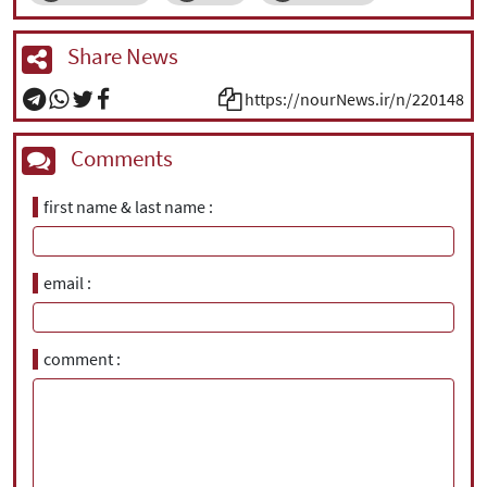
Share News
https://nourNews.ir/n/220148
Comments
first name & last name
email
comment