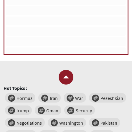
Hot Topics :
Hormuz
Iran
War
Pezeshkian
trump
Oman
Security
Negotiations
Washington
Pakistan