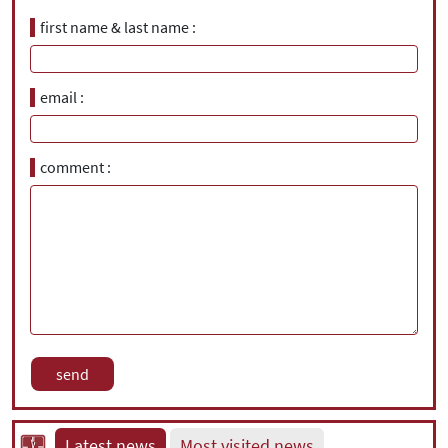
first name & last name
email
comment
Latest news
Most visited news