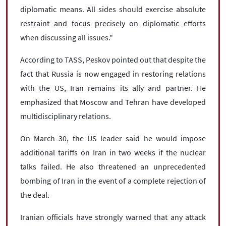
diplomatic means. All sides should exercise absolute
restraint and focus precisely on diplomatic efforts
when discussing all issues."
According to TASS, Peskov pointed out that despite the
fact that Russia is now engaged in restoring relations
with the US, Iran remains its ally and partner. He
emphasized that Moscow and Tehran have developed
multidisciplinary relations.
On March 30, the US leader said he would impose
additional tariffs on Iran in two weeks if the nuclear
talks failed. He also threatened an unprecedented
bombing of Iran in the event of a complete rejection of
the deal.
Iranian officials have strongly warned that any attack