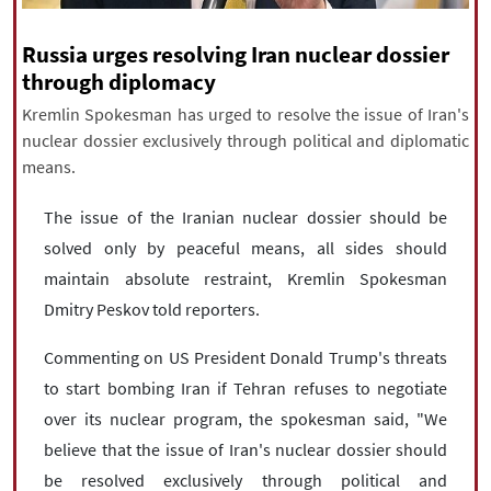
|
עברית
|
русский
|
中文
|
Russia urges resolving Iran nuclear dossier
through diplomacy
Kremlin Spokesman has urged to resolve the issue of Iran's
All rights reserved for NourNews
nuclear dossier exclusively through political and diplomatic
Copyright © 2021 www.nournews.ir
means.
The issue of the Iranian nuclear dossier should be
solved only by peaceful means, all sides should
maintain absolute restraint, Kremlin Spokesman
Dmitry Peskov told reporters.
Commenting on US President Donald Trump's threats
to start bombing Iran if Tehran refuses to negotiate
over its nuclear program, the spokesman said, "We
believe that the issue of Iran's nuclear dossier should
be resolved exclusively through political and