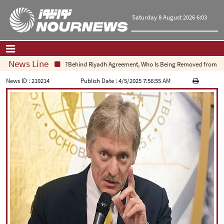
Saturday 8 August 2026 6:03
News Line
Behind Riyadh Agreement, Who Is Being Removed from Equat
Home
|
Contact Us
|
About Us
News ID :
219214
Publish Date :
4/5/2025 7:56:55 AM
All News
Op-Ed
Politics
Economy
Culture and society
Multimedia
International
Sports
|
فارسی
|
English
|
العربیه
|