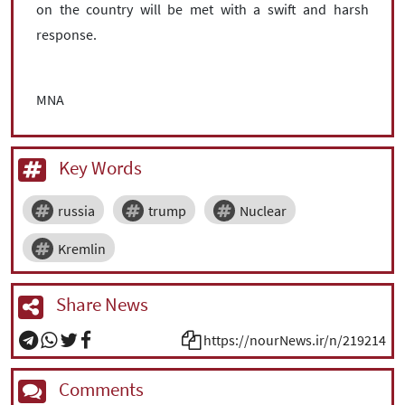
on the country will be met with a swift and harsh
response.
MNA
Key Words
russia
trump
Nuclear
Kremlin
Share News
https://nourNews.ir/n/219214
Comments