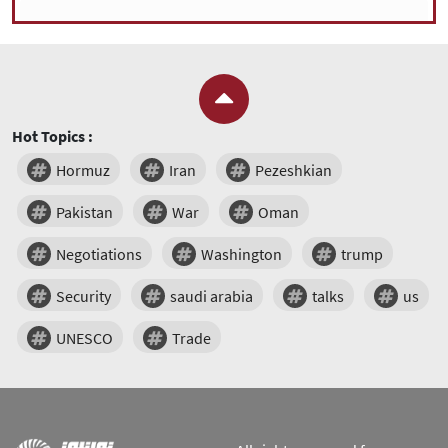
Hot Topics :
Hormuz
Iran
Pezeshkian
Pakistan
War
Oman
Negotiations
Washington
trump
Security
saudi arabia
talks
us
UNESCO
Trade