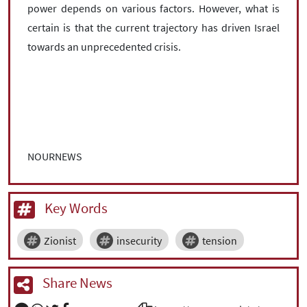
power depends on various factors. However, what is
certain is that the current trajectory has driven Israel
towards an unprecedented crisis.
NOURNEWS
Key Words
Zionist
insecurity
tension
Share News