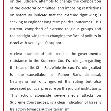
on the judiciary, attempts to change the composition
of the electoral committee, and imposing restrictions
on voters all indicate that the extreme right-wing is
seeking to engineer long-term political outcomes. This
current, comprised of extreme religious groups and
radical right-wingers, is changing the face of politics in
Israel with Netanyahu's support.
A clear example of this trend is the government's
resistance to the Supreme Court's rulings regarding
the head of the Shin Bet. While the court's ruling called
for the cancellation of Ronen Bar's dismissal,
Netanyahu not only ignored the ruling but also
increased political pressure on the judicial institutions.
This action, alongside severe media attacks on
Supreme Court judges, is a clear indication of Israel's
trajectory towards authoritarianism.