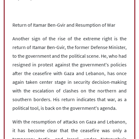
Return of Itamar Ben-Gvir and Resumption of War
Another sign of the rise of the extreme right is the
return of Itamar Ben-Gvir, the former Defense Minister,
to the government and the political scene. He, who had
resigned in protest against the government's policies
after the ceasefire with Gaza and Lebanon, has once
again taken center stage in security decision-making
with the escalation of clashes on the northern and
southern borders. His return indicates that war, as a
political tool, is back on the government's agenda.
With the resumption of attacks on Gaza and Lebanon,
it has become clear that the ceasefire was only a