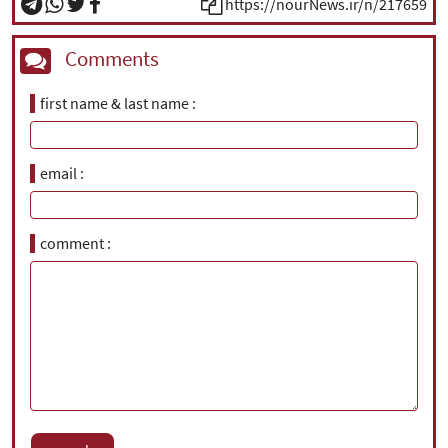
https://nourNews.ir/n/217659
Comments
first name & last name
email
comment