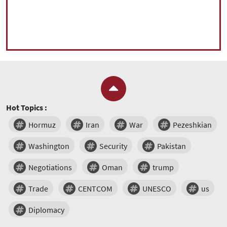
Hot Topics :
Hormuz
Iran
War
Pezeshkian
Washington
Security
Pakistan
Negotiations
Oman
trump
Trade
CENTCOM
UNESCO
us
Diplomacy