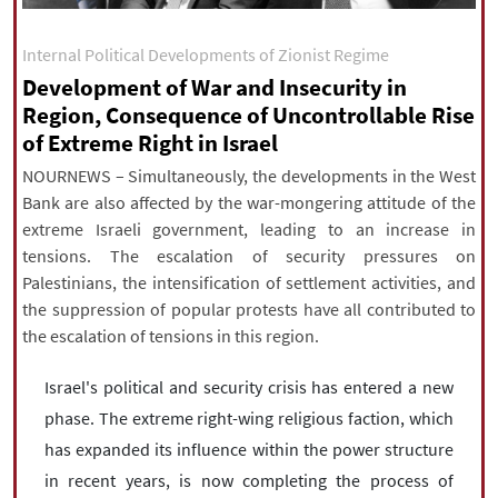
|
עברית
|
русский
|
中文
|
Internal Political Developments of Zionist Regime
Development of War and Insecurity in
Region, Consequence of Uncontrollable Rise
All rights reserved for NourNews
of Extreme Right in Israel
Copyright © 2021 www.nournews.ir
NOURNEWS – Simultaneously, the developments in the West
Bank are also affected by the war-mongering attitude of the
extreme Israeli government, leading to an increase in
tensions. The escalation of security pressures on
Palestinians, the intensification of settlement activities, and
the suppression of popular protests have all contributed to
the escalation of tensions in this region.
Israel's political and security crisis has entered a new
phase. The extreme right-wing religious faction, which
has expanded its influence within the power structure
in recent years, is now completing the process of