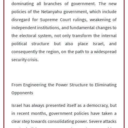
dominating all branches of government. The new
policies of the Netanyahu government, which include
disregard for Supreme Court rulings, weakening of
independent institutions, and fundamental changes to
the electoral system, not only transform the internal
political structure but also place Israel, and
consequently the region, on the path to a widespread
security crisis.
From Engineering the Power Structure to Eliminating
Opponents
Israel has always presented itself as a democracy, but
in recent months, government policies have taken a
clear step towards consolidating power. Severe attacks