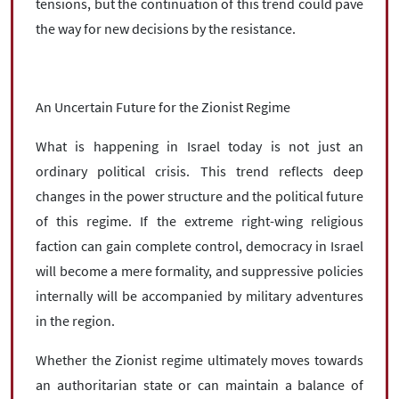
tensions, but the continuation of this trend could pave
the way for new decisions by the resistance.
An Uncertain Future for the Zionist Regime
What is happening in Israel today is not just an
ordinary political crisis. This trend reflects deep
changes in the power structure and the political future
of this regime. If the extreme right-wing religious
faction can gain complete control, democracy in Israel
will become a mere formality, and suppressive policies
internally will be accompanied by military adventures
in the region.
Whether the Zionist regime ultimately moves towards
an authoritarian state or can maintain a balance of