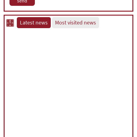
Latest news
Most visited news