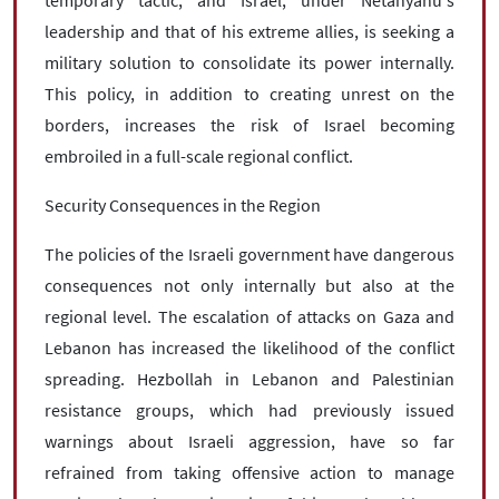
temporary tactic, and Israel, under Netanyahu's
leadership and that of his extreme allies, is seeking a
military solution to consolidate its power internally.
This policy, in addition to creating unrest on the
borders, increases the risk of Israel becoming
embroiled in a full-scale regional conflict.
Security Consequences in the Region
The policies of the Israeli government have dangerous
consequences not only internally but also at the
regional level. The escalation of attacks on Gaza and
Lebanon has increased the likelihood of the conflict
spreading. Hezbollah in Lebanon and Palestinian
resistance groups, which had previously issued
warnings about Israeli aggression, have so far
refrained from taking offensive action to manage