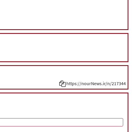
https://nourNews.ir/n/217344