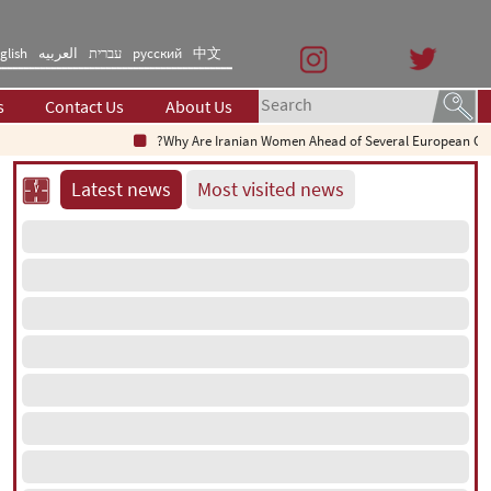
glish
العربیه
עברית
русский
中文
s
Contact Us
About Us
Why Are Iranian Women Ahead of Several European Countries i
Latest news
Most visited news