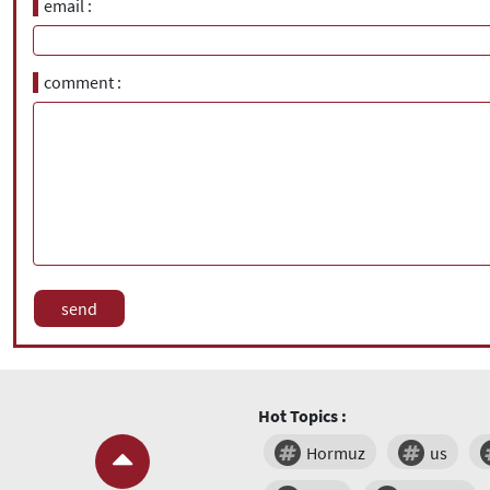
email
comment
Hot Topics :
Hormuz
us