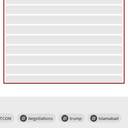
NTCOM
Negotiations
trump
Islamabad