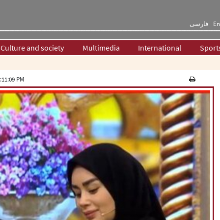
فارسی
En
Culture and society
Multimedia
International
Sport
:11:09 PM