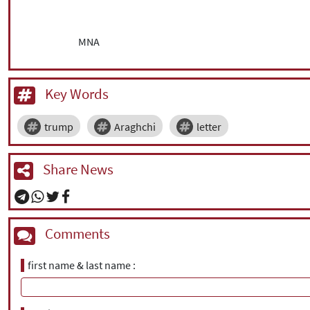
MNA
Key Words
trump
Araghchi
letter
Share News
Comments
first name & last name