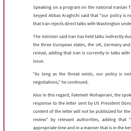
Speaking on a program on the national Iranian T
Seyyed Abbas Araghchi said that "our policy is no
that Iran rejects direct talks with Washington u
The minister said Iran has held talks indirectly du
the three European states, the UK, Germany and 
revival, adding that Iran is currently in talks wi
issue.
"As long as the threat exists, our policy is no
negotiations," he continued.
Also in this regard, Fatemeh Mohajerani, the spo
response to the letter sent by US President Dona
content of the letter will not be publisized for the
review" by relevant authorities, adding that 
appropriate time and in a manner that is in the bes