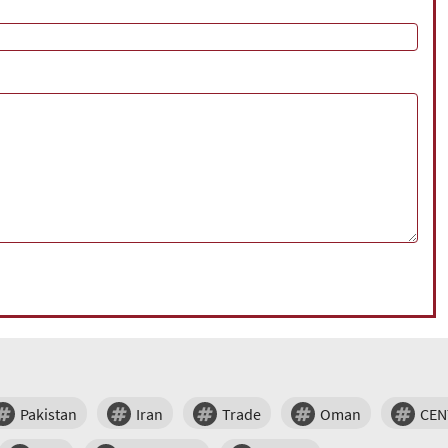
Pakistan
Iran
Trade
Oman
CE