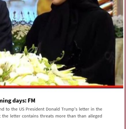
oming days: FM
nd to the US President Donald Trump's letter in the
 the letter contains threats more than than alleged