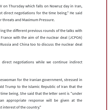
V on Thursday which falls on Nowruz day in Iran,
t direct negotiations for the time being." He said
nder threats and Maximum Pressure.
ring the different previous rounds of the talks with
France with the aim of the nuclear deal (JCPOA)
th Russia and China too to discuss the nuclear deal
t direct negotiations while we continue indirect
keswoman for the Iranian government, stressed in
ld Trump to the Islamic Republic of Iran that the
 time being. She said that the letter sent is "under
"an appropriate response will be given at the
t interest of the country."