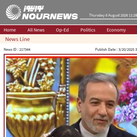
Thursday 6 August 2026 11:28
Home
All News
Op-Ed
Politics
Economy
News Line
News ID :
217344
Publish Date :
3/20/2025 3