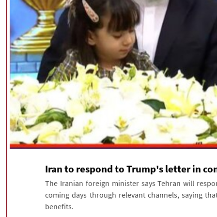
Iran to respond to Trump's letter in c
The Iranian foreign minister says Tehran will respo
coming days through relevant channels, saying that
benefits.