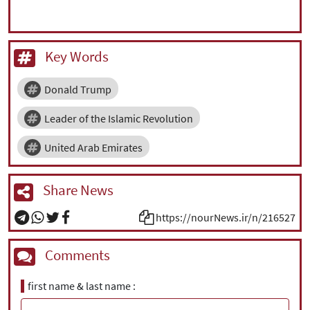
Key Words
Donald Trump
Leader of the Islamic Revolution
United Arab Emirates
Share News
https://nourNews.ir/n/216527
Comments
first name & last name