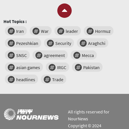
Hot Topics :
Iran
War
leader
Hormuz
Pezeshkian
Security
Araghchi
SNSC
agreement
Mecca
asian games
IRGC
Pakistan
headlines
Trade
All rights reserved for
NourNews
Copyright © 2024