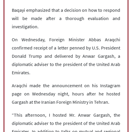
Baqayi emphasized that a decision on how to respond
will be made after a thorough evaluation and
investigation.
On Wednesday, Foreign Minister Abbas Araqchi
confirmed receipt of a letter penned by U.S. President
Donald Trump and delivered by Anwar Gargash, a
diplomatic adviser to the president of the United Arab
Emirates.
Araqchi made the announcement on his Instagram
page on Wednesday night, hours after he hosted
Gargash at the Iranian Foreign Ministry in Tehran.
“This afternoon, I hosted Mr. Anwar Gargash, the
diplomatic adviser to the president of the United Arab
Emirates. In addition to talks on mutual and regional