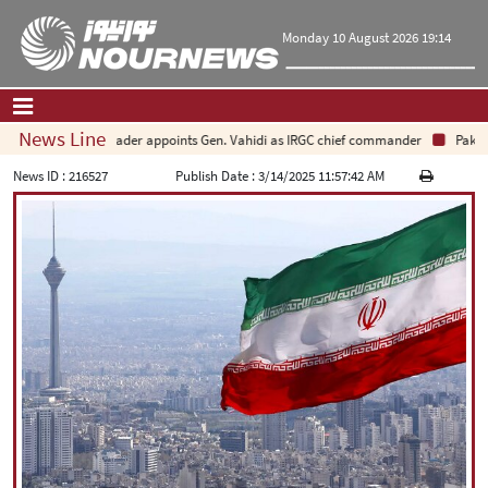
Monday 10 August 2026 19:14
News Line
Leader appoints Gen. Vahidi as IRGC chief commander
Pakista
Home
|
Contact Us
|
About Us
News ID :
216527
Publish Date :
3/14/2025 11:57:42 AM
All News
Op-Ed
Politics
Economy
Culture and society
Multimedia
International
Sports
|
فارسی
|
English
|
العربیه
|