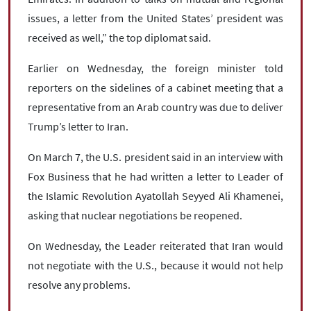
issues, a letter from the United States’ president was
received as well,” the top diplomat said.
Earlier on Wednesday, the foreign minister told
reporters on the sidelines of a cabinet meeting that a
representative from an Arab country was due to deliver
Trump’s letter to Iran.
On March 7, the U.S. president said in an interview with
Fox Business that he had written a letter to Leader of
the Islamic Revolution Ayatollah Seyyed Ali Khamenei,
asking that nuclear negotiations be reopened.
On Wednesday, the Leader reiterated that Iran would
not negotiate with the U.S., because it would not help
resolve any problems.