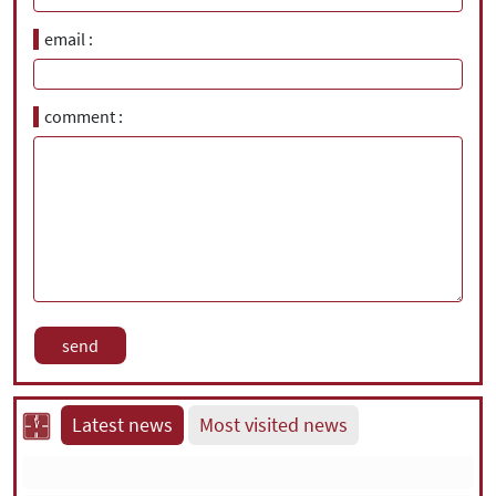
email
comment
Latest news
Most visited news