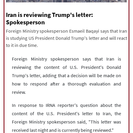
|
עברית
|
русский
|
中文
|
Iran is reviewing Trump's letter:
Spokesperson
Foreign Ministry spokesperson Esmaeil Baqayi says that Iran
All rights reserved for NourNews
is studying US President Donald Trump's letter and will react
Copyright © 2021 www.nournews.ir
to it in due time.
Foreign Ministry spokesperson says that Iran is
reviewing the content of U.S. President's Donald
Trump's letter, adding that a decision will be made on
how to respond after a thorough evaluation and
review.
In response to IRNA reporter's question about the
content of the U.S. President's letter to Iran, the
Foreign Ministry spokesperson said, "This letter was
received last night and is currently being reviewed."