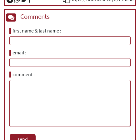
Comments
first name & last name
email
comment