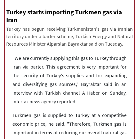
|
עברית
|
русский
|
中文
|
Turkey starts importing Turkmen gas via
Iran
Turkey has begun receiving Turkmenistan's gas via Iranian
All rights reserved for NourNews
territory under a barter scheme, Turkish Energy and Natural
Copyright © 2021 www.nournews.ir
Resources Minister Alparslan Bayraktar said on Tuesday.
"We are currently supplying this gas to Turkey through
Iran via barter. This agreement is very important for
the security of Turkey's supplies and for expanding
and diversifying gas sources," Bayraktar said in an
interview with Turkish channel A Haber on Sunday,
Interfax news agency reported.
Turkmen gas is supplied to Turkey at a competitive
economic price, he said. "Therefore, Turkmen gas is
important in terms of reducing our overall natural gas