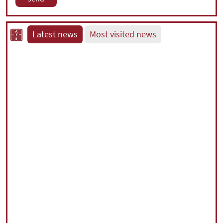
Latest news
Most visited news