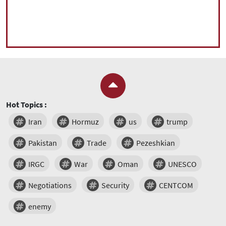
Hot Topics :
Iran
Hormuz
us
trump
Pakistan
Trade
Pezeshkian
IRGC
War
Oman
UNESCO
Negotiations
Security
CENTCOM
enemy