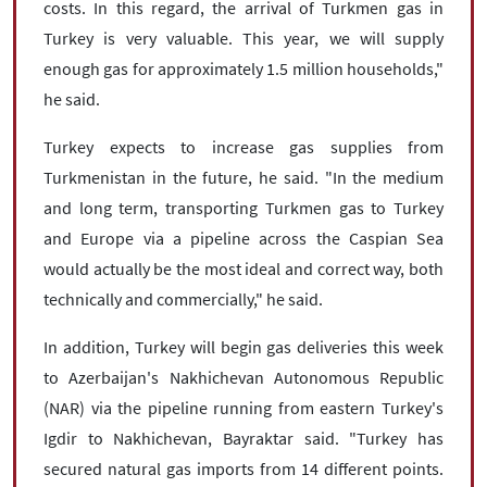
costs. In this regard, the arrival of Turkmen gas in
Turkey is very valuable. This year, we will supply
enough gas for approximately 1.5 million households,"
he said.
Turkey expects to increase gas supplies from
Turkmenistan in the future, he said. "In the medium
and long term, transporting Turkmen gas to Turkey
and Europe via a pipeline across the Caspian Sea
would actually be the most ideal and correct way, both
technically and commercially," he said.
In addition, Turkey will begin gas deliveries this week
to Azerbaijan's Nakhichevan Autonomous Republic
(NAR) via the pipeline running from eastern Turkey's
Igdir to Nakhichevan, Bayraktar said. "Turkey has
secured natural gas imports from 14 different points.