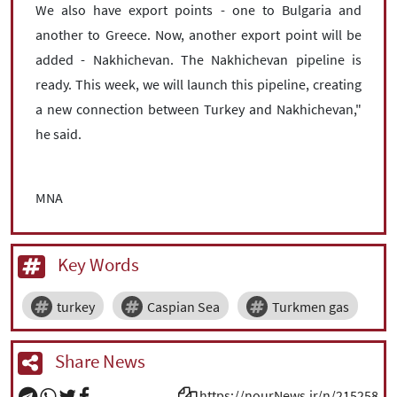
We also have export points - one to Bulgaria and
another to Greece. Now, another export point will be
added - Nakhichevan. The Nakhichevan pipeline is
ready. This week, we will launch this pipeline, creating
a new connection between Turkey and Nakhichevan,"
he said.
MNA
Key Words
turkey
Caspian Sea
Turkmen gas
Share News
https://nourNews.ir/n/215258