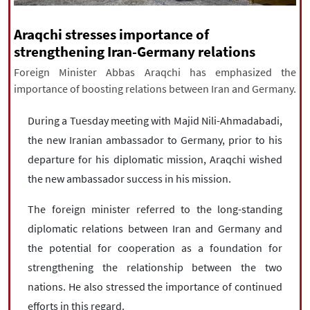
|
עברית
|
русский
|
中文
|
Araqchi stresses importance of
strengthening Iran-Germany relations
Foreign Minister Abbas Araqchi has emphasized the
All rights reserved for NourNews
importance of boosting relations between Iran and Germany.
Copyright © 2021 www.nournews.ir
During a Tuesday meeting with Majid Nili-Ahmadabadi,
the new Iranian ambassador to Germany, prior to his
departure for his diplomatic mission, Araqchi wished
the new ambassador success in his mission.
The foreign minister referred to the long-standing
diplomatic relations between Iran and Germany and
the potential for cooperation as a foundation for
strengthening the relationship between the two
nations. He also stressed the importance of continued
efforts in this regard.