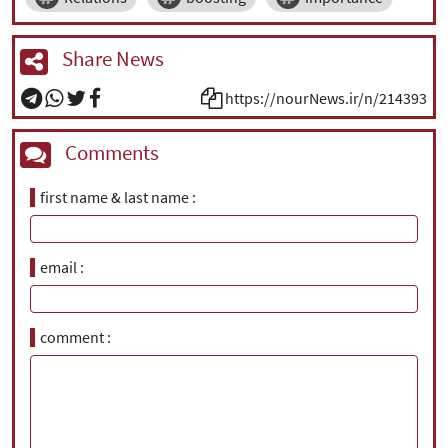
Share News
https://nourNews.ir/n/214393
Comments
first name & last name
email
comment