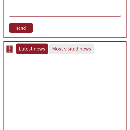
Latest news
Most visited news