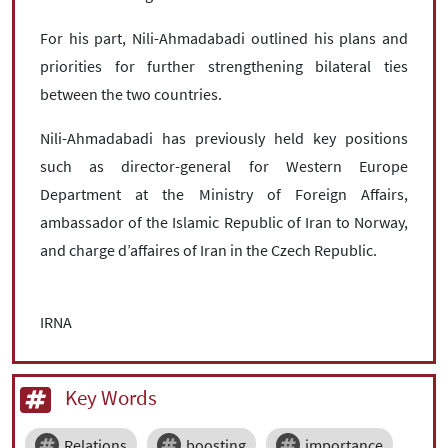
For his part, Nili-Ahmadabadi outlined his plans and
priorities for further strengthening bilateral ties
between the two countries.
Nili-Ahmadabadi has previously held key positions
such as director-general for Western Europe
Department at the Ministry of Foreign Affairs,
ambassador of the Islamic Republic of Iran to Norway,
and charge d’affaires of Iran in the Czech Republic.
IRNA
Key Words
Relations
boosting
importance