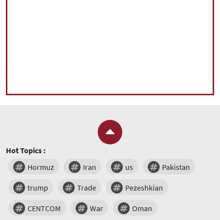
Hot Topics :
Hormuz
Iran
us
Pakistan
trump
Trade
Pezeshkian
CENTCOM
War
Oman