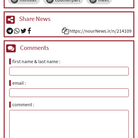
Share News
https://nourNews.ir/n/214109
Comments
first name & last name
email
comment