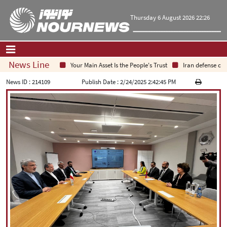
Thursday 6 August 2026 22:26
News Line
Your Main Asset Is the People's Trust
Iran defense chief
Home
|
Contact Us
|
About Us
News ID :
214109
Publish Date :
2/24/2025 2:42:45 PM
All News
Op-Ed
Politics
Economy
Culture and society
Multimedia
International
Sports
|
فارسی
|
English
|
العربیه
|