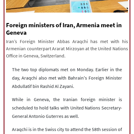
|
עברית
|
русский
|
中文
|
Foreign ministers of Iran, Armenia meet in
All rights reserved for NourNews
Geneva
Copyright © 2021 www.nournews.ir
Iran’s Foreign Minister Abbas Araqchi has met with his
Armenian counterpart Ararat Mirzoyan at the United Nations
Office in Geneva, Switzerland.
The two top diplomats met on Monday. Earlier in the
day, Araqchi also met with Bahrain's Foreign Minister
Abdullatif bin Rashid Al Zayani.
While in Geneva, the Iranian foreign minister is
scheduled to hold talks with United Nations Secretary-
General Antonio Guterres as well.
Araqchi is in the Swiss city to attend the 58th session of