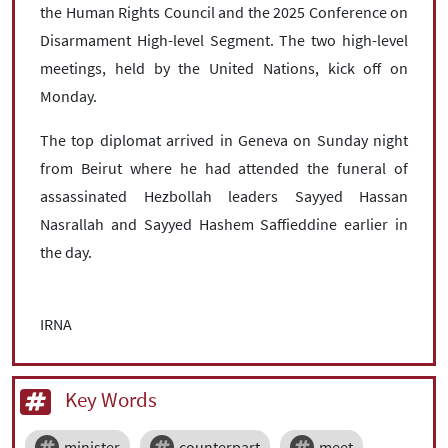
the Human Rights Council and the 2025 Conference on
Disarmament High-level Segment. The two high-level
meetings, held by the United Nations, kick off on
Monday.
The top diplomat arrived in Geneva on Sunday night
from Beirut where he had attended the funeral of
assassinated Hezbollah leaders Sayyed Hassan
Nasrallah and Sayyed Hashem Saffieddine earlier in
the day.
IRNA
Key Words
minister
counterpart
meet