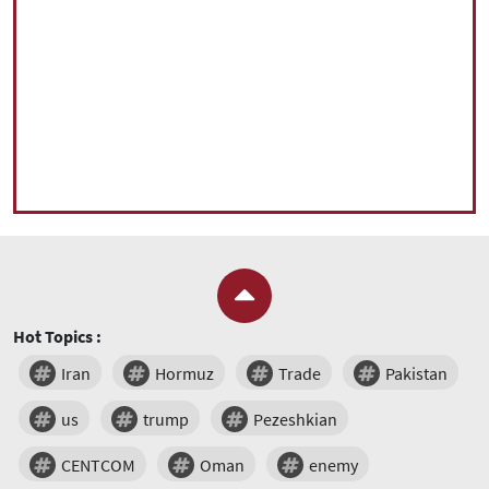
Hot Topics :
Iran
Hormuz
Trade
Pakistan
us
trump
Pezeshkian
CENTCOM
Oman
enemy