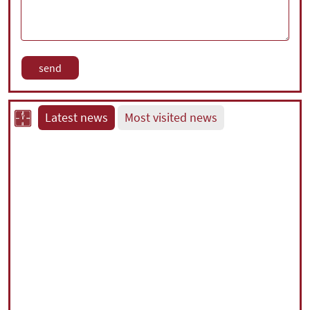
Latest news
Most visited news