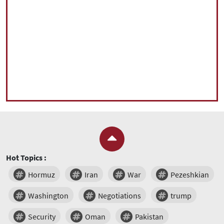
Hot Topics :
Hormuz
Iran
War
Pezeshkian
Washington
Negotiations
trump
Security
Oman
Pakistan