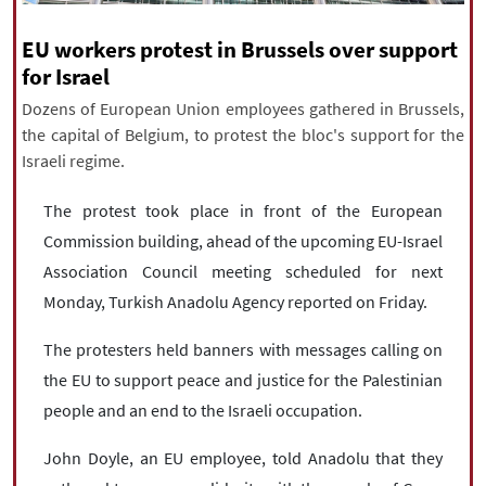
|
עברית
|
русский
|
中文
|
EU workers protest in Brussels over support
for Israel
Dozens of European Union employees gathered in Brussels,
All rights reserved for NourNews
the capital of Belgium, to protest the bloc's support for the
Copyright © 2021 www.nournews.ir
Israeli regime.
The protest took place in front of the European
Commission building, ahead of the upcoming EU-Israel
Association Council meeting scheduled for next
Monday, Turkish Anadolu Agency reported on Friday.
The protesters held banners with messages calling on
the EU to support peace and justice for the Palestinian
people and an end to the Israeli occupation.
John Doyle, an EU employee, told Anadolu that they