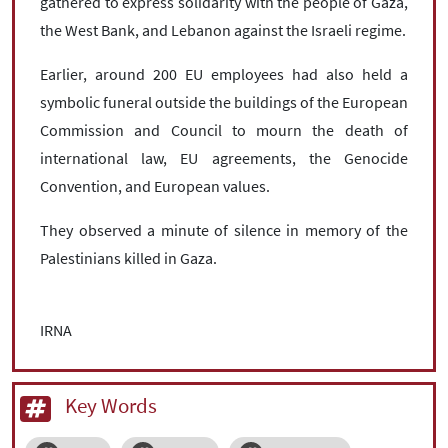
gathered to express solidarity with the people of Gaza,
the West Bank, and Lebanon against the Israeli regime.
Earlier, around 200 EU employees had also held a
symbolic funeral outside the buildings of the European
Commission and Council to mourn the death of
international law, EU agreements, the Genocide
Convention, and European values.
They observed a minute of silence in memory of the
Palestinians killed in Gaza.
IRNA
Key Words