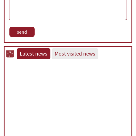
Latest news
Most visited news