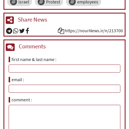
israel
Protest
employees
Share News
https://nourNews.ir/n/213700
Comments
first name & last name
email
comment