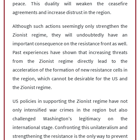
peace. This duality will weaken the ceasefire
agreements and increase distrust in the region.
Although such actions seemingly only strengthen the
Zionist regime, they will undoubtedly have an
important consequence on the resistance front as well.
Past experiences have shown that increasing threats
from the Zionist regime directly lead to the
acceleration of the formation of new resistance cells in
the region, which cannot be desirable for the US and
the Zionist regime.
US policies in supporting the Zionist regime have not
only intensified war crimes in the region but also
challenged Washington's legitimacy on the
international stage. Confronting this unilateralism and
strengthening the resistance is the only way to prevent