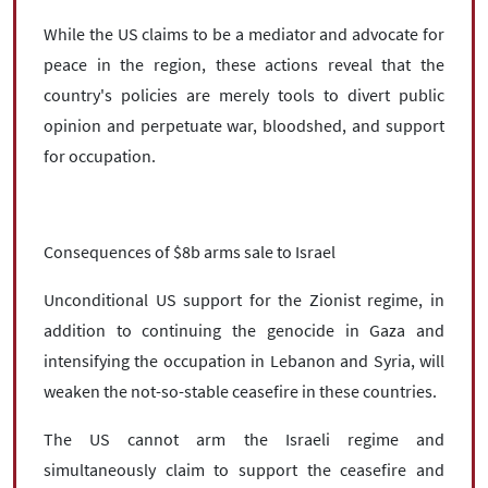
While the US claims to be a mediator and advocate for
peace in the region, these actions reveal that the
country's policies are merely tools to divert public
opinion and perpetuate war, bloodshed, and support
for occupation.
Consequences of $8b arms sale to Israel
Unconditional US support for the Zionist regime, in
addition to continuing the genocide in Gaza and
intensifying the occupation in Lebanon and Syria, will
weaken the not-so-stable ceasefire in these countries.
The US cannot arm the Israeli regime and
simultaneously claim to support the ceasefire and