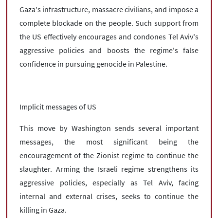
Gaza's infrastructure, massacre civilians, and impose a
complete blockade on the people. Such support from
the US effectively encourages and condones Tel Aviv's
aggressive policies and boosts the regime's false
confidence in pursuing genocide in Palestine.
Implicit messages of US
This move by Washington sends several important
messages, the most significant being the
encouragement of the Zionist regime to continue the
slaughter. Arming the Israeli regime strengthens its
aggressive policies, especially as Tel Aviv, facing
internal and external crises, seeks to continue the
killing in Gaza.