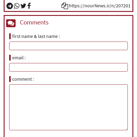
https://nourNews.ir/n/207201
Comments
first name & last name
email
comment