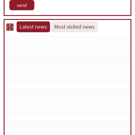
Latest news
Most visited news