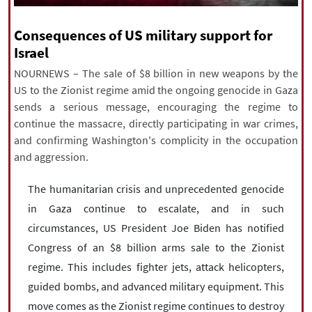
|
עברית
|
русский
|
中文
|
Consequences of US military support for
Israel
NOURNEWS – The sale of $8 billion in new weapons by the
All rights reserved for NourNews
US to the Zionist regime amid the ongoing genocide in Gaza
Copyright © 2021 www.nournews.ir
sends a serious message, encouraging the regime to
continue the massacre, directly participating in war crimes,
and confirming Washington's complicity in the occupation
and aggression.
The humanitarian crisis and unprecedented genocide
in Gaza continue to escalate, and in such
circumstances, US President Joe Biden has notified
Congress of an $8 billion arms sale to the Zionist
regime. This includes fighter jets, attack helicopters,
guided bombs, and advanced military equipment. This
move comes as the Zionist regime continues to destroy