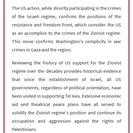
The US action, while directly participating in the crimes
of the Israeli regime, confirms the positions of the
resistance and freedom front, which consider the US
as an accomplice to the crimes of the Zionist regime.
This move confirms Washington's complicity in war
crimes in Gaza and the region.
Reviewing the history of US support for the Zionist
regime over the decades provides historical evidence
that since the establishment of Israel, all US
governments, regardless of political orientation, have
been united in supporting Tel Aviv. Extensive economic
aid and theatrical peace plans have all served to
solidify the Zionist regime's position and continue its
occupation and aggression against the rights of
Palestinians.