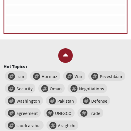
Hot Topics :
Iran
Hormuz
War
Pezeshkian
Security
Oman
Negotiations
Washington
Pakistan
Defense
agreement
UNESCO
Trade
saudi arabia
Araghchi