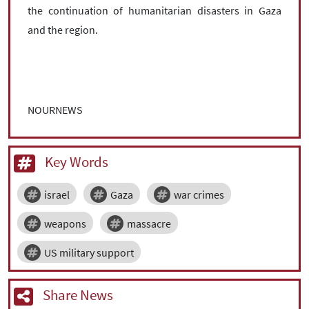
the continuation of humanitarian disasters in Gaza
and the region.
NOURNEWS
Key Words
israel
Gaza
war crimes
weapons
massacre
US military support
Share News