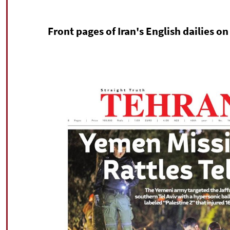
Front pages of Iran's English dailies 