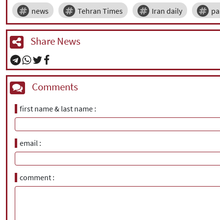
news
Tehran Times
Iran daily
pa
Share News
Comments
first name & last name
email
comment