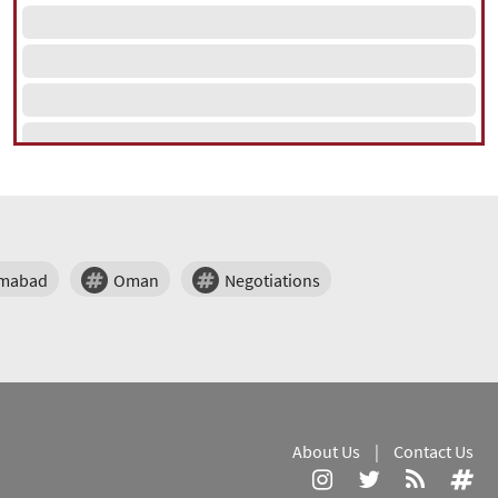
amabad
Oman
Negotiations
About Us
|
Contact Us