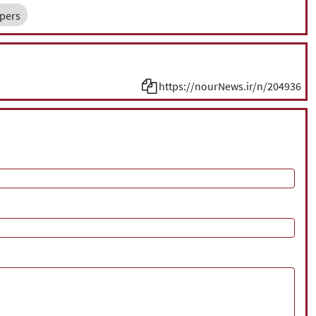
pers
https://nourNews.ir/n/204936