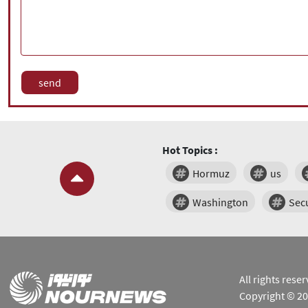
Hot Topics :
Hormuz
us
Washington
Secu
All rights res
Copyright © 2