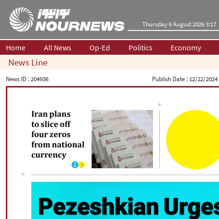
Thursday 6 August 2026 3:17
Home
All News
Op-Ed
Politics
Economy
News Line
News ID :
204936
Publish Date :
12/22/2024 