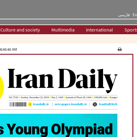
فارسی
En
Culture and society
Multimedia
International
Sport
8:45:40 AM