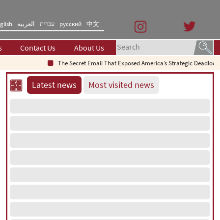
glish
العربیه
עברית
русский
中文
s
Contact Us
About Us
The Secret Email That Exposed America’s Strategic Deadlock
Why 
Latest news
Most visited news