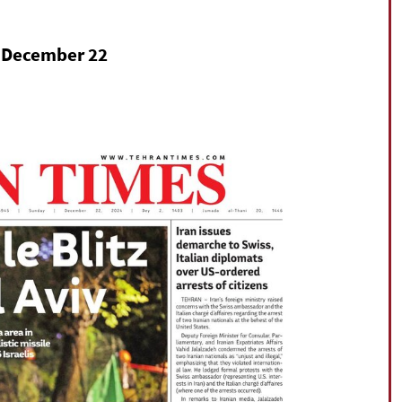
on December 22