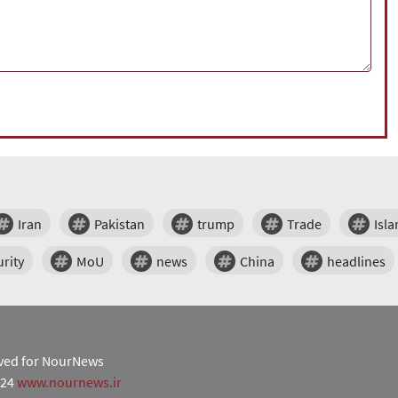
Iran
Pakistan
trump
Trade
Isl
rity
MoU
news
China
headlines
erved for NourNews
024
www.nournews.ir