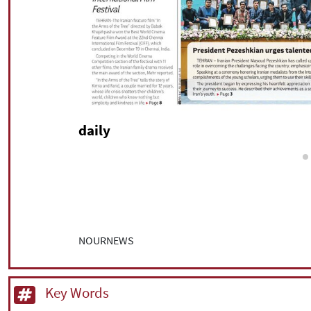
daily
NOURNEWS
Key Words