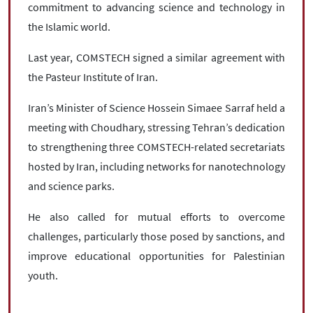
commitment to advancing science and technology in
the Islamic world.
Last year, COMSTECH signed a similar agreement with
the Pasteur Institute of Iran.
Iran’s Minister of Science Hossein Simaee Sarraf held a
meeting with Choudhary, stressing Tehran’s dedication
to strengthening three COMSTECH-related secretariats
hosted by Iran, including networks for nanotechnology
and science parks.
He also called for mutual efforts to overcome
challenges, particularly those posed by sanctions, and
improve educational opportunities for Palestinian
youth.