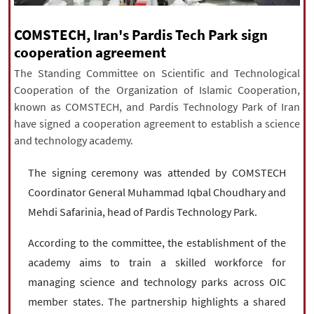
|
עברית
|
русский
|
中文
|
COMSTECH, Iran's Pardis Tech Park sign
cooperation agreement
The Standing Committee on Scientific and Technological
All rights reserved for NourNews
Cooperation of the Organization of Islamic Cooperation,
Copyright © 2021 www.nournews.ir
known as COMSTECH, and Pardis Technology Park of Iran
have signed a cooperation agreement to establish a science
and technology academy.
The signing ceremony was attended by COMSTECH
Coordinator General Muhammad Iqbal Choudhary and
Mehdi Safarinia, head of Pardis Technology Park.
According to the committee, the establishment of the
academy aims to train a skilled workforce for
managing science and technology parks across OIC
member states. The partnership highlights a shared