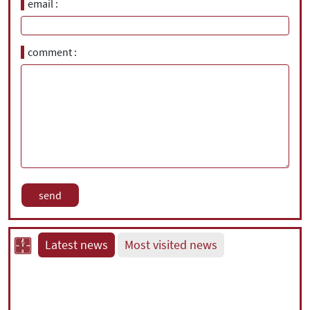
email
comment
Latest news
Most visited news