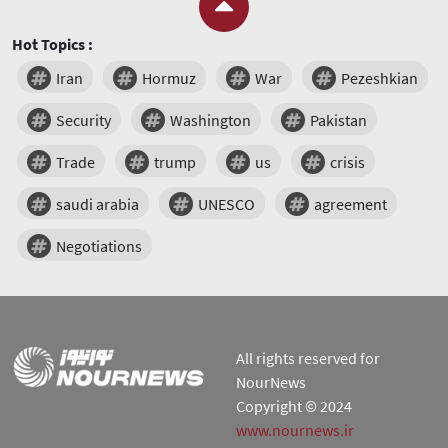
Hot Topics :
Iran
Hormuz
War
Pezeshkian
Security
Washington
Pakistan
Trade
trump
us
crisis
saudi arabia
UNESCO
agreement
Negotiations
All rights reserved for
NourNews
Copyright © 2024
www.nournews.ir