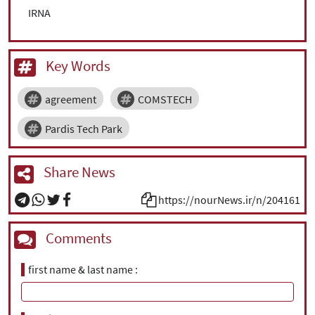
IRNA
Key Words
agreement
COMSTECH
Pardis Tech Park
Share News
https://nourNews.ir/n/204161
Comments
first name & last name