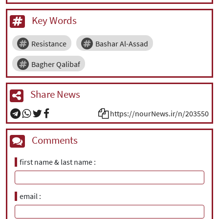
Key Words
Resistance
Bashar Al-Assad
Bagher Qalibaf
Share News
https://nourNews.ir/n/203550
Comments
first name & last name
email