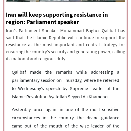
|
עברית
|
русский
|
中文
|
Iran will keep supporting resistance in
region: Parliament speaker
Iran’s Parliament Speaker Mohammad Bagher Qalibaf has
All rights reserved for NourNews
said that the Islamic Republic will continue to support the
Copyright © 2021 www.nournews.ir
resistance as the most important and central strategy for
ensuring the country's security and generating power, calling
it a national and religious duty.
Qalibaf made the remarks while addressing a
parliamentary session on Thursday, where he referred
to Wednesday’s speech by Supreme Leader of the
Islamic Revolution Ayatollah Seyyed Ali Khamenei.
Yesterday, once again, in one of the most sensitive
circumstances in the country, the divine guidance
came out of the mouth of the wise leader of the