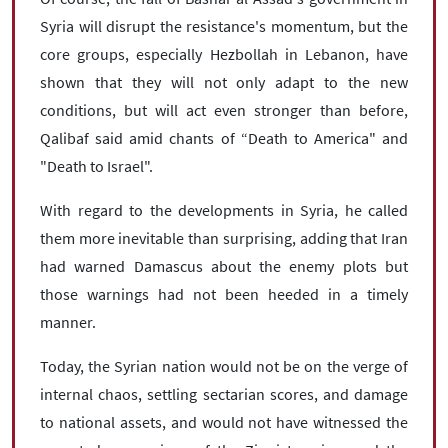
Syria will disrupt the resistance's momentum, but the
core groups, especially Hezbollah in Lebanon, have
shown that they will not only adapt to the new
conditions, but will act even stronger than before,
Qalibaf said amid chants of “Death to America" and
"Death to Israel".
With regard to the developments in Syria, he called
them more inevitable than surprising, adding that Iran
had warned Damascus about the enemy plots but
those warnings had not been heeded in a timely
manner.
Today, the Syrian nation would not be on the verge of
internal chaos, settling sectarian scores, and damage
to national assets, and would not have witnessed the