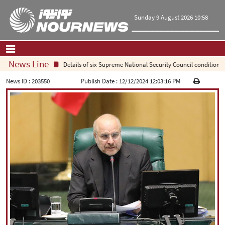
Sunday 9 August 2026 10:58
News Line
Details of six Supreme National Security Council conditions fo
Home
|
Contact Us
|
About Us
News ID :
203550
Publish Date :
12/12/2024 12:03:16 PM
All News
Op-Ed
Politics
Economy
Culture and society
Multimedia
International
Sports
|
فارسی
|
English
|
العربیه
|