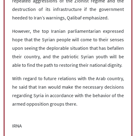
repeated aggressions of the Zionist regime and the
destruction of its infrastructure if the government
heeded to Iran’s warnings, Qalibaf emphasized.
However, the top Iranian parliamentarian expressed
hope that the Syrian people will come to their senses
upon seeing the deplorable situation that has befallen
their country, and the patriotic Syrian youth will be
able to find the path to restoring their national dignity.
With regard to future relations with the Arab country,
he said that Iran would make the necessary decisions
regarding Syria in accordance with the behavior of the
armed opposition groups there.
IRNA