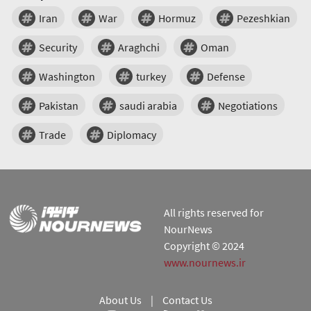
Iran
War
Hormuz
Pezeshkian
Security
Araghchi
Oman
Washington
turkey
Defense
Pakistan
saudi arabia
Negotiations
Trade
Diplomacy
All rights reserved for
NourNews
Copyright © 2024
www.nournews.ir
About Us
|
Contact Us