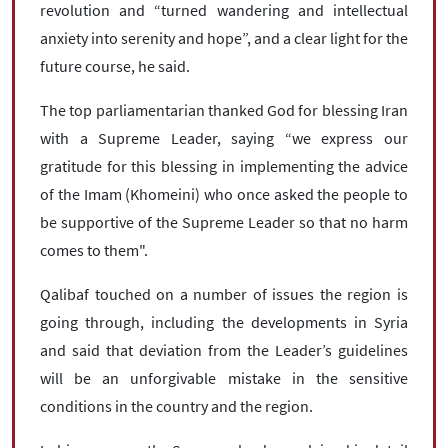
revolution and “turned wandering and intellectual
anxiety into serenity and hope”, and a clear light for the
future course, he said.
The top parliamentarian thanked God for blessing Iran
with a Supreme Leader, saying “we express our
gratitude for this blessing in implementing the advice
of the Imam (Khomeini) who once asked the people to
be supportive of the Supreme Leader so that no harm
comes to them".
Qalibaf touched on a number of issues the region is
going through, including the developments in Syria
and said that deviation from the Leader’s guidelines
will be an unforgivable mistake in the sensitive
conditions in the country and the region.