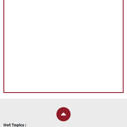
Hot Topics :