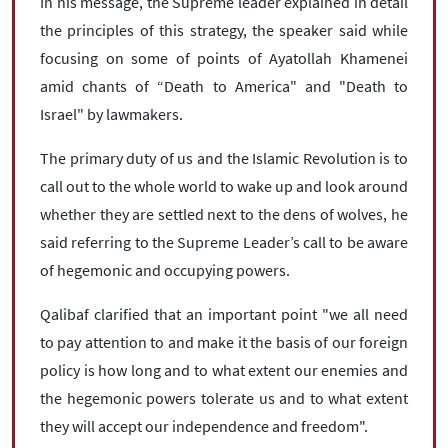
In his message, the Supreme leader explained in detail
the principles of this strategy, the speaker said while
focusing on some of points of Ayatollah Khamenei
amid chants of “Death to America" ​​and "Death to
Israel" by lawmakers.
The primary duty of us and the Islamic Revolution is to
call out to the whole world to wake up and look around
whether they are settled next to the dens of wolves, he
said referring to the Supreme Leader’s call to be aware
of hegemonic and occupying powers.
Qalibaf clarified that an important point "we all need
to pay attention to and make it the basis of our foreign
policy is how long and to what extent our enemies and
the hegemonic powers tolerate us and to what extent
they will accept our independence and freedom".