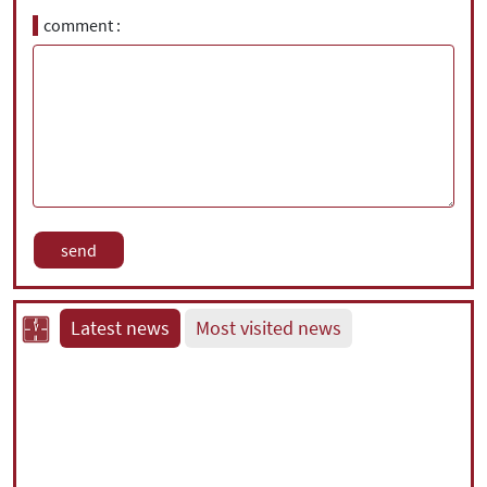
comment
Latest news
Most visited news