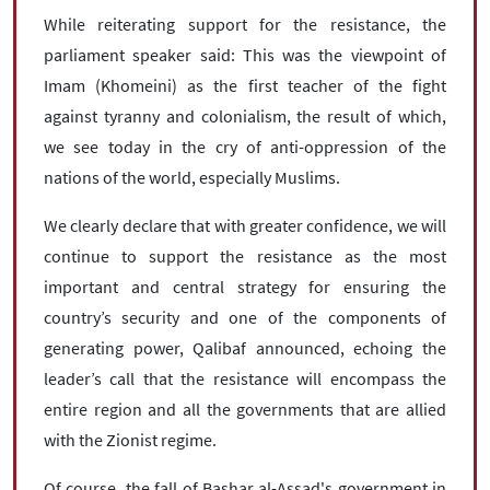
While reiterating support for the resistance, the
parliament speaker said: This was the viewpoint of
Imam (Khomeini) as the first teacher of the fight
against tyranny and colonialism, the result of which,
we see today in the cry of anti-oppression of the
nations of the world, especially Muslims.
We clearly declare that with greater confidence, we will
continue to support the resistance as the most
important and central strategy for ensuring the
country’s security and one of the components of
generating power, Qalibaf announced, echoing the
leader’s call that the resistance will encompass the
entire region and all the governments that are allied
with the Zionist regime.
Of course, the fall of Bashar al-Assad's government in