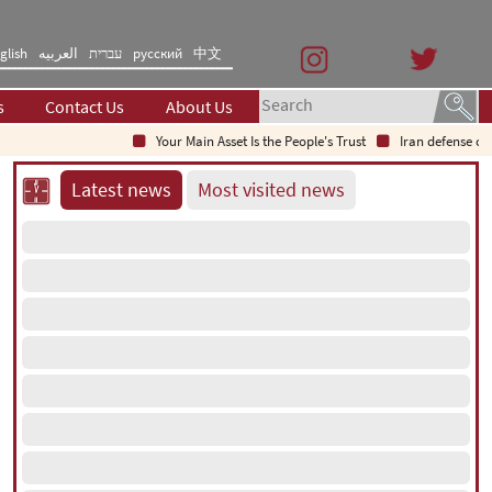
glish
العربیه
עברית
русский
中文
s
Contact Us
About Us
Your Main Asset Is the People's Trust
Iran defense chief:
Latest news
Most visited news