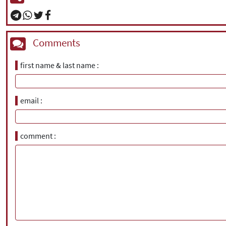
Comments
first name & last name
email
comment