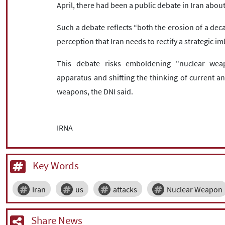
April, there had been a public debate in Iran abou
Such a debate reflects “both the erosion of a dec
perception that Iran needs to rectify a strategic im
This debate risks emboldening "nuclear weap
apparatus and shifting the thinking of current and
weapons, the DNI said.
IRNA
Key Words
Iran
us
attacks
Nuclear Weapon
Share News