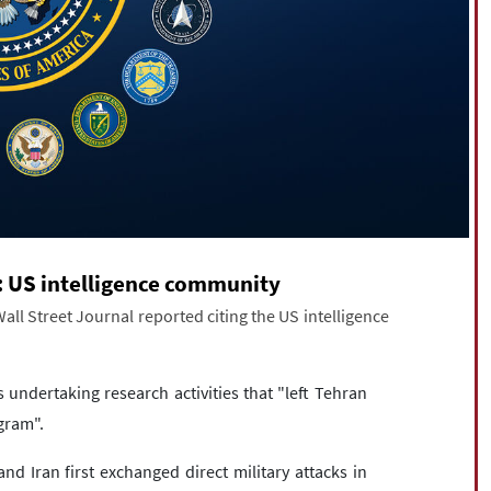
n: US intelligence community
all Street Journal reported citing the US intelligence
 undertaking research activities that "left Tehran
gram".
and Iran first exchanged direct military attacks in