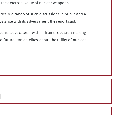
t the deterrent value of nuclear weapons.
ades-old taboo of such discussions in public and a
balance with its adversaries", the report said.
ons advocates" within Iran’s decision-making
 future Iranian elites about the utility of nuclear