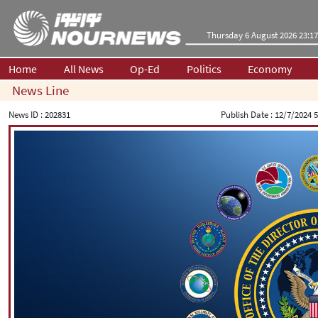
Thursday 6 August 2026 23:17
Home
All News
Op-Ed
Politics
Economy
News Line
News ID :
202831
Publish Date :
12/7/2024 5