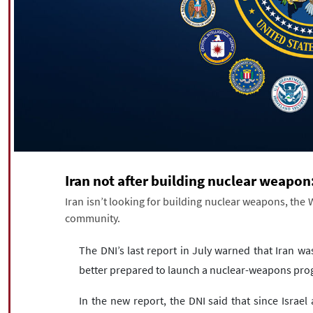
Iran not after building nuclear weapo
Iran isn’t looking for building nuclear weapons, the W
community.
The DNI’s last report in July warned that Iran was
better prepared to launch a nuclear-weapons pro
In the new report, the DNI said that since Israel 