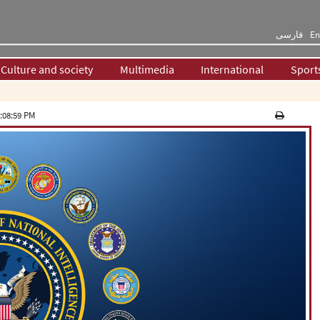
فارسی
En
Culture and society
Multimedia
International
Sport
:08:59 PM