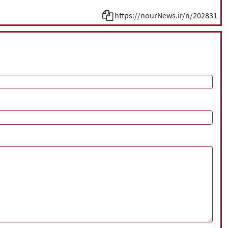
https://nourNews.ir/n/202831