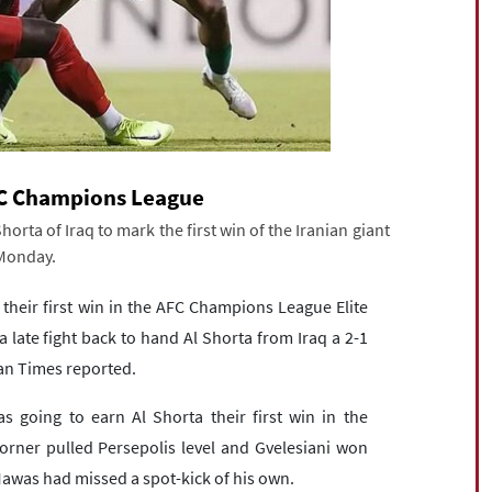
AFC Champions League
horta of Iraq to mark the first win of the Iranian giant
 Monday.
 their first win in the AFC Champions League Elite
late fight back to hand Al Shorta from Iraq a 2-1
ran Times reported.
s going to earn Al Shorta their first win in the
orner pulled Persepolis level and Gvelesiani won
Mawas had missed a spot-kick of his own.