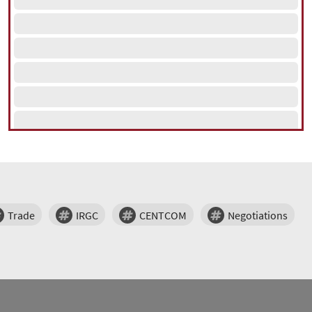
Trade
IRGC
CENTCOM
Negotiations