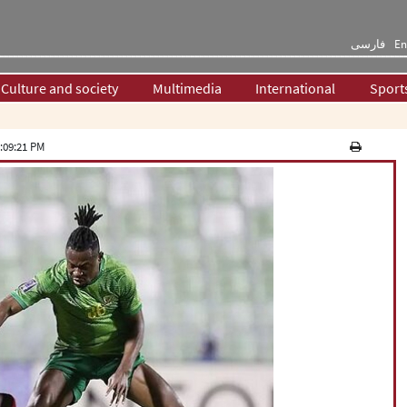
فارسی
En
Culture and society
Multimedia
International
Sport
:09:21 PM