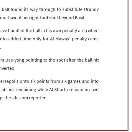
ball found its way through to substitute Urunov
onal swept his right-foot shot beyond Basil.
 handled the ball in his own penalty area when
into added time only for Al Mawas’ penalty came
.
 Dae-yong pointing to the spot after the ball hit
nverted.
rsepolis onto six points from six games and into
o matches remaining while Al Shorta remain on two
g, the-afc.com reported.