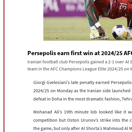
Persepolis earn first win at 2024/25 
Iranian football club Persepolis gained a 2-1 over Al S
team in the AFC Champions League Elite 2024/25 on
Giorgi Gvelesiani’s late penalty earned Persepolis
2024/25 on Monday as the Iranian side launched a 
defeat in Doha in the most dramatic fashion, Teh
Mohanad Ali’s 19th minute lob looked like it wa
competition but Oston Urunov’s strike into the c
the game, but only after Al Shorta’s Mahmoud Al 