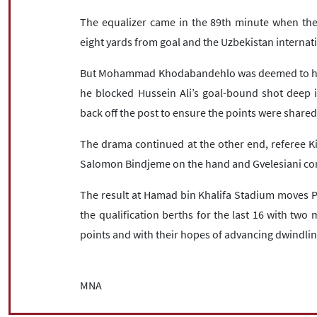
The equalizer came in the 89th minute when the 
eight yards from goal and the Uzbekistan internati
But Mohammad Khodabandehlo was deemed to have
he blocked Hussein Ali’s goal-bound shot deep 
back off the post to ensure the points were shared
The drama continued at the other end, referee Kim
Salomon Bindjeme on the hand and Gvelesiani co
The result at Hamad bin Khalifa Stadium moves Pe
the qualification berths for the last 16 with tw
points and with their hopes of advancing dwindlin
MNA