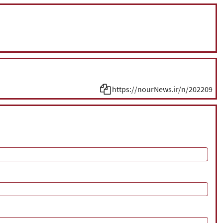
https://nourNews.ir/n/202209