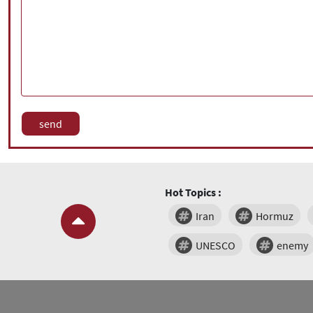
Hot Topics :
Iran
Hormuz
UNESCO
enemy