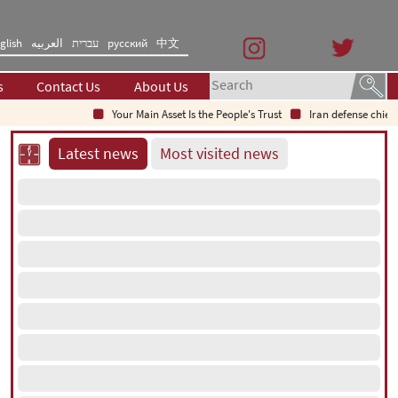
glish
العربیه
עברית
русский
中文
s
Contact Us
About Us
Your Main Asset Is the People's Trust
Iran defense chief: Ind
Latest news
Most visited news