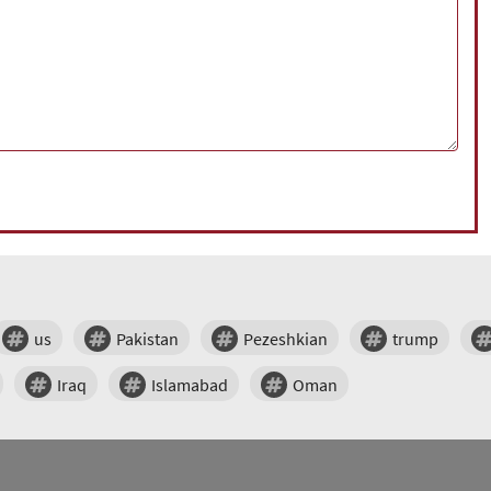
us
Pakistan
Pezeshkian
trump
Iraq
Islamabad
Oman