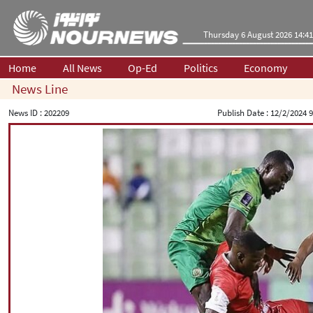
Thursday 6 August 2026 14:41
Home
All News
Op-Ed
Politics
Economy
News Line
News ID :
202209
Publish Date :
12/2/2024 9