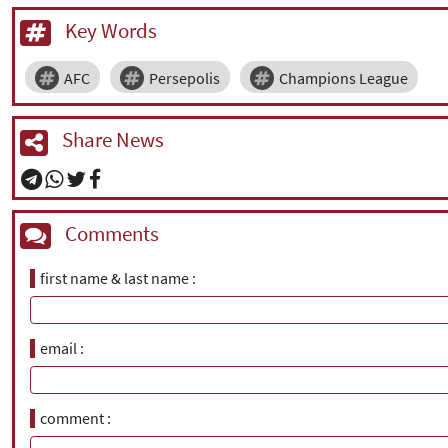
Key Words
AFC
Persepolis
Champions League
Share News
Comments
first name & last name
email
comment