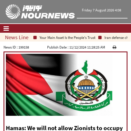
Friday 7 August 2026 4:08
News Line
Your Main Asset Is the People's Trust
Iran defense chief
Home
|
Contact Us
|
About Us
News ID :
199158
Publish Date :
11/12/2024 11:28:25 AM
All News
Op-Ed
Politics
Economy
Culture and society
Multimedia
International
Sports
|
فارسی
|
English
|
العربیه
|
Hamas: We will not allow Zionists to occupy