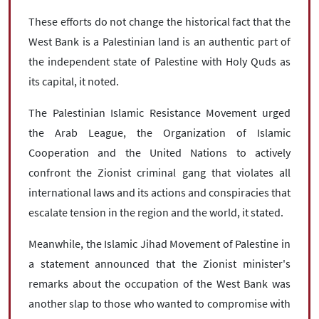
These efforts do not change the historical fact that the
West Bank is a Palestinian land is an authentic part of
the independent state of Palestine with Holy Quds as
its capital, it noted.
The Palestinian Islamic Resistance Movement urged
the Arab League, the Organization of Islamic
Cooperation and the United Nations to actively
confront the Zionist criminal gang that violates all
international laws and its actions and conspiracies that
escalate tension in the region and the world, it stated.
Meanwhile, the Islamic Jihad Movement of Palestine in
a statement announced that the Zionist minister's
remarks about the occupation of the West Bank was
another slap to those who wanted to compromise with