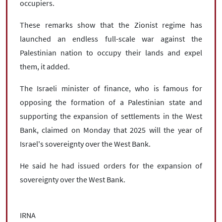
occupiers.
These remarks show that the Zionist regime has
launched an endless full-scale war against the
Palestinian nation to occupy their lands and expel
them, it added.
The Israeli minister of finance, who is famous for
opposing the formation of a Palestinian state and
supporting the expansion of settlements in the West
Bank, claimed on Monday that 2025 will the year of
Israel's sovereignty over the West Bank.
He said he had issued orders for the expansion of
sovereignty over the West Bank.
IRNA