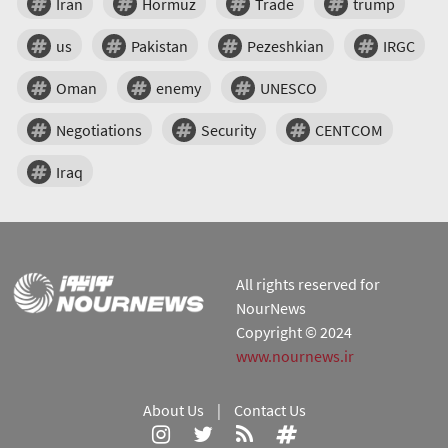
Iran
Hormuz
Trade
trump
us
Pakistan
Pezeshkian
IRGC
Oman
enemy
UNESCO
Negotiations
Security
CENTCOM
Iraq
All rights reserved for
NourNews
Copyright © 2024
www.nournews.ir
About Us
|
Contact Us