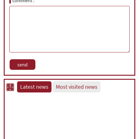
comment
Latest news
Most visited news