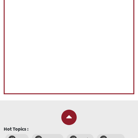
Hot Topics :