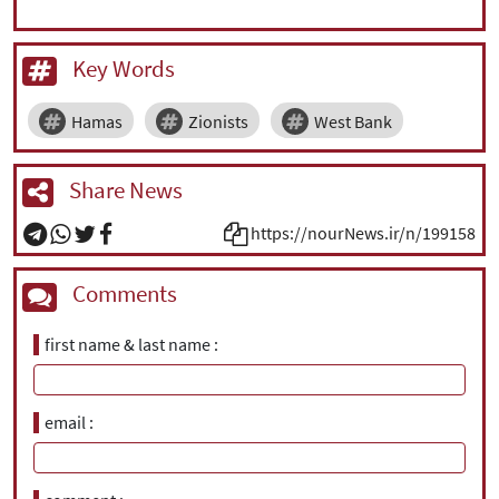
Key Words
Hamas
Zionists
West Bank
Share News
https://nourNews.ir/n/199158
Comments
first name & last name
email