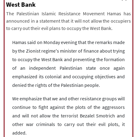
|
עברית
|
русский
|
中文
|
West Bank
The Palestinian Islamic Resistance Movement Hamas has
announced in a statement that it will not allow the occupiers
to carry out their evil plans to occupy the West Bank.
All rights reserved for NourNews
Copyright © 2021 www.nournews.ir
Hamas said on Monday evening that the remarks made
by the Zionist regime's minister of finance about trying
to occupy the West Bank and preventing the formation
of an independent Palestinian state once again
emphasized its colonial and occupying objectives and
denied the rights of the Palestinian people.
We emphasize that we and other resistance groups will
continue to fight against the plots of the aggressors
and will not allow the terrorist Bezalel Smotrich and
other war criminals to carry out their evil plots, it
added.