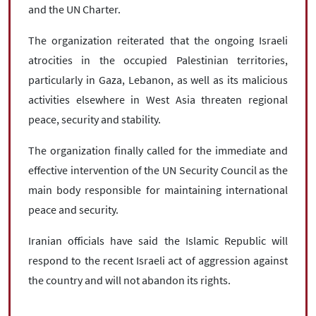
and the UN Charter.
The organization reiterated that the ongoing Israeli
atrocities in the occupied Palestinian territories,
particularly in Gaza, Lebanon, as well as its malicious
activities elsewhere in West Asia threaten regional
peace, security and stability.
The organization finally called for the immediate and
effective intervention of the UN Security Council as the
main body responsible for maintaining international
peace and security.
Iranian officials have said the Islamic Republic will
respond to the recent Israeli act of aggression against
the country and will not abandon its rights.