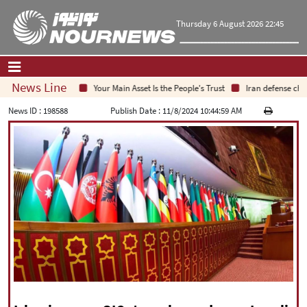
Thursday 6 August 2026 22:45
News Line
Your Main Asset Is the People's Trust
Iran defense chief:
Home
|
Contact Us
|
About Us
News ID :
198588
Publish Date :
11/8/2024 10:44:59 AM
All News
Op-Ed
Politics
Economy
Culture and society
Multimedia
International
Sports
|
فارسی
|
English
|
العربیه
|