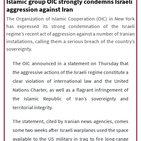
Islamic group OIC strongly condemns Israeli
|
עברית
|
русский
|
中文
|
aggression against Iran
The Organization of Islamic Cooperation (OIC) in New York
has expressed its strong condemnation of the Israeli
All rights reserved for NourNews
regime’s recent act of aggression against a number of Iranian
Copyright © 2021 www.nournews.ir
installations, calling them a serious breach of the country’s
sovereignty.
The OIC announced in a statement on Thursday that
the aggressive actions of the Israeli regime constitute a
clear violation of international law and the United
Nations Charter, as well as a flagrant infringement of
the Islamic Republic of Iran’s sovereignty and
territorial integrity.
The statement, cited by Iranian news agencies, comes
some two weeks after Israeli warplanes used the space
available to the US military in Iraq to fire long-range