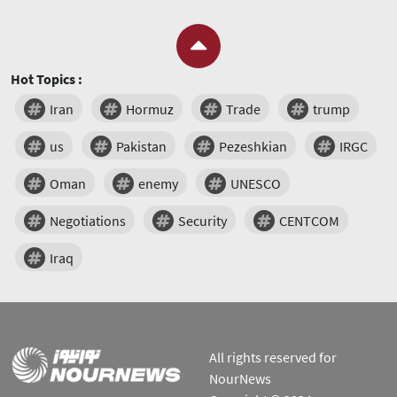
Hot Topics :
Iran
Hormuz
Trade
trump
us
Pakistan
Pezeshkian
IRGC
Oman
enemy
UNESCO
Negotiations
Security
CENTCOM
Iraq
All rights reserved for
NourNews