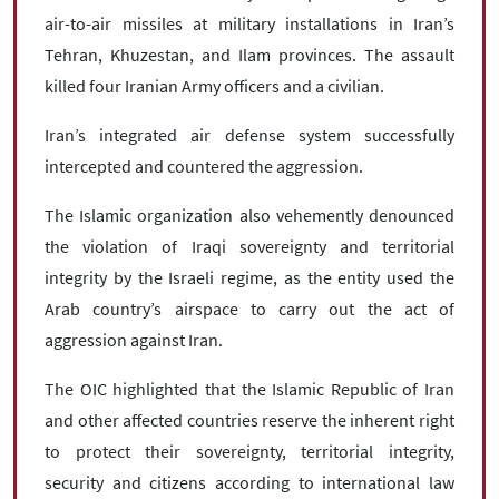
air-to-air missiles at military installations in Iran’s
Tehran, Khuzestan, and Ilam provinces. The assault
killed four Iranian Army officers and a civilian.
Iran’s integrated air defense system successfully
intercepted and countered the aggression.
The Islamic organization also vehemently denounced
the violation of Iraqi sovereignty and territorial
integrity by the Israeli regime, as the entity used the
Arab country’s airspace to carry out the act of
aggression against Iran.
The OIC highlighted that the Islamic Republic of Iran
and other affected countries reserve the inherent right
to protect their sovereignty, territorial integrity,
security and citizens according to international law