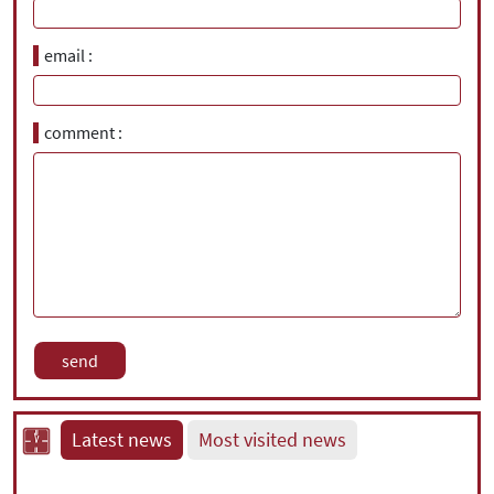
email
comment
Latest news
Most visited news