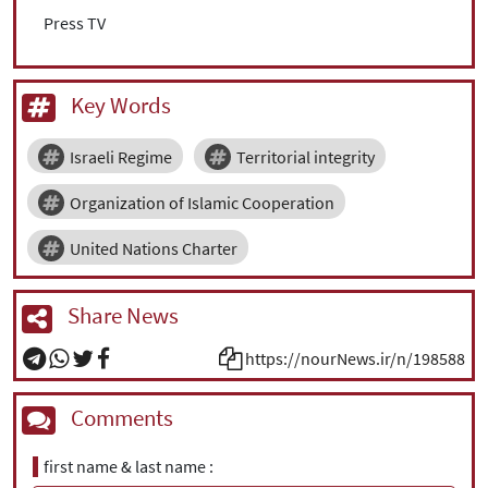
Press TV
Key Words
Israeli Regime
Territorial integrity
Organization of Islamic Cooperation
United Nations Charter
Share News
https://nourNews.ir/n/198588
Comments
first name & last name