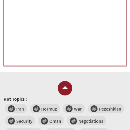
Hot Topics :
Iran
Hormuz
War
Pezeshkian
Security
Oman
Negotiations