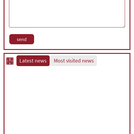
Latest news
Most visited news