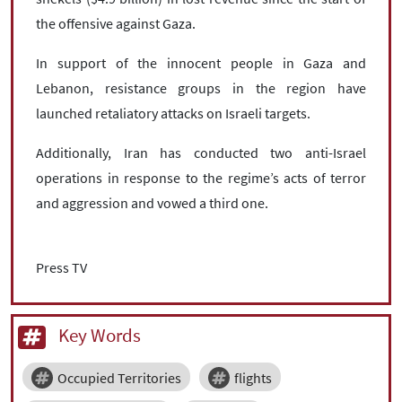
the offensive against Gaza.
In support of the innocent people in Gaza and
Lebanon, resistance groups in the region have
launched retaliatory attacks on Israeli targets.
Additionally, Iran has conducted two anti-Israel
operations in response to the regime’s acts of terror
and aggression and vowed a third one.
Press TV
Key Words
Occupied Territories
flights