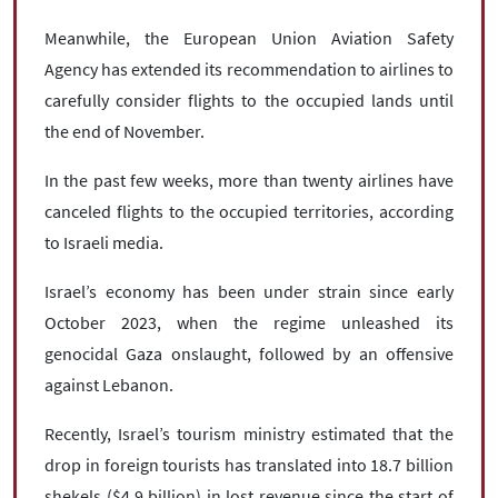
Meanwhile, the European Union Aviation Safety
Agency has extended its recommendation to airlines to
carefully consider flights to the occupied lands until
the end of November.
In the past few weeks, more than twenty airlines have
canceled flights to the occupied territories, according
to Israeli media.
Israel’s economy has been under strain since early
October 2023, when the regime unleashed its
genocidal Gaza onslaught, followed by an offensive
against Lebanon.
Recently, Israel’s tourism ministry estimated that the
drop in foreign tourists has translated into 18.7 billion
shekels ($4.9 billion) in lost revenue since the start of