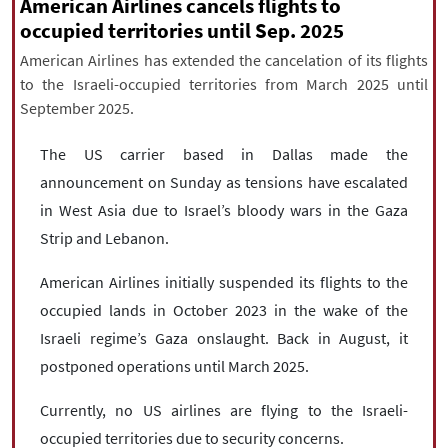
|
עברית
|
русский
|
中文
|
American Airlines cancels flights to
occupied territories until Sep. 2025
American Airlines has extended the cancelation of its flights
to the Israeli-occupied territories from March 2025 until
All rights reserved for NourNews
September 2025.
Copyright © 2021 www.nournews.ir
The US carrier based in Dallas made the
announcement on Sunday as tensions have escalated
in West Asia due to Israel’s bloody wars in the Gaza
Strip and Lebanon.
American Airlines initially suspended its flights to the
occupied lands in October 2023 in the wake of the
Israeli regime’s Gaza onslaught. Back in August, it
postponed operations until March 2025.
Currently, no US airlines are flying to the Israeli-
occupied territories due to security concerns.