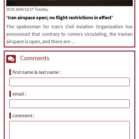
‫‫Tuesday‬‬ 2024/12/17 10:31
‘Iran airspace open; no flight restrictions in effect’
The spokesman for Iran’s Civil Aviation Organization has
announced that contrary to rumors circulating, the Iranian
airspace is open, and there are ...
Comments
first name & last name
email
comment