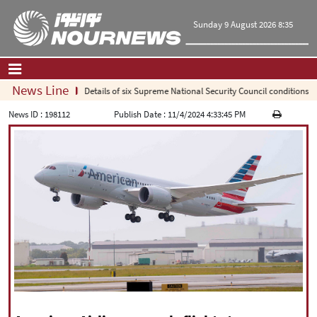
Sunday 9 August 2026 8:35
News Line
Details of six Supreme National Security Council conditions for 
Home
|
Contact Us
|
About Us
News ID :
198112
Publish Date :
11/4/2024 4:33:45 PM
All News
Op-Ed
Politics
Economy
Culture and society
Multimedia
International
Sports
|
فارسی
|
English
|
العربیه
|