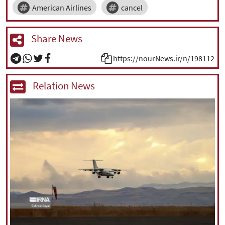
American Airlines
cancel
Share News
https://nourNews.ir/n/198112
Relation News