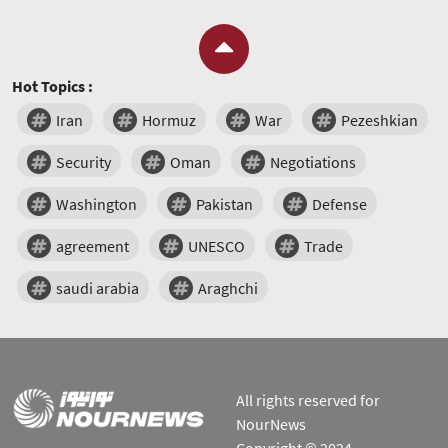
Hot Topics :
Iran
Hormuz
War
Pezeshkian
Security
Oman
Negotiations
Washington
Pakistan
Defense
agreement
UNESCO
Trade
saudi arabia
Araghchi
All rights reserved for
NourNews
Copyright © 2024