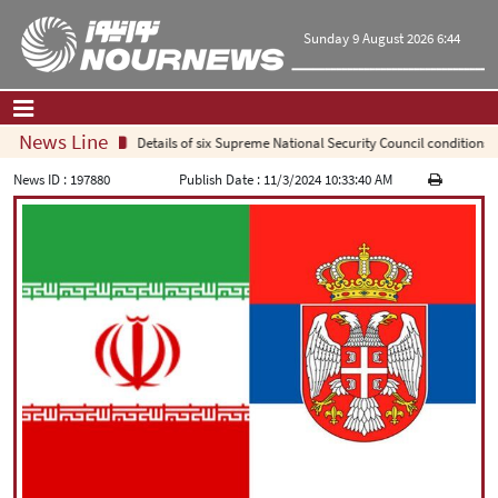
Sunday 9 August 2026 6:44
News Line
Details of six Supreme National Security Council conditions f
Home
|
Contact Us
|
About Us
News ID :
197880
Publish Date :
11/3/2024 10:33:40 AM
All News
Op-Ed
Politics
Economy
Culture and society
Multimedia
International
Sports
|
فارسی
|
English
|
العربیه
|