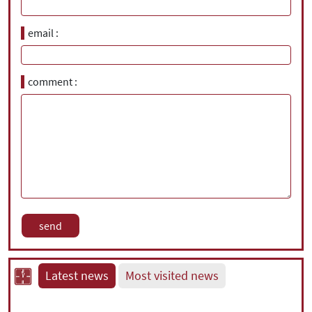
email
comment
Latest news
Most visited news