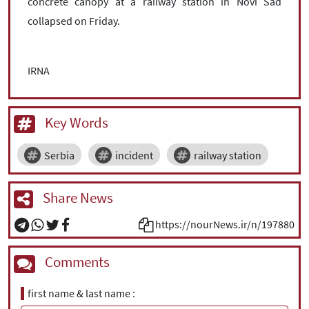
concrete canopy at a railway station in Novi Sad
collapsed on Friday.
IRNA
Key Words
Serbia
incident
railway station
Share News
https://nourNews.ir/n/197880
Comments
first name & last name