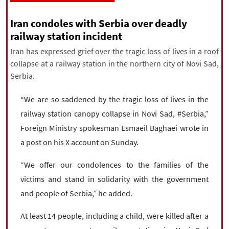
|
עברית
|
русский
|
中文
|
Iran condoles with Serbia over deadly
railway station incident
Iran has expressed grief over the tragic loss of lives in a roof
All rights reserved for NourNews
collapse at a railway station in the northern city of Novi Sad,
Copyright © 2021 www.nournews.ir
Serbia.
“We are so saddened by the tragic loss of lives in the
railway station canopy collapse in Novi Sad, #Serbia,”
Foreign Ministry spokesman Esmaeil Baghaei wrote in
a post on his X account on Sunday.
“We offer our condolences to the families of the
victims and stand in solidarity with the government
and people of Serbia,” he added.
At least 14 people, including a child, were killed after a