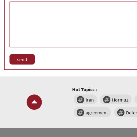
Hot Topics :
Iran
Hormuz
agreement
Defe