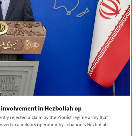
t involvement in Hezbollah op
ly rejected a claim by the Zionist regime army that
volved in a military operation by Lebanon's Hezbollah