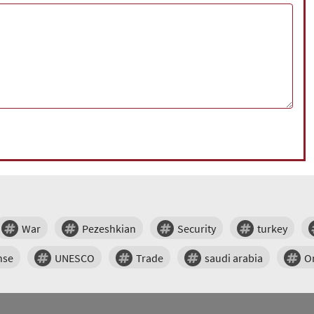
War
Pezeshkian
Security
turkey
nse
UNESCO
Trade
saudi arabia
O