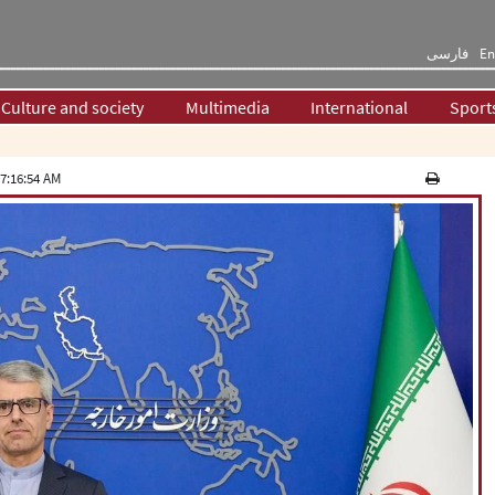
فارسی
En
Culture and society
Multimedia
International
Sport
7:16:54 AM