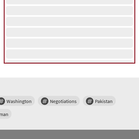
Washington
Negotiations
Pakistan
man