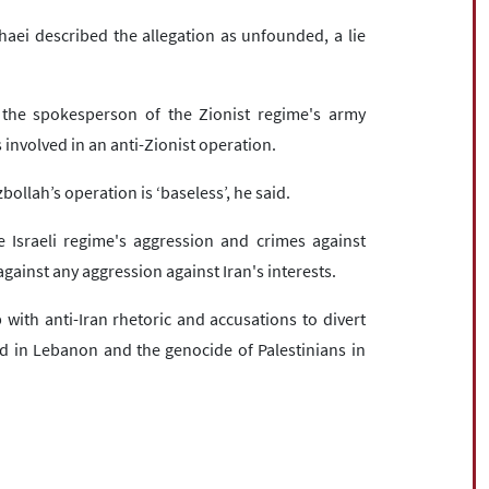
aei described the allegation as unfounded, a lie
 the spokesperson of the Zionist regime's army
 involved in an anti-Zionist operation.
ollah’s operation is ‘baseless’, he said.
e Israeli regime's aggression and crimes against
gainst any aggression against Iran's interests.
with anti-Iran rhetoric and accusations to divert
d in Lebanon and the genocide of Palestinians in