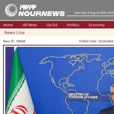
Saturday 8 August 2026 19:06
Home
All News
Op-Ed
Politics
Economy
News Line
News ID :
195548
Publish Date :
10/24/2024 