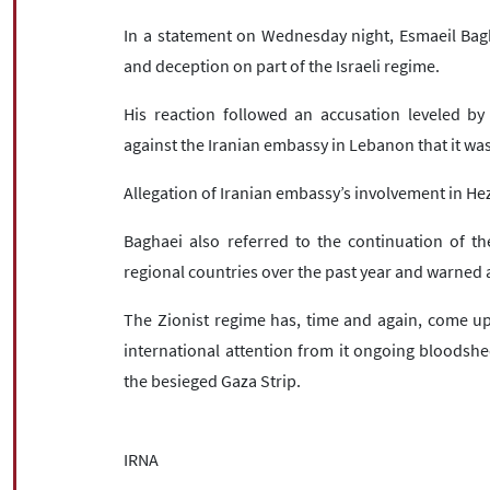
In a statement on Wednesday night, Esmaeil Bagh
and deception on part of the Israeli regime.
His reaction followed an accusation leveled by
against the Iranian embassy in Lebanon that it was
Allegation of Iranian embassy’s involvement in Hezb
Baghaei also referred to the continuation of th
regional countries over the past year and warned a
The Zionist regime has, time and again, come up 
international attention from it ongoing bloodshe
the besieged Gaza Strip.
IRNA