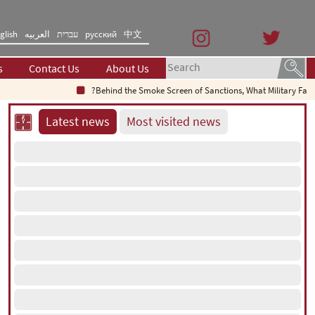
glish
العربیه
עברית
русский
中文
s
Contact Us
About Us
Behind the Smoke Screen of Sanctions, What Military Failure Is
Latest news
Most visited news