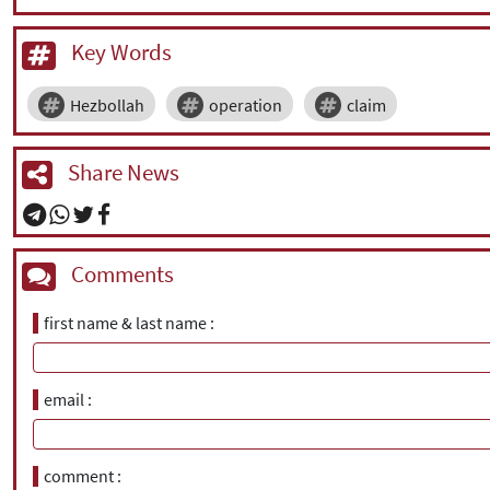
Key Words
Hezbollah
operation
claim
Share News
Comments
first name & last name
email
comment