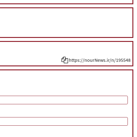
https://nourNews.ir/n/195548