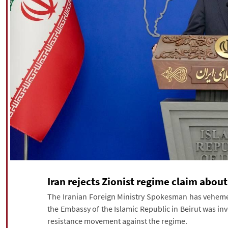
Iran rejects Zionist regime claim abou
The Iranian Foreign Ministry Spokesman has vehement
the Embassy of the Islamic Republic in Beirut was in
resistance movement against the regime.