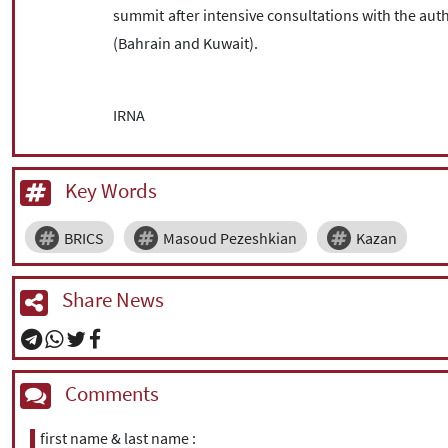
summit after intensive consultations with the aut
(Bahrain and Kuwait).
IRNA
Key Words
BRICS
Masoud Pezeshkian
Kazan
Share News
Comments
first name & last name