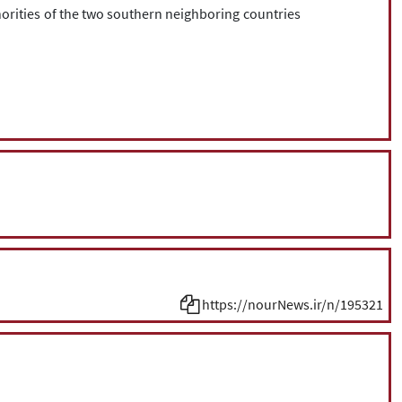
horities of the two southern neighboring countries
https://nourNews.ir/n/195321