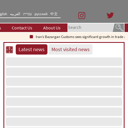
glish
العربیه
עברית
русский
中文
s
Contact Us
About Us
Iran’s Bazargan Customs sees significant growth in trade as ex
Latest news
Most visited news