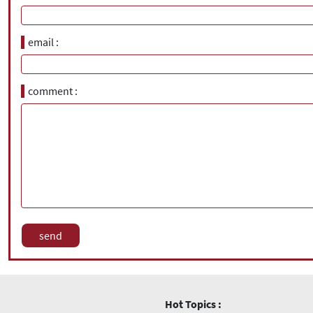
email
comment
Hot Topics :