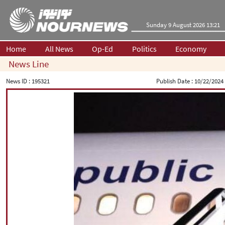
Sunday 9 August 2026 13:21
Home
All News
Op-Ed
Politics
Economy
News Line
News ID :
195321
Publish Date :
10/22/2024 