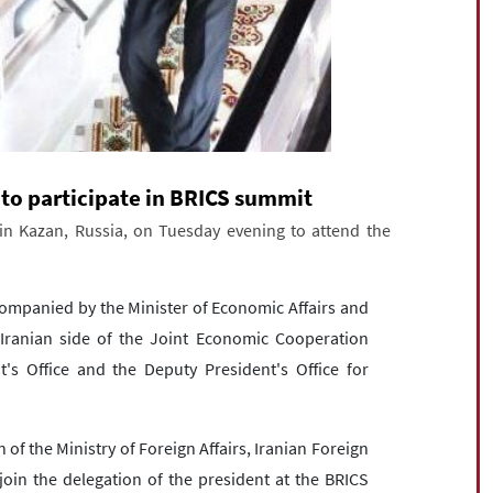
 to participate in BRICS summit
in Kazan, Russia, on Tuesday evening to attend the
ccompanied by the Minister of Economic Affairs and
 Iranian side of the Joint Economic Cooperation
's Office and the Deputy President's Office for
 the Ministry of Foreign Affairs, Iranian Foreign
join the delegation of the president at the BRICS