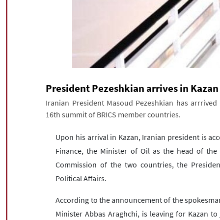
President Pezeshkian arrives in Kazan
Iranian President Masoud Pezeshkian has arrrived 
16th summit of BRICS member countries.
Upon his arrival in Kazan, Iranian president is a
Finance, the Minister of Oil as the head of the
Commission of the two countries, the President
Political Affairs.
According to the announcement of the spokesman of
Minister Abbas Araghchi, is leaving for Kazan to 