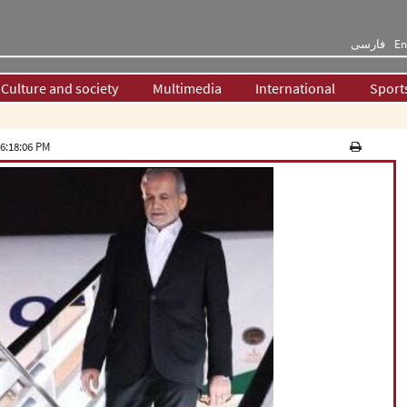
فارسی
En
Culture and society
Multimedia
International
Sport
6:18:06 PM