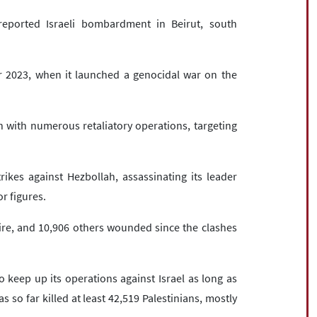
reported Israeli bombardment in Beirut, south
r 2023, when it launched a genocidal war on the
 with numerous retaliatory operations, targeting
rikes against Hezbollah, assassinating its leader
r figures.
 fire, and 10,906 others wounded since the clashes
eep up its operations against Israel as long as
s so far killed at least 42,519 Palestinians, mostly