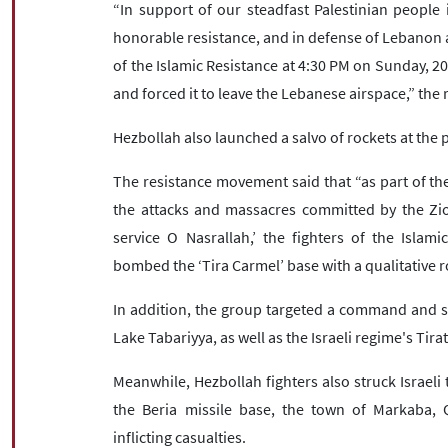
“In support of our steadfast Palestinian people i
honorable resistance, and in defense of Lebanon an
of the Islamic Resistance at 4:30 PM on Sunday, 2
and forced it to leave the Lebanese airspace,” th
Hezbollah also launched a salvo of rockets at the po
The resistance movement said that “as part of th
the attacks and massacres committed by the Zion
service O Nasrallah,’ the fighters of the Islam
bombed the ‘Tira Carmel’ base with a qualitative r
In addition, the group targeted a command and su
Lake Tabariyya, as well as the Israeli regime's Tira
Meanwhile, Hezbollah fighters also struck Israeli 
the Beria missile base, the town of Markaba, 
inflicting casualties.