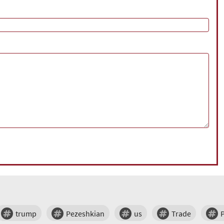
trump
Pezeshkian
us
Trade