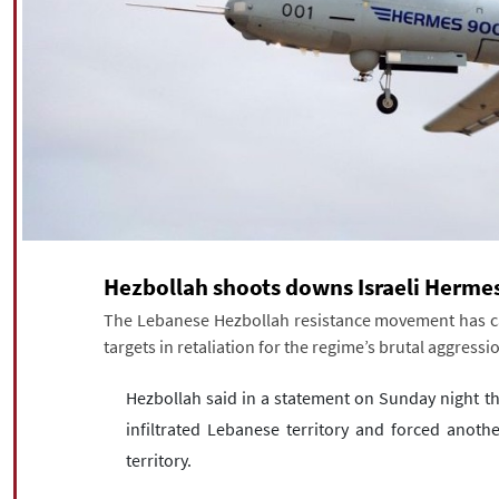
Hezbollah shoots downs Israeli Herme
The Lebanese Hezbollah resistance movement has carr
targets in retaliation for the regime’s brutal aggres
Hezbollah said in a statement on Sunday night t
infiltrated Lebanese territory and forced anothe
territory.