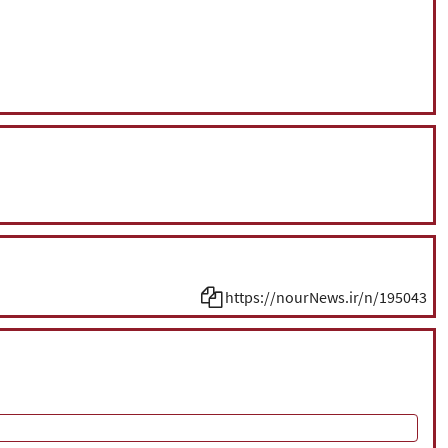
https://nourNews.ir/n/195043