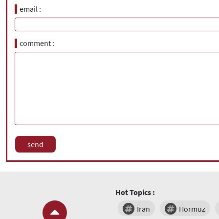
email
comment
Hot Topics :
Iran
Hormuz