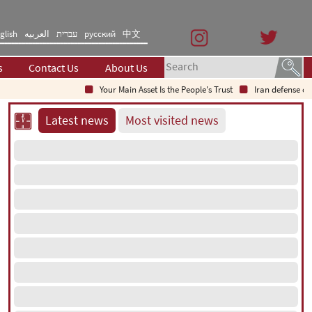
glish
العربیه
עברית
русский
中文
s
Contact Us
About Us
Your Main Asset Is the People's Trust
Iran defense chief: I
Latest news
Most visited news