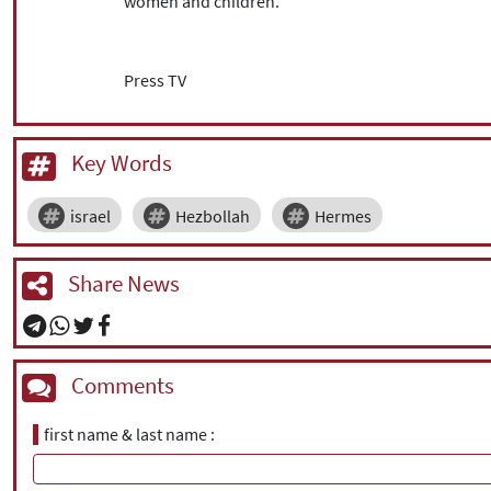
women and children.
Press TV
Key Words
israel
Hezbollah
Hermes
Share News
Comments
first name & last name