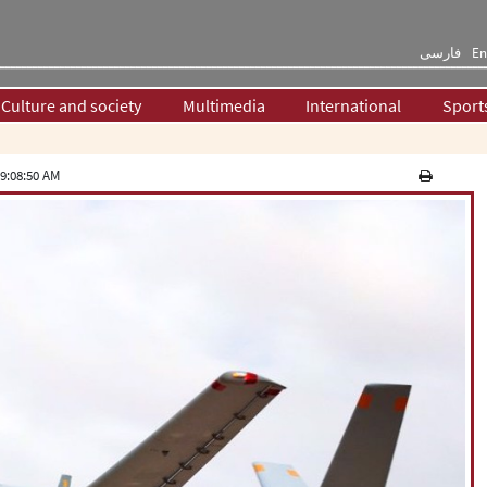
فارسی
En
Culture and society
Multimedia
International
Sport
9:08:50 AM