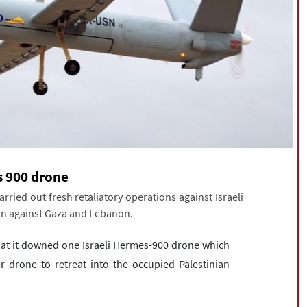
s 900 drone
ied out fresh retaliatory operations against Israeli
sion against Gaza and Lebanon.
hat it downed one Israeli Hermes-900 drone which
r drone to retreat into the occupied Palestinian