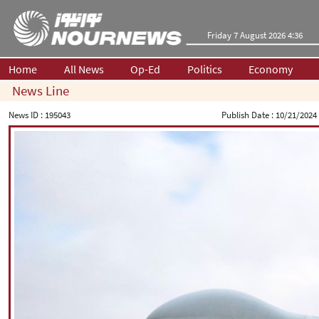
Friday 7 August 2026 4:36
Home
All News
Op-Ed
Politics
Economy
News Line
News ID :
195043
Publish Date :
10/21/2024 