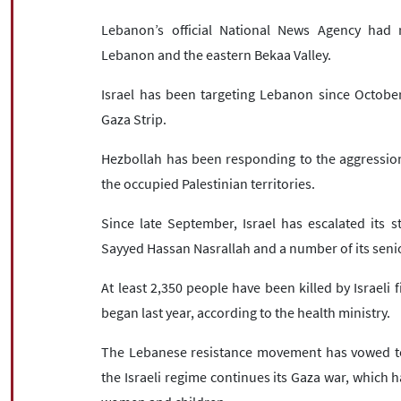
Lebanon’s official National News Agency had 
Lebanon and the eastern Bekaa Valley.
Israel has been targeting Lebanon since Octobe
Gaza Strip.
Hezbollah has been responding to the aggression
the occupied Palestinian territories.
Since late September, Israel has escalated its st
Sayyed Hassan Nasrallah and a number of its senio
At least 2,350 people have been killed by Israeli
began last year, according to the health ministry.
The Lebanese resistance movement has vowed to k
the Israeli regime continues its Gaza war, which ha