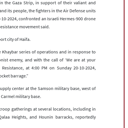
n the Gaza Strip, in support of their valiant and
d its people, the fighters in the Air Defense units
0-10-2024, confronted an Israeli Hermes-900 drone
e resistance movement said.
rt city of Haifa.
e Khaybar series of operations and in response to
ist enemy, and with the call of ‘We are at your
ic Resistance, at 4:00 PM on Sunday 20-10-2024,
ocket barrage.”
pply center at the Samson military base, west of
t Carmel military base.
troop gatherings at several locations, including in
Qalaa Heights, and Hounin barracks, reportedly