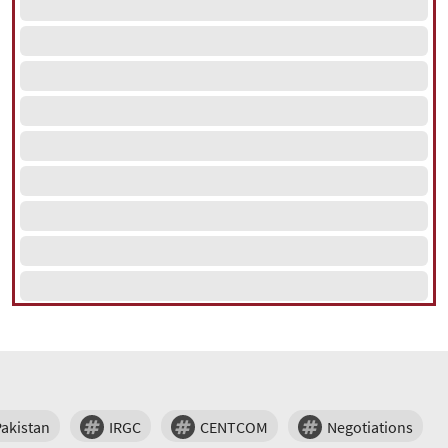
Pakistan
IRGC
CENTCOM
Negotiations