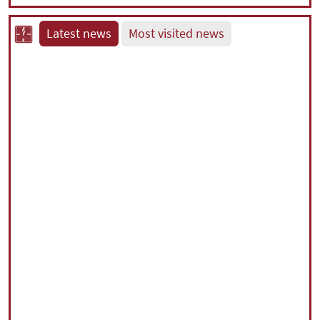
Latest news
Most visited news