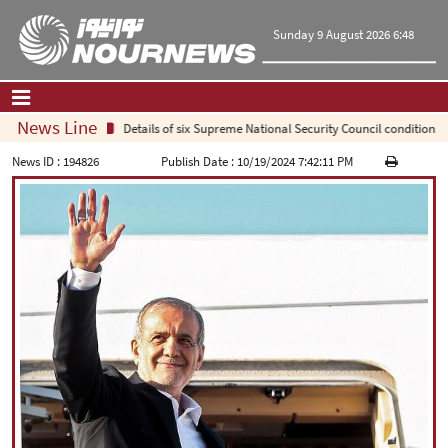
Sunday 9 August 2026 6:48
News Line
Details of six Supreme National Security Council conditions fo
Home
|
Contact Us
|
About Us
News ID :
194826
Publish Date :
10/19/2024 7:42:11 PM
All News
Op-Ed
Politics
Economy
Culture and society
Multimedia
International
Sports
|
فارسی
|
English
|
العربیه
|