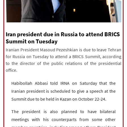
|
עברית
|
русский
|
中文
|
All rights reserved for NourNews
Iran president due in Russia to attend BRICS
Copyright © 2021 www.nournews.ir
Summit on Tuesday
Iranian President Masoud Pezeshkian is due to leave Tehran
for Russia on Tuesday to attend a BRICS Summit, according
to the director of the public relations of the presidential
office.
Habibollah Abbasi told IRNA on Saturday that the
Iranian president is scheduled to give a speech at the
Summit due to be held in Kazan on October 22-24.
The president is also planned to have bilateral
meetings with his counterparts from some other