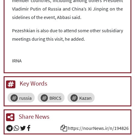
member countries, including among others President
Vladimir Putin of Russia and China’s Xi Jinping on the
sidelines of the event, Abbasi said.
Pezeshkian is also due to attend some other subsidiary
meetings during this visit, he added.
IRNA
Key Words
russia
BRICS
Kazan
Share News
https://nourNews.ir/n/194826