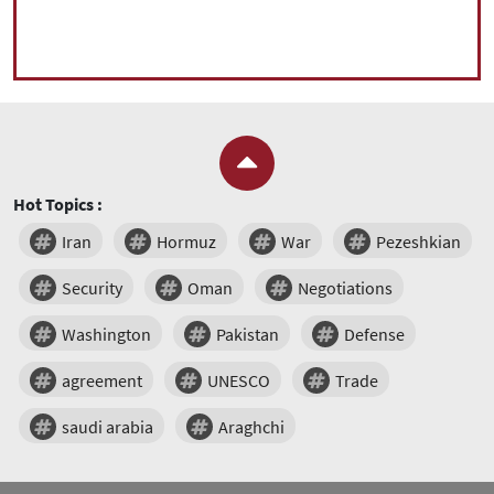
Hot Topics :
Iran
Hormuz
War
Pezeshkian
Security
Oman
Negotiations
Washington
Pakistan
Defense
agreement
UNESCO
Trade
saudi arabia
Araghchi