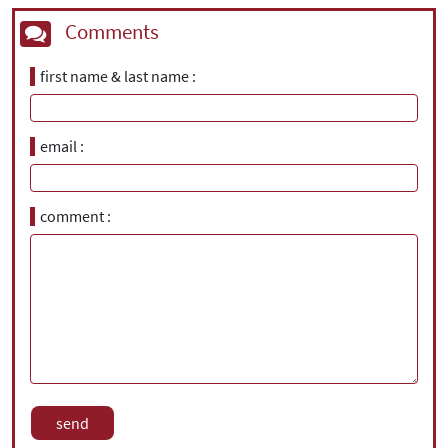
Comments
first name & last name
email
comment