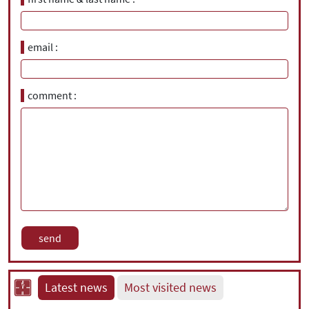
email
comment
Latest news
Most visited news