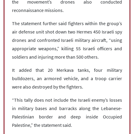
the movement’s drones also conducted
reconnaissance missions.
The statement further said fighters within the group’s
air defense unit shot down two Hermes 450 Israeli spy
drones and confronted Israeli military aircraft, “using
appropriate weapons,” killing 55 Israeli officers and
soldiers and injuring more than 500 others.
It added that 20 Merkava tanks, four military
bulldozers, an armored vehicle, and a troop carrier
were also destroyed by the fighters.
“This tally does not include the Israeli enemy’s losses
in military bases and barracks along the Lebanese-
Palestinian border and deep inside Occupied
Palestine,” the statement said.