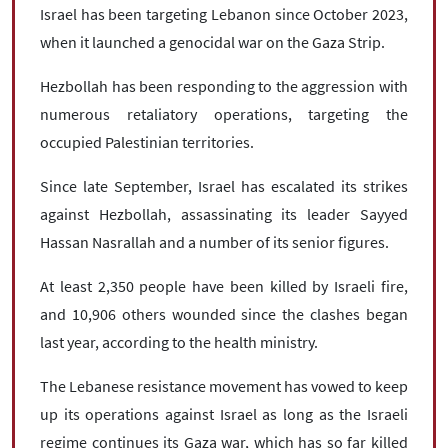
Israel has been targeting Lebanon since October 2023,
when it launched a genocidal war on the Gaza Strip.
Hezbollah has been responding to the aggression with
numerous retaliatory operations, targeting the
occupied Palestinian territories.
Since late September, Israel has escalated its strikes
against Hezbollah, assassinating its leader Sayyed
Hassan Nasrallah and a number of its senior figures.
At least 2,350 people have been killed by Israeli fire,
and 10,906 others wounded since the clashes began
last year, according to the health ministry.
The Lebanese resistance movement has vowed to keep
up its operations against Israel as long as the Israeli
regime continues its Gaza war, which has so far killed