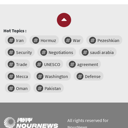
Hot Topics :
Iran
Hormuz
War
Pezeshkian
Security
Negotiations
saudi arabia
Trade
UNESCO
agreement
Mecca
Washington
Defense
Oman
Pakistan
All rights reserved for
NourNews