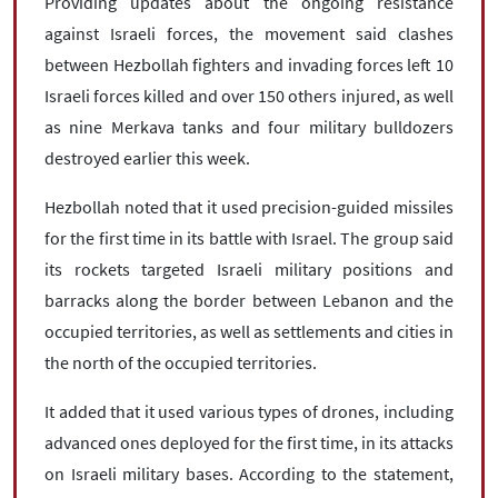
Providing updates about the ongoing resistance
against Israeli forces, the movement said clashes
between Hezbollah fighters and invading forces left 10
Israeli forces killed and over 150 others injured, as well
as nine Merkava tanks and four military bulldozers
destroyed earlier this week.
Hezbollah noted that it used precision-guided missiles
for the first time in its battle with Israel. The group said
its rockets targeted Israeli military positions and
barracks along the border between Lebanon and the
occupied territories, as well as settlements and cities in
the north of the occupied territories.
It added that it used various types of drones, including
advanced ones deployed for the first time, in its attacks
on Israeli military bases. According to the statement,