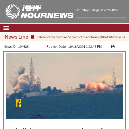
Saturday 8 August 2026 18:20
News Line
Behind the Smoke Screen of Sanctions, What Military Failure I
Home
|
Contact Us
|
About Us
News ID :
194626
Publish Date :
10/18/2024 1:23:47 PM
All News
Op-Ed
Politics
Economy
Culture and society
Multimedia
International
Sports
|
فارسی
|
English
|
العربیه
|