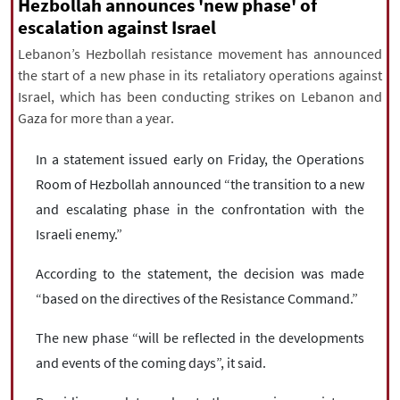
|
עברית
|
русский
|
中文
|
Hezbollah announces 'new phase' of
escalation against Israel
Lebanon’s Hezbollah resistance movement has announced
the start of a new phase in its retaliatory operations against
All rights reserved for NourNews
Israel, which has been conducting strikes on Lebanon and
Copyright © 2021 www.nournews.ir
Gaza for more than a year.
In a statement issued early on Friday, the Operations
Room of Hezbollah announced “the transition to a new
and escalating phase in the confrontation with the
Israeli enemy.”
According to the statement, the decision was made
“based on the directives of the Resistance Command.”
The new phase “will be reflected in the developments
and events of the coming days”, it said.