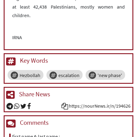
at least 42,438 Palestinians, mostly women and
children.
IRNA
Key Words
Hezbollah
escalation
'new phase'
Share News
https://nourNews.ir/n/194626
Comments
first name & last name