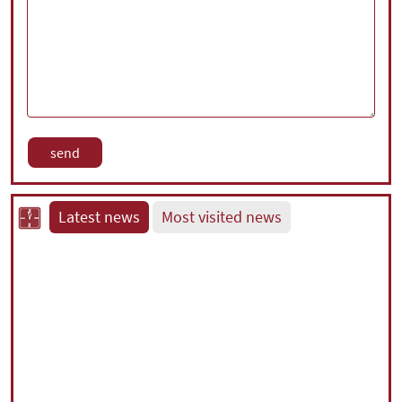
Latest news
Most visited news