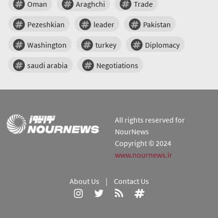
Oman
Araghchi
Trade
Pezeshkian
leader
Pakistan
Washington
turkey
Diplomacy
saudi arabia
Negotiations
All rights reserved for
NourNews
Copyright © 2024
www.nournews.ir
About Us
|
Contact Us