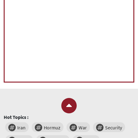
Hot Topics :
Iran
Hormuz
War
Security