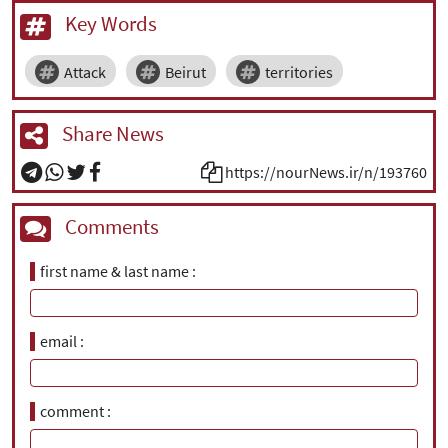
Key Words
Attack
Beirut
territories
Share News
https://nourNews.ir/n/193760
Comments
first name & last name
email
comment