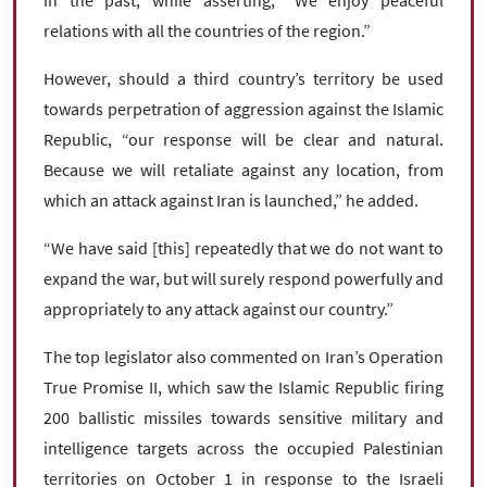
in the past, while asserting, “We enjoy peaceful
relations with all the countries of the region.”
However, should a third country’s territory be used
towards perpetration of aggression against the Islamic
Republic, “our response will be clear and natural.
Because we will retaliate against any location, from
which an attack against Iran is launched,” he added.
“We have said [this] repeatedly that we do not want to
expand the war, but will surely respond powerfully and
appropriately to any attack against our country.”
The top legislator also commented on Iran’s Operation
True Promise II, which saw the Islamic Republic firing
200 ballistic missiles towards sensitive military and
intelligence targets across the occupied Palestinian
territories on October 1 in response to the Israeli