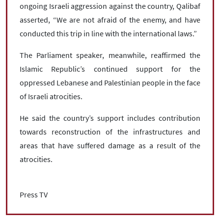
ongoing Israeli aggression against the country, Qalibaf
asserted, “We are not afraid of the enemy, and have
conducted this trip in line with the international laws.”
The Parliament speaker, meanwhile, reaffirmed the
Islamic Republic’s continued support for the
oppressed Lebanese and Palestinian people in the face
of Israeli atrocities.
He said the country’s support includes contribution
towards reconstruction of the infrastructures and
areas that have suffered damage as a result of the
atrocities.
Press TV