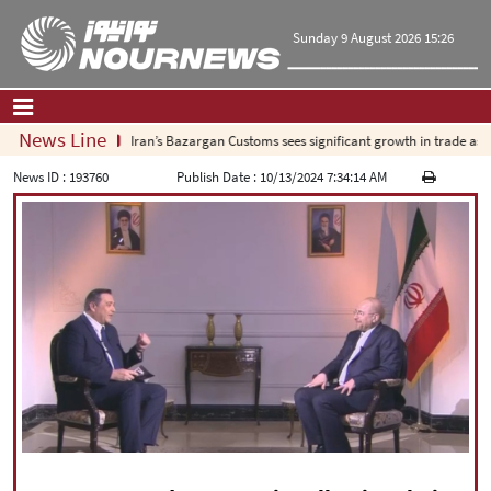
Sunday 9 August 2026 15:26
News Line
Iran’s Bazargan Customs sees significant growth in trade as ex
Home
|
Contact Us
|
About Us
News ID :
193760
Publish Date :
10/13/2024 7:34:14 AM
All News
Op-Ed
Politics
Economy
Culture and society
Multimedia
International
Sports
|
فارسی
|
English
|
العربیه
|