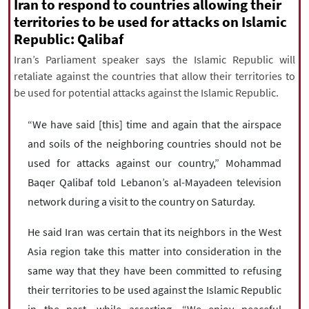
|
עברית
|
русский
|
中文
|
Iran to respond to countries allowing their
territories to be used for attacks on Islamic
Republic: Qalibaf
Iran’s Parliament speaker says the Islamic Republic will
All rights reserved for NourNews
retaliate against the countries that allow their territories to
Copyright © 2021 www.nournews.ir
be used for potential attacks against the Islamic Republic.
“We have said [this] time and again that the airspace
and soils of the neighboring countries should not be
used for attacks against our country,” Mohammad
Baqer Qalibaf told Lebanon’s al-Mayadeen television
network during a visit to the country on Saturday.
He said Iran was certain that its neighbors in the West
Asia region take this matter into consideration in the
same way that they have been committed to refusing
their territories to be used against the Islamic Republic