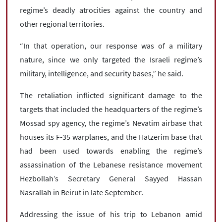
regime’s deadly atrocities against the country and
other regional territories.
“In that operation, our response was of a military
nature, since we only targeted the Israeli regime’s
military, intelligence, and security bases,” he said.
The retaliation inflicted significant damage to the
targets that included the headquarters of the regime’s
Mossad spy agency, the regime’s Nevatim airbase that
houses its F-35 warplanes, and the Hatzerim base that
had been used towards enabling the regime’s
assassination of the Lebanese resistance movement
Hezbollah’s Secretary General Sayyed Hassan
Nasrallah in Beirut in late September.
Addressing the issue of his trip to Lebanon amid