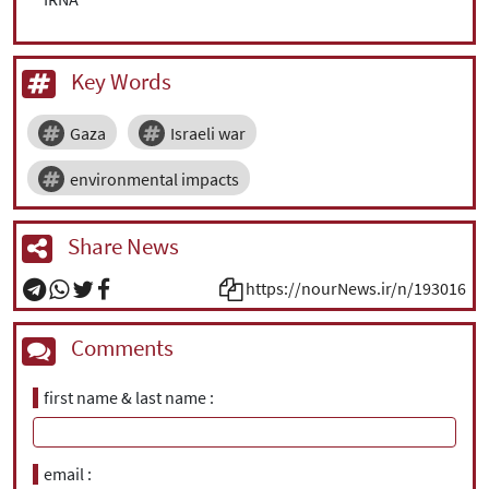
Key Words
Gaza
Israeli war
environmental impacts
Share News
https://nourNews.ir/n/193016
Comments
first name & last name
email