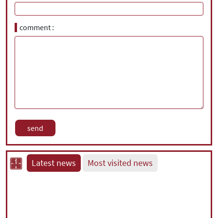
comment
Latest news
Most visited news