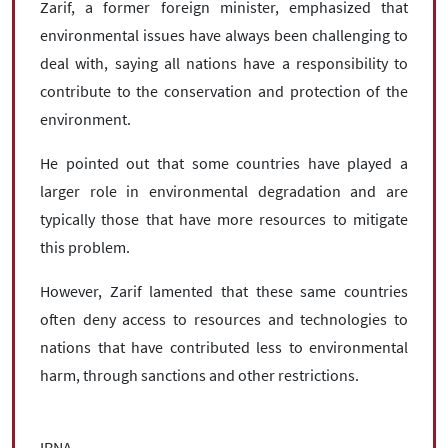
Zarif, a former foreign minister, emphasized that
environmental issues have always been challenging to
deal with, saying all nations have a responsibility to
contribute to the conservation and protection of the
environment.
He pointed out that some countries have played a
larger role in environmental degradation and are
typically those that have more resources to mitigate
this problem.
However, Zarif lamented that these same countries
often deny access to resources and technologies to
nations that have contributed less to environmental
harm, through sanctions and other restrictions.
IRNA