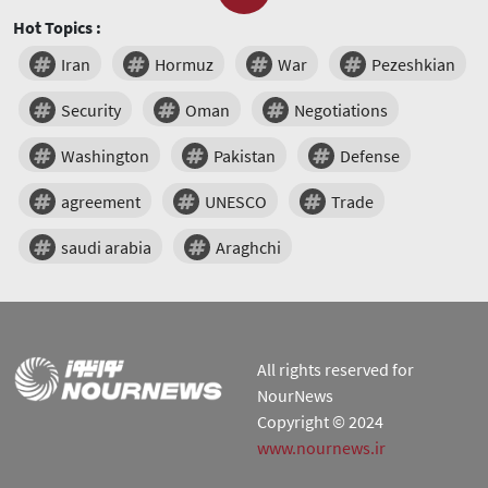
Hot Topics :
Iran
Hormuz
War
Pezeshkian
Security
Oman
Negotiations
Washington
Pakistan
Defense
agreement
UNESCO
Trade
saudi arabia
Araghchi
All rights reserved for
NourNews
Copyright © 2024
www.nournews.ir