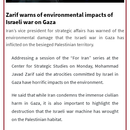
|
עברית
|
русский
|
中文
|
Zarif warns of environmental impacts of
Israeli war on Gaza
Iran’s vice president for strategic affairs has warned of the
All rights reserved for NourNews
environmental damage that the Israeli war in Gaza has
Copyright © 2021 www.nournews.ir
inflicted on the besieged Palestinian territory.
Addressing a session of the “For Iran” series at the
Center for Strategic Studies on Monday, Mohammad
Javad Zarif said the atrocities committed by Israel in
Gaza have horrific impacts on the environment.
He said that while Iran condemns the immense civilian
harm in Gaza, it is also important to highlight the
destruction that the Israeli war machine has wrought
on the Palestinian habitat.