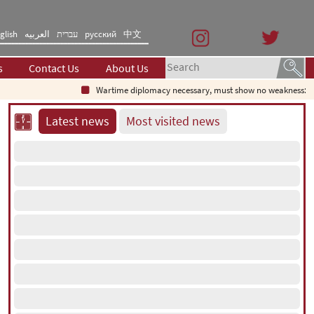
glish
العربیه
עברית
русский
中文
s
Contact Us
About Us
Wartime diplomacy necessary, must show no weakness: Iran
Latest news
Most visited news