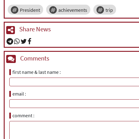
President
achievements
trip
Share News
Comments
first name & last name
email
comment