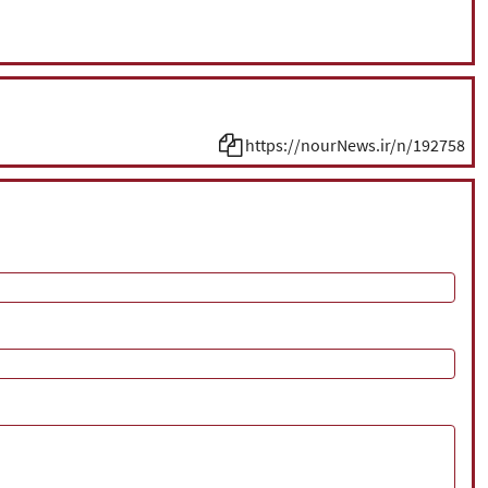
https://nourNews.ir/n/192758