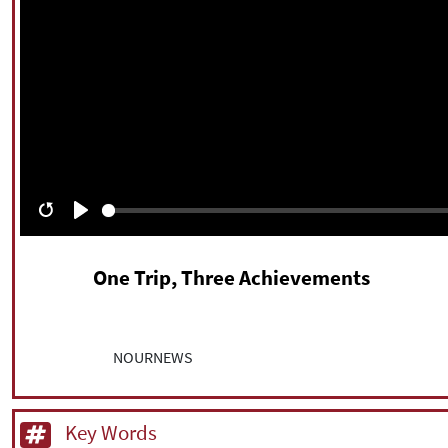
Restart
Play
One Trip, Three Achievements
NOURNEWS
Key Words