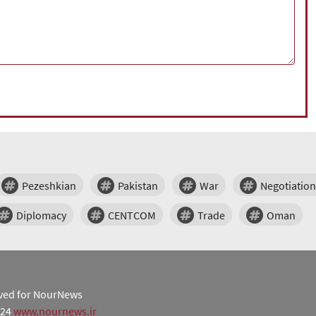
Pezeshkian
Pakistan
War
Negotiation
Diplomacy
CENTCOM
Trade
Oman
erved for NourNews
024
www.nournews.ir