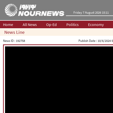
Friday 7 August 2026 15:11
Home
All News
Op-Ed
Politics
Economy
News Line
News ID :
192758
Publish Date :
10/6/2024 5