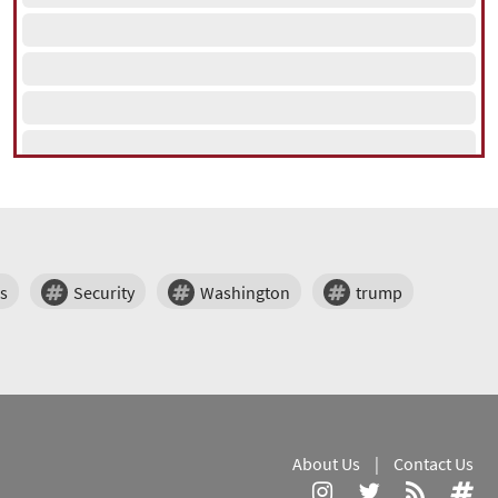
s
Security
Washington
trump
About Us
|
Contact Us