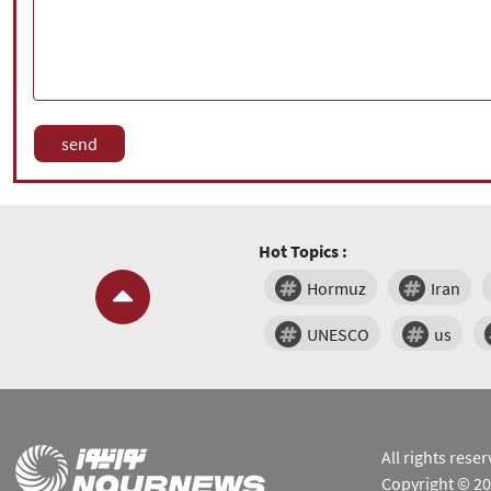
Hot Topics :
Hormuz
Iran
UNESCO
us
All rights res
Copyright © 2