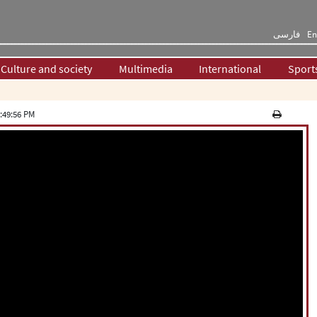
فارسی
En
Culture and society
Multimedia
International
Sport
:49:56 PM