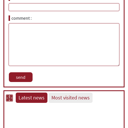
comment
Latest news
Most visited news