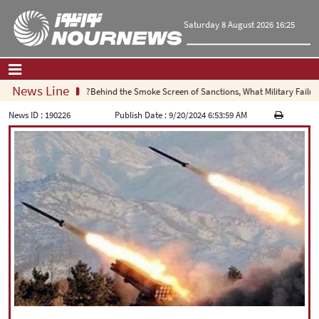
Saturday 8 August 2026 16:25
News Line
Behind the Smoke Screen of Sanctions, What Military Failure Is
Home
|
Contact Us
|
About Us
News ID :
190226
Publish Date :
9/20/2024 6:53:59 AM
All News
Op-Ed
Politics
Economy
Culture and society
Multimedia
International
Sports
|
فارسی
|
English
|
العربیه
|