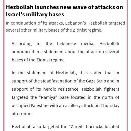
|
עברית
|
русский
|
中文
|
Hezbollah launches new wave of attacks on
Israel's military bases
In continuation of its attacks, Lebanon's Hezbollah targeted
several other military bases of the Zionist regime.
All rights reserved for NourNews
Copyright © 2021 www.nournews.ir
According to the Lebanese media, Hezbollah
announced in a statement about the attack on several
bases of the Zionist regime.
In the statement of Hezbollah, it is stated that in
support of the steadfast nation of the Gaza Strip and in
support of its heroic resistance, Hezbollah fighters
targeted the "Ramiya" base located in the north of
occupied Palestine with an artillery attack on Thursday
afternoon.
Hezbollah also targeted the "Zareit" barracks located