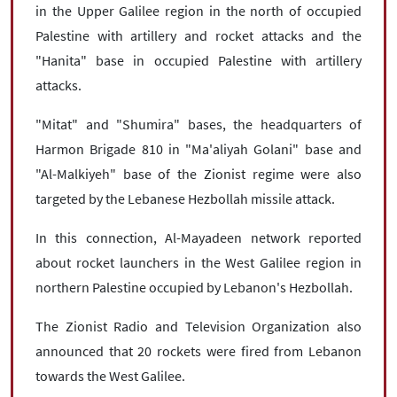
in the Upper Galilee region in the north of occupied
Palestine with artillery and rocket attacks and the
"Hanita" base in occupied Palestine with artillery
attacks.
"Mitat" and "Shumira" bases, the headquarters of
Harmon Brigade 810 in "Ma'aliyah Golani" base and
"Al-Malkiyeh" base of the Zionist regime were also
targeted by the Lebanese Hezbollah missile attack.
In this connection, Al-Mayadeen network reported
about rocket launchers in the West Galilee region in
northern Palestine occupied by Lebanon's Hezbollah.
The Zionist Radio and Television Organization also
announced that 20 rockets were fired from Lebanon
towards the West Galilee.