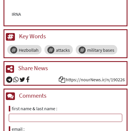
IRNA
Key Words
Hezbollah
attacks
military bases
Share News
https://nourNews.ir/n/190226
Comments
first name & last name
email