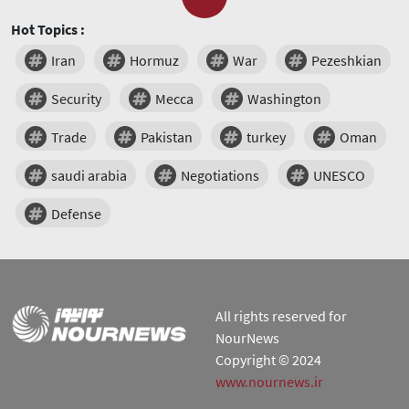
Hot Topics :
Iran
Hormuz
War
Pezeshkian
Security
Mecca
Washington
Trade
Pakistan
turkey
Oman
saudi arabia
Negotiations
UNESCO
Defense
All rights reserved for
NourNews
Copyright © 2024
www.nournews.ir