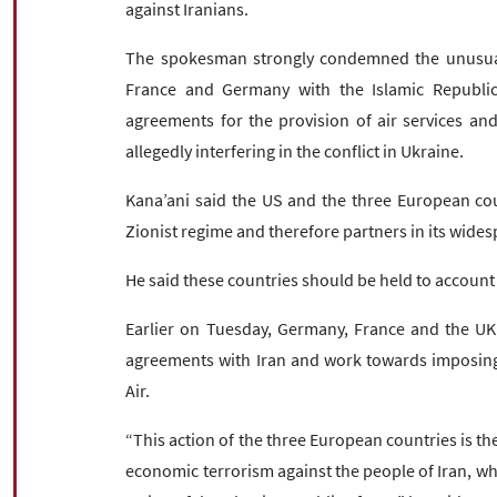
against Iranians.
The spokesman strongly condemned the unusual 
France and Germany with the Islamic Republic o
agreements for the provision of air services and
allegedly interfering in the conflict in Ukraine.
Kana’ani said the US and the three European cou
Zionist regime and therefore partners in its wide
He said these countries should be held to account 
Earlier on Tuesday, Germany, France and the UK a
agreements with Iran and work towards imposing s
Air.
“This action of the three European countries is the
economic terrorism against the people of Iran, wh