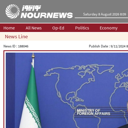
Saturday 8 August 2026 8:09
Home
All News
Op-Ed
Politics
Economy
News Line
News ID :
188046
Publish Date :
9/11/2024 8