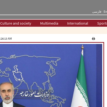
فارسی
En
Culture and society
Multimedia
International
Sport
:26:13 AM