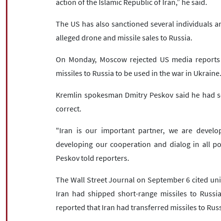
action of the Islamic Republic of Iran,” he said.
The US has also sanctioned several individuals an
alleged drone and missile sales to Russia.
On Monday, Moscow rejected US media reports cl
missiles to Russia to be used in the war in Ukraine
Kremlin spokesman Dmitry Peskov said he had see
correct.
"Iran is our important partner, we are develo
developing our cooperation and dialog in all pos
Peskov told reporters.
The Wall Street Journal on September 6 cited unid
Iran had shipped short-range missiles to Russia
reported that Iran had transferred missiles to Russ