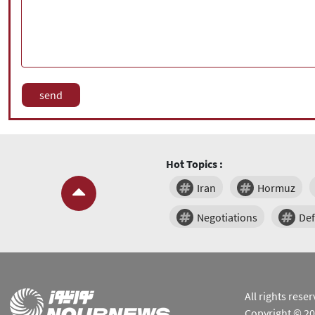
Hot Topics :
Iran
Hormuz
Negotiations
De
All rights res
Copyright © 2