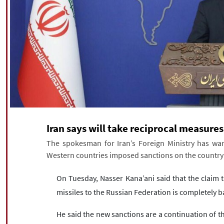
Iran says will take reciprocal measure
The spokesman for Iran’s Foreign Ministry has war
Western countries imposed sanctions on the country o
On Tuesday, Nasser Kana’ani said that the claim th
missiles to the Russian Federation is completely b
He said the new sanctions are a continuation of th