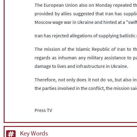
The European Union also on Monday repeated the
provided by allies suggested that Iran has supplie
Moscow wage war in Ukraine and hinted at a "swif
Iran has rejected allegations of supplying ballisti
The mission of the Islamic Republic of Iran to t
regards as inhuman any military assistance to pa
damage to lives and infrastructure in Ukraine.
Therefore, not only does it not do so, but also i
the parties involved in the conflict, the mission sai
Press TV
Key Words