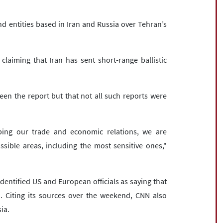
d entities based in Iran and Russia over Tehran’s
aiming that Iran has sent short-range ballistic
.
n the report but that not all such reports were
ping our trade and economic relations, we are
sible areas, including the most sensitive ones,"
entified US and European officials as saying that
. Citing its sources over the weekend, CNN also
ia.