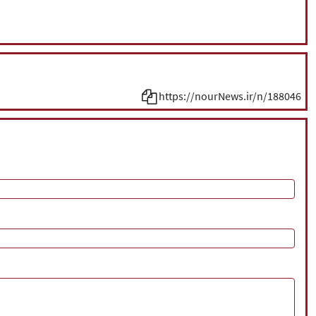
https://nourNews.ir/n/188046