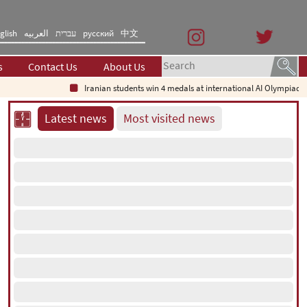
glish
العربیه
עברית
русский
中文
s
Contact Us
About Us
Iranian students win 4 medals at international AI Olympiad
Latest news
Most visited news