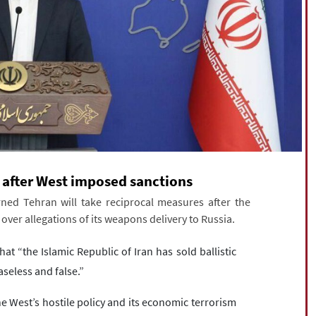
s after West imposed sanctions
ned Tehran will take reciprocal measures after the
ver allegations of its weapons delivery to Russia.
at “the Islamic Republic of Iran has sold ballistic
aseless and false.”
e West’s hostile policy and its economic terrorism