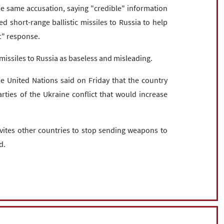
 same accusation, saying "credible" information
d short-range ballistic missiles to Russia to help
t" response.
c missiles to Russia as baseless and misleading.
he United Nations said on Friday that the country
rties of the Ukraine conflict that would increase
nvites other countries to stop sending weapons to
d.