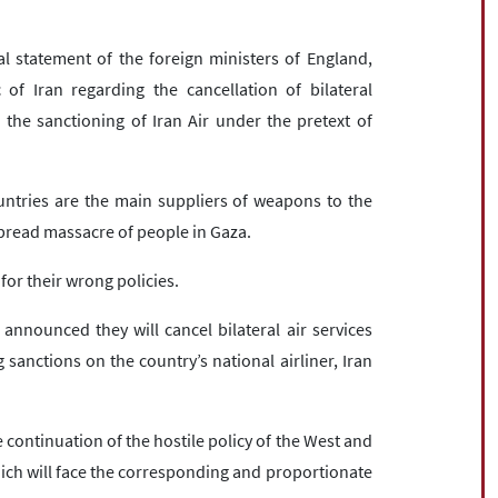
statement of the foreign ministers of England,
f Iran regarding the cancellation of bilateral
 the sanctioning of Iran Air under the pretext of
ntries are the main suppliers of weapons to the
spread massacre of people in Gaza.
for their wrong policies.
nnounced they will cancel bilateral air services
anctions on the country’s national airliner, Iran
 continuation of the hostile policy of the West and
ich will face the corresponding and proportionate