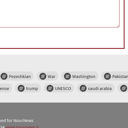
Pezeshkian
War
Washington
Pakista
fense
trump
UNESCO
saudi arabia
erved for NourNews
024
www.nournews.ir