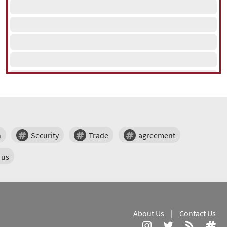
n
Security
Trade
agreement
us
About Us
|
Contact Us