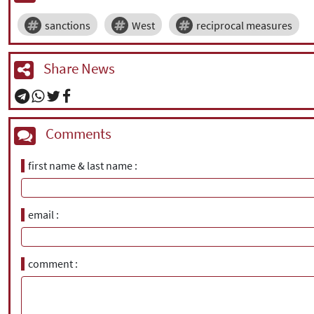
sanctions
West
reciprocal measures
Share News
Comments
first name & last name
email
comment