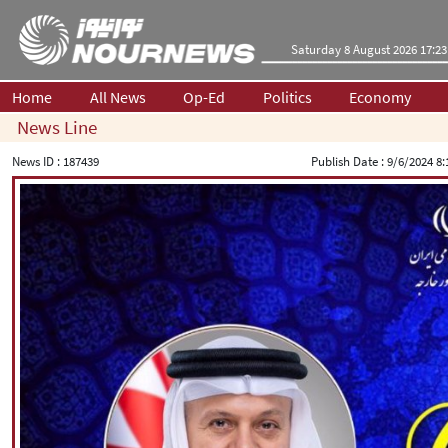
Saturday 8 August 2026 17:23
Home
All News
Op-Ed
Politics
Economy
News Line
News ID :
187439
Publish Date :
9/6/2024 8: