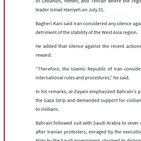
of Lebanon, Yemen, and Tehran where the regi
leader Ismail Haniyeh on July 31.
Bagheri Kani said Iran considered any silence agai
detriment of the stability of the West Asia region.
He added that silence against the recent actions
reward.
“Therefore, the Islamic Republic of Iran conside
international rules and procedures,” he said.
In his remarks, al-Zayani emphasized Bahrain's p
the Gaza Strip and demanded support for civilians
to civilians.
Bahrain followed suit with Saudi Arabia to sever 
after Iranian protesters, enraged by the executi
Nimr by the Saudi government, stormed its diploma