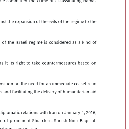
me committed the crime of assassinating Hamas
nst the expansion of the evils of the regime to the
 of the Israeli regime is considered as a kind of
rs it its right to take countermeasures based on
osition on the need for an immediate ceasefire in
 and facilitating the delivery of humanitarian aid
diplomatic relations with Iran on January 4, 2016,
on of prominent Shia cleric Sheikh Nimr Baqir al-
tic mission in Iran.