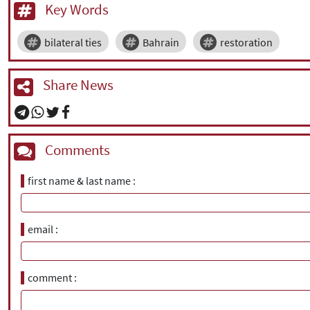
Key Words
bilateral ties
Bahrain
restoration
Share News
Comments
first name & last name
email
comment