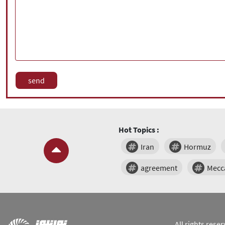
Hot Topics :
Iran
Hormuz
agreement
Mecc
All rights res