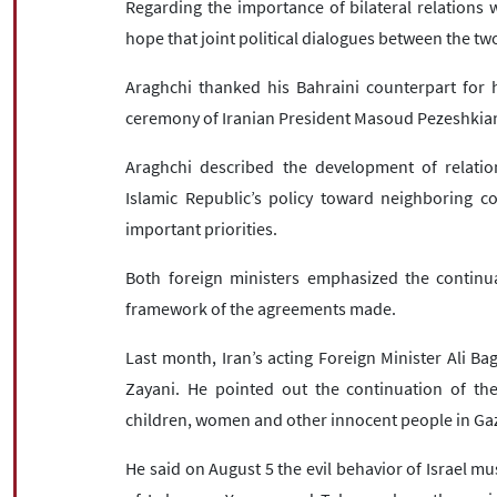
Regarding the importance of bilateral relations w
hope that joint political dialogues between the tw
Araghchi thanked his Bahraini counterpart for hi
ceremony of Iranian President Masoud Pezeshkia
Araghchi described the development of relatio
Islamic Republic’s policy toward neighboring c
important priorities.
Both foreign ministers emphasized the continua
framework of the agreements made.
Last month, Iran’s acting Foreign Minister Ali Bag
Zayani. He pointed out the continuation of the
children, women and other innocent people in Ga
He said on August 5 the evil behavior of Israel mu