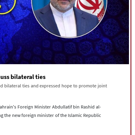
uss bilateral ties
d bilateral ties and expressed hope to promote joint
hrain's Foreign Minister Abdullatif bin Rashid al-
 the new foreign minister of the Islamic Republic