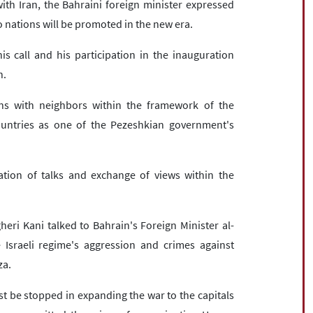
ith Iran, the Bahraini foreign minister expressed
o nations will be promoted in the new era.
s call and his participation in the inauguration
n.
ns with neighbors within the framework of the
ountries as one of the Pezeshkian government's
tion of talks and exchange of views within the
heri Kani talked to Bahrain's Foreign Minister al-
 Israeli regime's aggression and crimes against
za.
st be stopped in expanding the war to the capitals