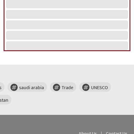
s
saudi arabia
Trade
UNESCO
stan
About Us
|
Contact Us