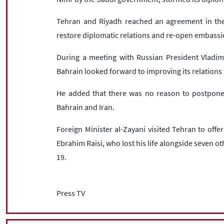
Tehran and Riyadh reached an agreement in the C
restore diplomatic relations and re-open embassi
During a meeting with Russian President Vladi
Bahrain looked forward to improving its relations 
He added that there was no reason to postpone 
Bahrain and Iran.
Foreign Minister al-Zayani visited Tehran to offe
Ebrahim Raisi, who lost his life alongside seven ot
19.
Press TV