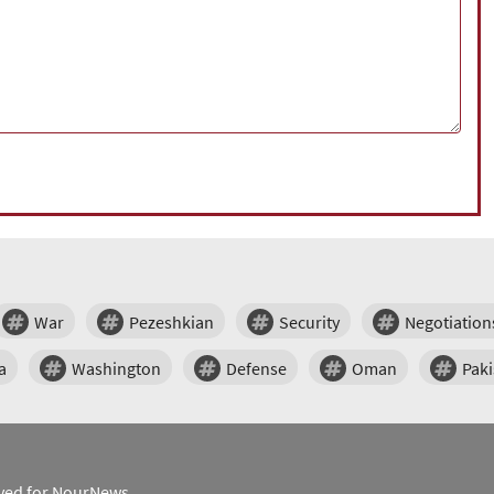
War
Pezeshkian
Security
Negotiation
a
Washington
Defense
Oman
Paki
erved for NourNews