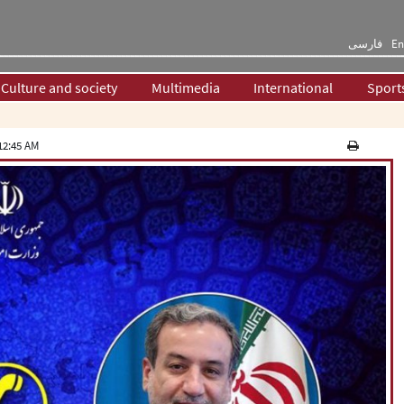
فارسی
En
Culture and society
Multimedia
International
Sport
12:45 AM