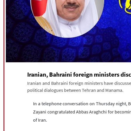
Iranian, Bahraini foreign ministers disc
Iranian and Bahraini foreign ministers have discusse
political dialogues between Tehran and Manama.
In a telephone conversation on Thursday night, Ba
Zayani congratulated Abbas Araghchi for becoming
of Iran.