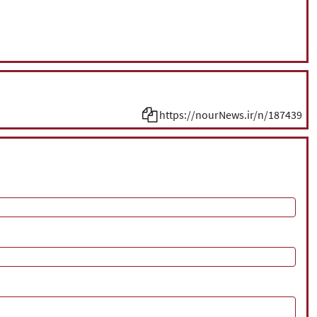
https://nourNews.ir/n/187439