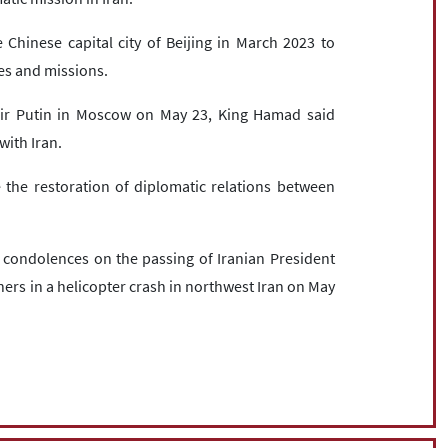
hinese capital city of Beijing in March 2023 to
es and missions.
mir Putin in Moscow on May 23, King Hamad said
with Iran.
the restoration of diplomatic relations between
r condolences on the passing of Iranian President
hers in a helicopter crash in northwest Iran on May