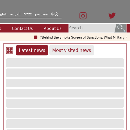
glish
العربیه
עברית
русский
中文
s
Contact Us
About Us
Behind the Smoke Screen of Sanctions, What Military Failure Is B
Latest news
Most visited news