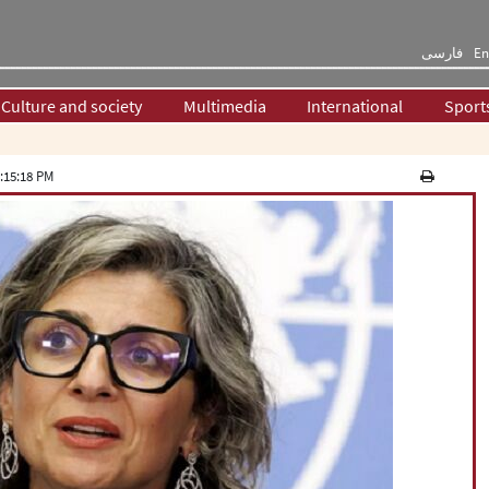
فارسی
En
Culture and society
Multimedia
International
Sport
:15:18 PM