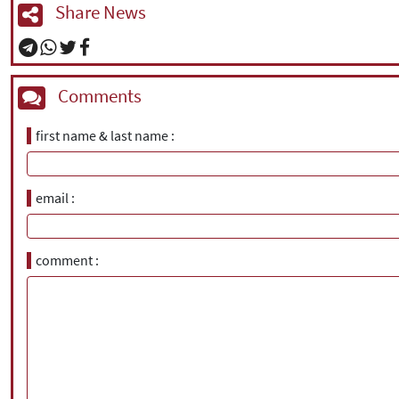
Share News
Comments
first name & last name
email
comment