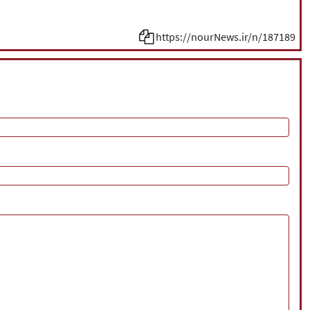
https://nourNews.ir/n/187189