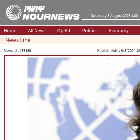
Saturday 8 August 2026 1:08
Home
All News
Op-Ed
Politics
Economy
News Line
News ID :
187189
Publish Date :
9/3/2024 12