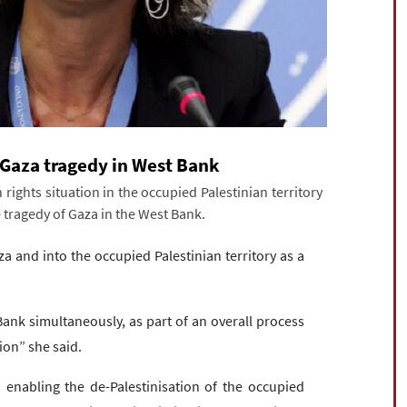
f Gaza tragedy in West Bank
ights situation in the occupied Palestinian territory
e tragedy of Gaza in the West Bank.
za and into the occupied Palestinian territory as a
Bank simultaneously, as part of an overall process
ion” she said.
 enabling the de-Palestinisation of the occupied