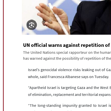
UN official warns against repetition o
The United Nations special rapporteur on the human r
has warned against the possibility of repetition of th
Israel’s genocidal violence risks leaking out of Ga
whole, said Francesca Albanese says on Tuesday.
“Apartheid Israel is targeting Gaza and the West 
of elimination, replacement and territorial expans
“The long-standing impunity granted to Israel is