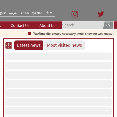
glish
العربیه
עברית
русский
中文
s
Contact Us
About Us
Wartime diplomacy necessary, must show no weakness: Iranian
Latest news
Most visited news