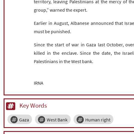
territory, leaving Palestinians at the mercy of t
group,” warned the expert.
Earlier in August, Albanese announced that Isr
must be punished.
Since the start of war in Gaza last October, ov
killed in the enclave. Since the date, the Isra
Palestinians in the West bank.
IRNA
Key Words
Gaza
West Bank
Human right