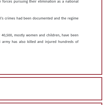
he forces pursuing their elimination as a national
ael’s crimes had been documented and the regime
er 40,500, mostly women and children, have been
eli army has also killed and injured hundreds of