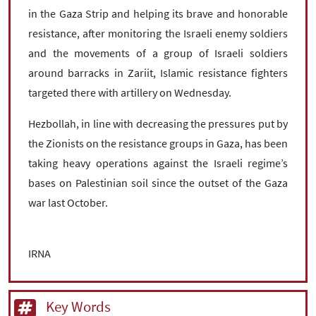
in the Gaza Strip and helping its brave and honorable
resistance, after monitoring the Israeli enemy soldiers
and the movements of a group of Israeli soldiers
around barracks in Zariit, Islamic resistance fighters
targeted there with artillery on Wednesday.
Hezbollah, in line with decreasing the pressures put by
the Zionists on the resistance groups in Gaza, has been
taking heavy operations against the Israeli regime’s
bases on Palestinian soil since the outset of the Gaza
war last October.
IRNA
Key Words