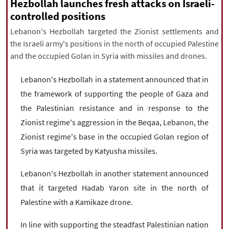
|
עברית
|
русский
|
中文
|
Hezbollah launches fresh attacks on Israeli-
controlled positions
Lebanon's Hezbollah targeted the Zionist settlements and
the Israeli army's positions in the north of occupied Palestine
All rights reserved for NourNews
and the occupied Golan in Syria with missiles and drones.
Copyright © 2021 www.nournews.ir
Lebanon's Hezbollah in a statement announced that in
the framework of supporting the people of Gaza and
the Palestinian resistance and in response to the
Zionist regime's aggression in the Beqaa, Lebanon, the
Zionist regime's base in the occupied Golan region of
Syria was targeted by Katyusha missiles.
Lebanon's Hezbollah in another statement announced
that it targeted Hadab Yaron site in the north of
Palestine with a Kamikaze drone.
In line with supporting the steadfast Palestinian nation