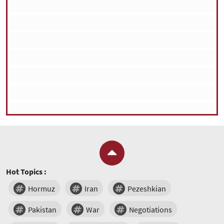
Hot Topics :
Hormuz
Iran
Pezeshkian
Pakistan
War
Negotiations