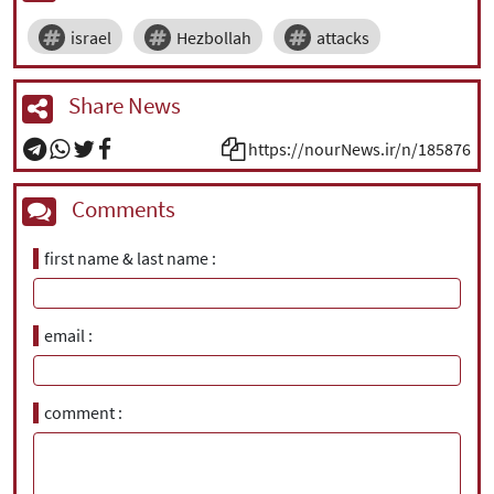
israel
Hezbollah
attacks
Share News
https://nourNews.ir/n/185876
Comments
first name & last name
email
comment