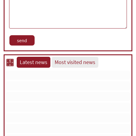
Latest news
Most visited news