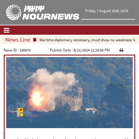
Friday 7 August 2026 16:01
News Line
Wartime diplomacy necessary, must show no weakness: Irania
Home
|
Contact Us
|
About Us
News ID :
185876
Publish Date :
8/21/2024 12:25:56 PM
All News
Op-Ed
Politics
Economy
Culture and society
Multimedia
International
Sports
|
فارسی
|
English
|
العربیه
|