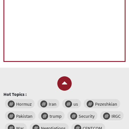
Hot Topics :
Hormuz
Iran
us
Pezeshkian
Pakistan
trump
Security
IRGC
War
Negotiations
CENTCOM