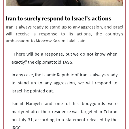
|
עברית
|
русский
|
中文
|
Iran to surely respond to Israel's actions
Iran is always ready to stand up to any aggression, and Israel
All rights reserved for NourNews
will receive a response to its actions, the country’s
Copyright © 2021 www.nournews.ir
ambassador to Moscow Kazem Jalali said.
"There will be a response, but we do not know when
exactly," the diplomat told TASS.
In any case, the Islamic Republic of Iran is always ready
to stand up to any aggression, we will respond to
Israel, he pointed out.
Ismail Haniyeh and one of his bodyguards were
martyred after their residence was targeted in Tehran
on July 31, according to a statement released by the
IRGC.