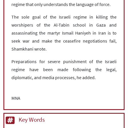
regime that only understands the language of force.
The sole goal of the Israeli regime in killing the
worshipers of the Al-Tabin school in Gaza and
assassinating the martyr Ismail Haniyeh in Iran is to
seek war and make the ceasefire negotiations fail,
Shamkhani wrote.
Preparations for severe punishment of the Israeli
regime have been made following the legal,
diplomatic, and media processes, he added.
MNA
Key Words