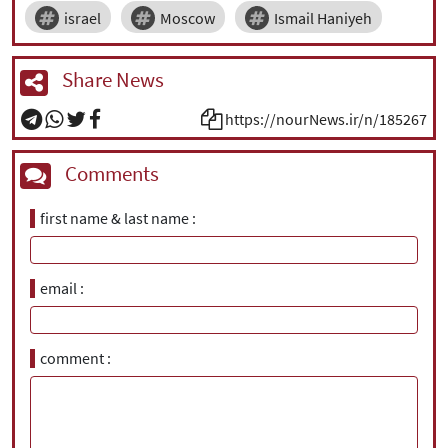
israel
Moscow
Ismail Haniyeh
Share News
https://nourNews.ir/n/185267
Comments
first name & last name
email
comment