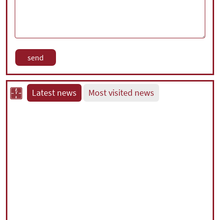
Latest news
Most visited news