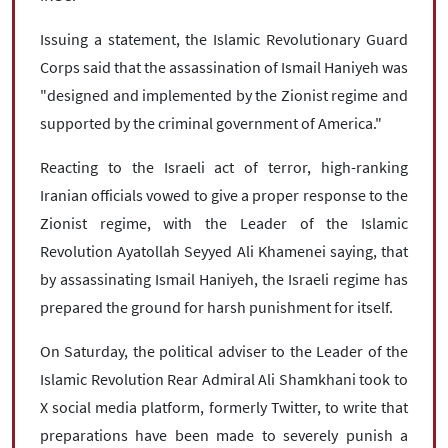
Issuing a statement, the Islamic Revolutionary Guard
Corps said that the assassination of Ismail Haniyeh was
"designed and implemented by the Zionist regime and
supported by the criminal government of America."
Reacting to the Israeli act of terror, high-ranking
Iranian officials vowed to give a proper response to the
Zionist regime, with the Leader of the Islamic
Revolution Ayatollah Seyyed Ali Khamenei saying, that
by assassinating Ismail Haniyeh, the Israeli regime has
prepared the ground for harsh punishment for itself.
On Saturday, the political adviser to the Leader of the
Islamic Revolution Rear Admiral Ali Shamkhani took to
X social media platform, formerly Twitter, to write that
preparations have been made to severely punish a