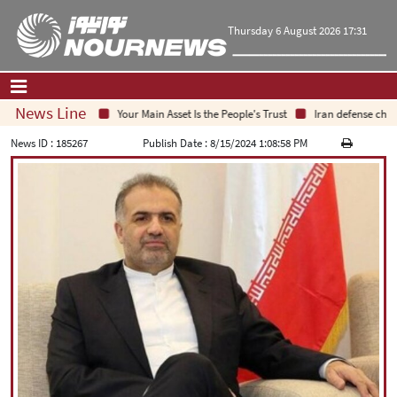
Thursday 6 August 2026 17:31
News Line
Your Main Asset Is the People's Trust
Iran defense chief:
Home
|
Contact Us
|
About Us
News ID :
185267
Publish Date :
8/15/2024 1:08:58 PM
All News
Op-Ed
Politics
Economy
Culture and society
Multimedia
International
Sports
|
فارسی
|
English
|
العربیه
|