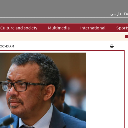
فارسی
En
Culture and society
Multimedia
International
Sport
War
:00:43 AM