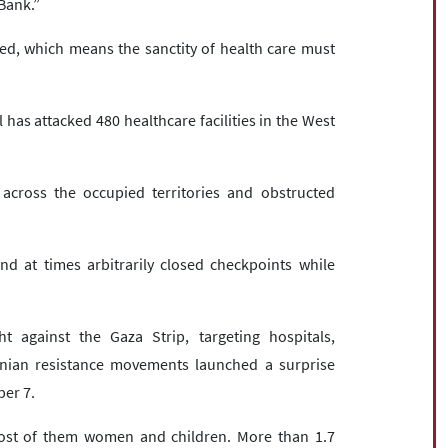
 Bank.”
ed, which means the sanctity of health care must
 has attacked 480 healthcare facilities in the West
across the occupied territories and obstructed
d at times arbitrarily closed checkpoints while
 against the Gaza Strip, targeting hospitals,
inian resistance movements launched a surprise
ber 7.
 most of them women and children. More than 1.7