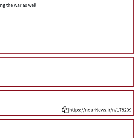
ng the war as well.
https://nourNews.ir/n/178209