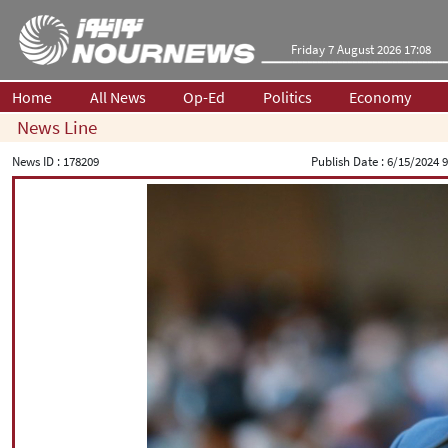
Friday 7 August 2026 17:08
Home
All News
Op-Ed
Politics
Economy
News Line
News ID :
178209
Publish Date :
6/15/2024 9