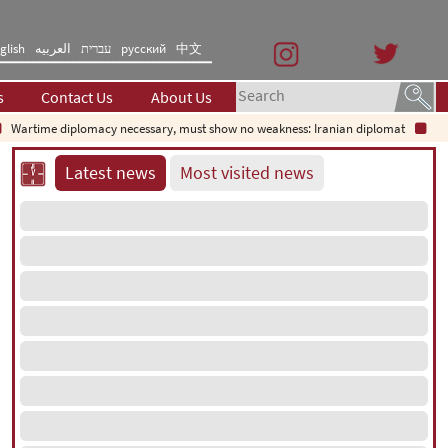
glish
العربیه
עברית
русский
中文
s
Contact Us
About Us
time diplomacy necessary, must show no weakness: Iranian diplomat
Decodin
Latest news
Most visited news