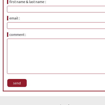
first name & last name
email
comment