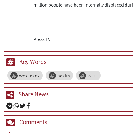
million people have been internally displaced duri
Press TV
Key Words
West Bank
health
WHO
Share News
Comments