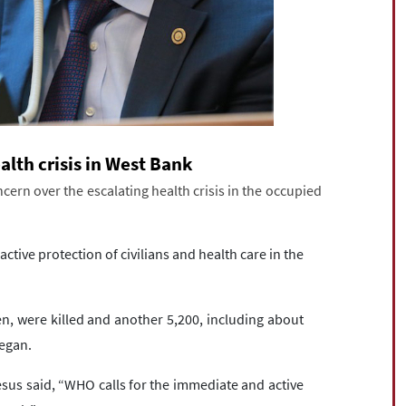
lth crisis in West Bank
rn over the escalating health crisis in the occupied
tive protection of civilians and health care in the
ren, were killed and another 5,200, including about
began.
s said, “WHO calls for the immediate and active