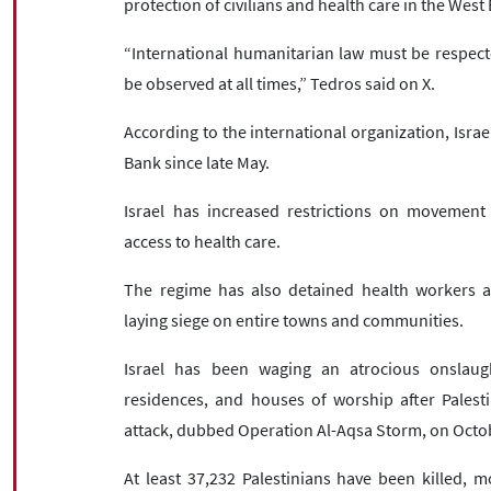
protection of civilians and health care in the West
“International humanitarian law must be respect
be observed at all times,” Tedros said on X.
According to the international organization, Israel
Bank since late May.
Israel has increased restrictions on movement 
access to health care.
The regime has also detained health workers an
laying siege on entire towns and communities.
Israel has been waging an atrocious onslaught
residences, and houses of worship after Palest
attack, dubbed Operation Al-Aqsa Storm, on Octo
At least 37,232 Palestinians have been killed,