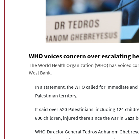
WHO voices concern over escalating hea
The World Health Organization (WHO) has voiced conce
West Bank.
In a statement, the WHO called for immediate and ac
Palestinian territory.
It said over 520 Palestinians, including 124 child
800 children, injured there since the war in Gaza 
WHO Director General Tedros Adhanom Ghebreyesu