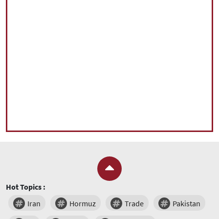
Hot Topics :
Iran
Hormuz
Trade
Pakistan