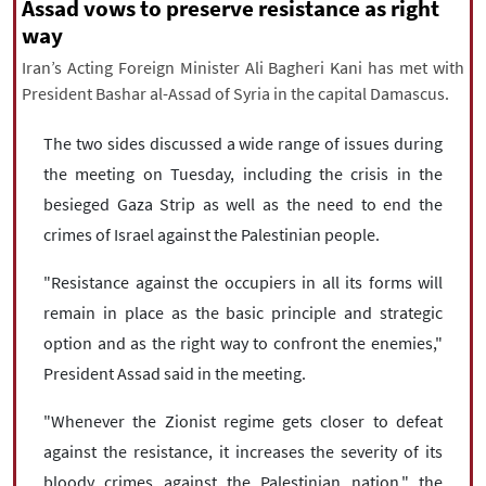
|
עברית
|
русский
|
中文
|
Assad vows to preserve resistance as right
way
Iran’s Acting Foreign Minister Ali Bagheri Kani has met with
President Bashar al-Assad of Syria in the capital Damascus.
All rights reserved for NourNews
Copyright © 2021 www.nournews.ir
The two sides discussed a wide range of issues during
the meeting on Tuesday, including the crisis in the
besieged Gaza Strip as well as the need to end the
crimes of Israel against the Palestinian people.
"Resistance against the occupiers in all its forms will
remain in place as the basic principle and strategic
option and as the right way to confront the enemies,"
President Assad said in the meeting.
"Whenever the Zionist regime gets closer to defeat
against the resistance, it increases the severity of its
bloody crimes against the Palestinian nation," the