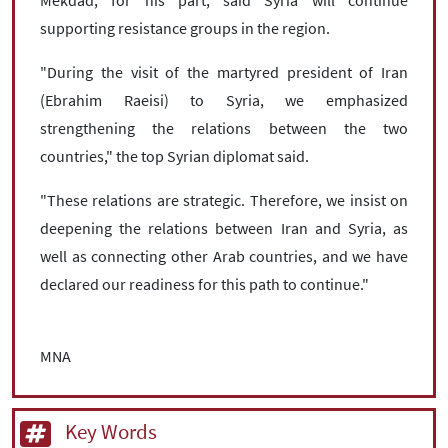
supporting resistance groups in the region.
"During the visit of the martyred president of Iran
(Ebrahim Raeisi) to Syria, we emphasized
strengthening the relations between the two
countries," the top Syrian diplomat said.
"These relations are strategic. Therefore, we insist on
deepening the relations between Iran and Syria, as
well as connecting other Arab countries, and we have
declared our readiness for this path to continue."
MNA
Key Words