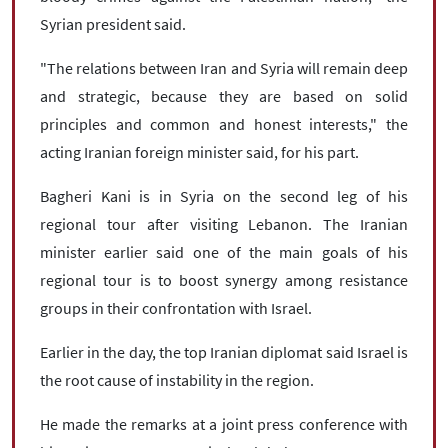
Syrian president said.
"The relations between Iran and Syria will remain deep
and strategic, because they are based on solid
principles and common and honest interests," the
acting Iranian foreign minister said, for his part.
Bagheri Kani is in Syria on the second leg of his
regional tour after visiting Lebanon. The Iranian
minister earlier said one of the main goals of his
regional tour is to boost synergy among resistance
groups in their confrontation with Israel.
Earlier in the day, the top Iranian diplomat said Israel is
the root cause of instability in the region.
He made the remarks at a joint press conference with