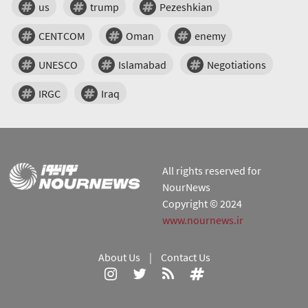
us
trump
Pezeshkian
CENTCOM
Oman
enemy
UNESCO
Islamabad
Negotiations
IRGC
Iraq
All rights reserved for
NourNews
Copyright © 2024
www.nournews.ir
About Us
|
Contact Us