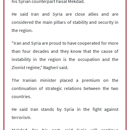
his Syrian counterpart Faisal Mekdad.
He said Iran and Syria are close allies and are
considered the main pillars of stability and security in
the region.
"Iran and Syria are proud to have cooperated for more
than four decades and they know that the cause of
instability in the region is the occupation and the
Zionist regime," Bagheri said.
The Iranian minister placed a premium on the
continuation of strategic relations between the two
countries.
He said Iran stands by Syria in the fight against
terrorism.
Mekdad, for his part, said Syria will continue