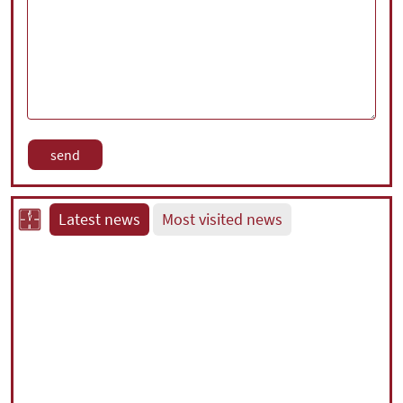
Latest news
Most visited news