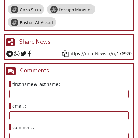
Gaza Strip
foreign Minister
Bashar Al-Assad
Share News
https://nourNews.ir/n/176920
Comments
first name & last name
email
comment