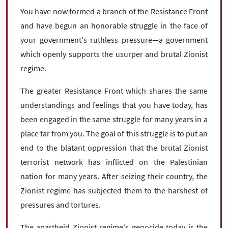
You have now formed a branch of the Resistance Front
and have begun an honorable struggle in the face of
your government's ruthless pressure—a government
which openly supports the usurper and brutal Zionist
regime.
The greater Resistance Front which shares the same
understandings and feelings that you have today, has
been engaged in the same struggle for many years in a
place far from you. The goal of this struggle is to put an
end to the blatant oppression that the brutal Zionist
terrorist network has inflicted on the Palestinian
nation for many years. After seizing their country, the
Zionist regime has subjected them to the harshest of
pressures and tortures.
The apartheid Zionist regime's genocide today is the