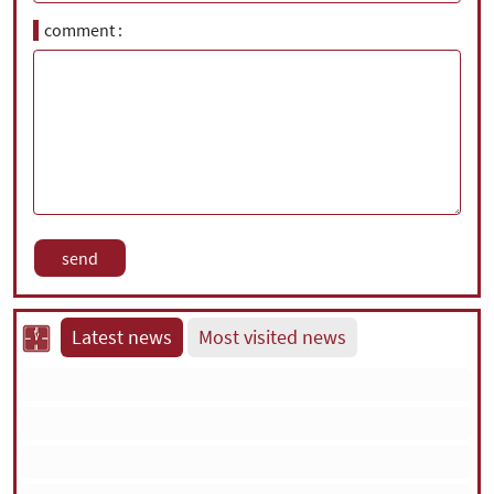
comment
Latest news
Most visited news