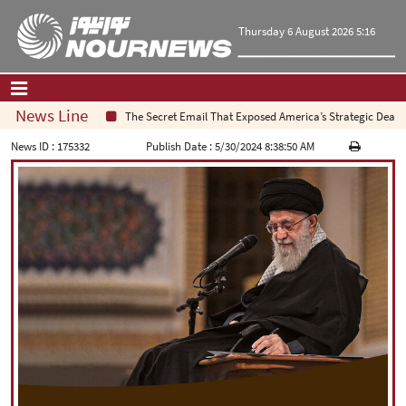
Thursday 6 August 2026 5:16
News Line
The Secret Email That Exposed America’s Strategic Deadlock
Home
|
Contact Us
|
About Us
News ID :
175332
Publish Date :
5/30/2024 8:38:50 AM
All News
Op-Ed
Politics
Economy
Culture and society
Multimedia
International
Sports
|
فارسی
|
English
|
العربیه
|