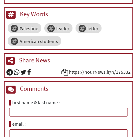
Key Words
Palestine
leader
letter
American students
Share News
https://nourNews.ir/n/175332
Comments
first name & last name
email