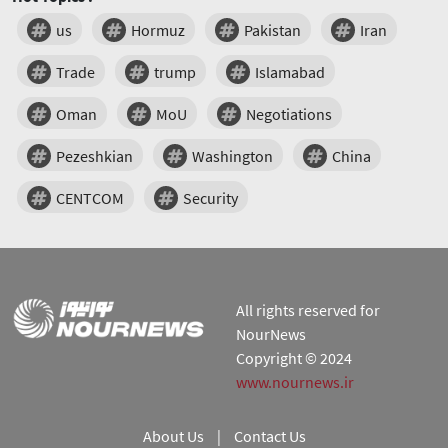
us
Hormuz
Pakistan
Iran
Trade
trump
Islamabad
Oman
MoU
Negotiations
Pezeshkian
Washington
China
CENTCOM
Security
All rights reserved for
NourNews
Copyright © 2024
www.nournews.ir
About Us
|
Contact Us