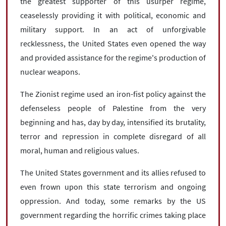
the greatest supporter of this usurper regime,
ceaselessly providing it with political, economic and
military support. In an act of unforgivable
recklessness, the United States even opened the way
and provided assistance for the regime's production of
nuclear weapons.
The Zionist regime used an iron-fist policy against the
defenseless people of Palestine from the very
beginning and has, day by day, intensified its brutality,
terror and repression in complete disregard of all
moral, human and religious values.
The United States government and its allies refused to
even frown upon this state terrorism and ongoing
oppression. And today, some remarks by the US
government regarding the horrific crimes taking place