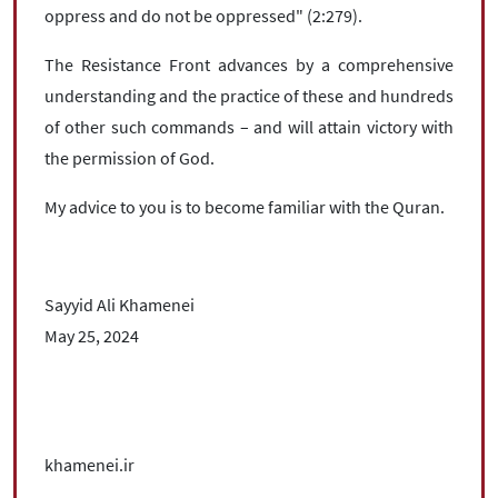
oppress and do not be oppressed" (2:279).
The Resistance Front advances by a comprehensive
understanding and the practice of these and hundreds
of other such commands – and will attain victory with
the permission of God.
My advice to you is to become familiar with the Quran.
Sayyid Ali Khamenei
May 25, 2024
khamenei.ir