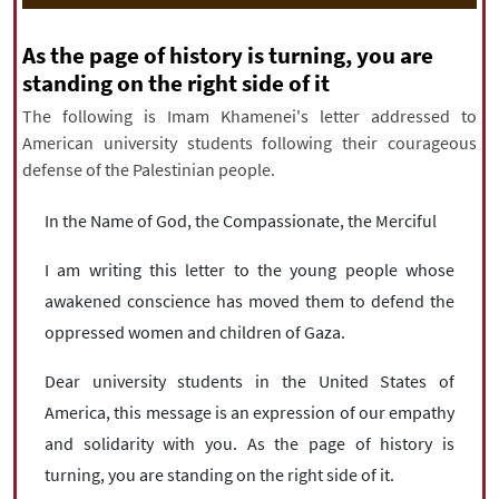
|
עברית
|
русский
|
中文
|
As the page of history is turning, you are
standing on the right side of it
The following is Imam Khamenei's letter addressed to
All rights reserved for NourNews
American university students following their courageous
Copyright © 2021 www.nournews.ir
defense of the Palestinian people.
In the Name of God, the Compassionate, the Merciful
I am writing this letter to the young people whose
awakened conscience has moved them to defend the
oppressed women and children of Gaza.
Dear university students in the United States of
America, this message is an expression of our empathy
and solidarity with you. As the page of history is
turning, you are standing on the right side of it.