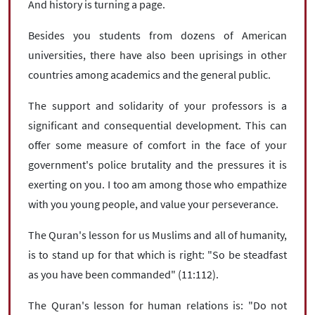
And history is turning a page.
Besides you students from dozens of American
universities, there have also been uprisings in other
countries among academics and the general public.
The support and solidarity of your professors is a
significant and consequential development. This can
offer some measure of comfort in the face of your
government's police brutality and the pressures it is
exerting on you. I too am among those who empathize
with you young people, and value your perseverance.
The Quran's lesson for us Muslims and all of humanity,
is to stand up for that which is right: "So be steadfast
as you have been commanded" (11:112).
The Quran's lesson for human relations is: "Do not