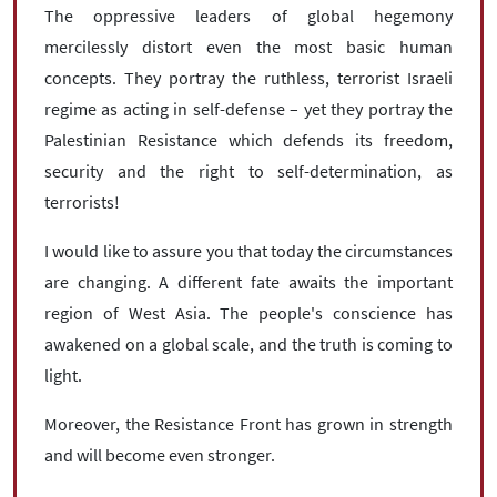
The oppressive leaders of global hegemony
mercilessly distort even the most basic human
concepts. They portray the ruthless, terrorist Israeli
regime as acting in self-defense ­– yet they portray the
Palestinian Resistance which defends its freedom,
security and the right to self-determination, as
terrorists!
I would like to assure you that today the circumstances
are changing. A different fate awaits the important
region of West Asia. The people's conscience has
awakened on a global scale, and the truth is coming to
light.
Moreover, the Resistance Front has grown in strength
and will become even stronger.