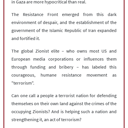
in Gaza are more hypocritical than real.
The Resistance Front emerged from this dark
environment of despair, and the establishment of the
government of the Islamic Republic of Iran expanded
and fortified it.
The global Zionist elite – who owns most US and
European media corporations or influences them
through funding and bribery – has labeled this
courageous, humane resistance movement as
"terrorism".
Can one call a people a terrorist nation for defending
themselves on their own land against the crimes of the
occupying Zionists? And is helping such a nation and
strengthening it, an act of terrorism?