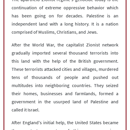
continuation of extreme oppressive behavior which
has been going on for decades. Palestine is an
independent land with a long history. It is a nation
comprised of Muslims, Christians, and Jews.
After the World War, the capitalist Zionist network
gradually imported several thousand terrorists into
this land with the help of the British government.
These terrorists attacked cities and villages, murdered
tens of thousands of people and pushed out
multitudes into neighboring countries. They seized
their homes, businesses and farmlands, formed a
government in the usurped land of Palestine and
called it Israel.
After England's initial help, the United States became