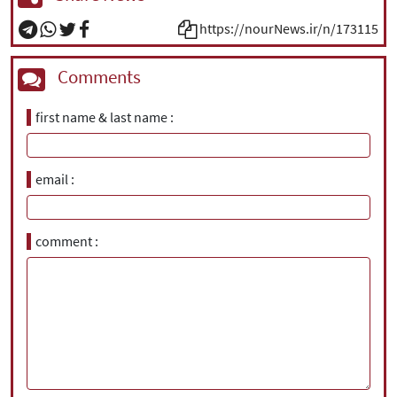
https://nourNews.ir/n/173115
Comments
first name & last name
email
comment