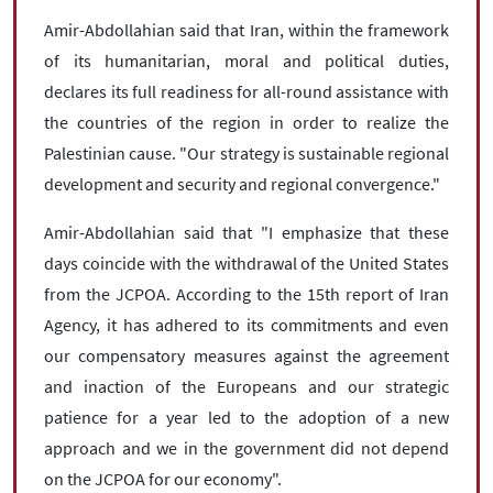
Amir-Abdollahian said that Iran, within the framework
of its humanitarian, moral and political duties,
declares its full readiness for all-round assistance with
the countries of the region in order to realize the
Palestinian cause. "Our strategy is sustainable regional
development and security and regional convergence."
Amir-Abdollahian said that "I emphasize that these
days coincide with the withdrawal of the United States
from the JCPOA. According to the 15th report of Iran
Agency, it has adhered to its commitments and even
our compensatory measures against the agreement
and inaction of the Europeans and our strategic
patience for a year led to the adoption of a new
approach and we in the government did not depend
on the JCPOA for our economy".