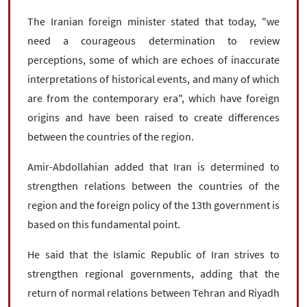
The Iranian foreign minister stated that today, "we
need a courageous determination to review
perceptions, some of which are echoes of inaccurate
interpretations of historical events, and many of which
are from the contemporary era", which have foreign
origins and have been raised to create differences
between the countries of the region.
Amir-Abdollahian added that Iran is determined to
strengthen relations between the countries of the
region and the foreign policy of the 13th government is
based on this fundamental point.
He said that the Islamic Republic of Iran strives to
strengthen regional governments, adding that the
return of normal relations between Tehran and Riyadh