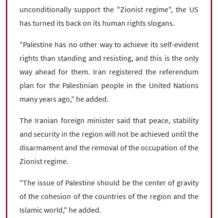
unconditionally support the "Zionist regime", the US
has turned its back on its human rights slogans.
"Palestine has no other way to achieve its self-evident
rights than standing and resisting, and this is the only
way ahead for them. Iran registered the referendum
plan for the Palestinian people in the United Nations
many years ago," he added.
The Iranian foreign minister said that peace, stability
and security in the region will not be achieved until the
disarmament and the removal of the occupation of the
Zionist regime.
"The issue of Palestine should be the center of gravity
of the cohesion of the countries of the region and the
Islamic world," he added.