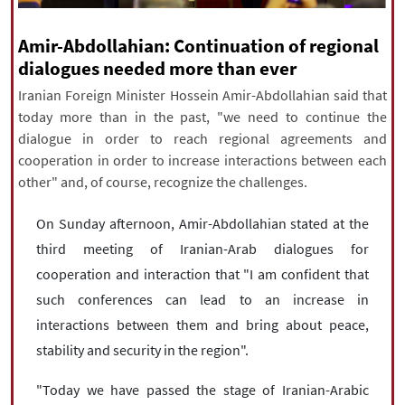
|
עברית
|
русский
|
中文
|
Amir-Abdollahian: Continuation of regional
dialogues needed more than ever
Iranian Foreign Minister Hossein Amir-Abdollahian said that
All rights reserved for NourNews
today more than in the past, "we need to continue the
Copyright © 2021 www.nournews.ir
dialogue in order to reach regional agreements and
cooperation in order to increase interactions between each
other" and, of course, recognize the challenges.
On Sunday afternoon, Amir-Abdollahian stated at the
third meeting of Iranian-Arab dialogues for
cooperation and interaction that "I am confident that
such conferences can lead to an increase in
interactions between them and bring about peace,
stability and security in the region".
"Today we have passed the stage of Iranian-Arabic