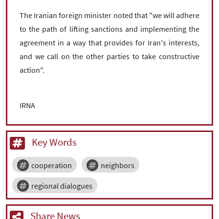
The Iranian foreign minister noted that "we will adhere
to the path of lifting sanctions and implementing the
agreement in a way that provides for Iran's interests,
and we call on the other parties to take constructive
action".
IRNA
Key Words
cooperation
neighbors
regional dialogues
Share News