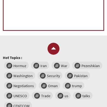
Hot Topics :
Hormuz
Iran
War
Pezeshkian
Washington
Security
Pakistan
Negotiations
Oman
trump
UNESCO
Trade
us
talks
CENTCOM