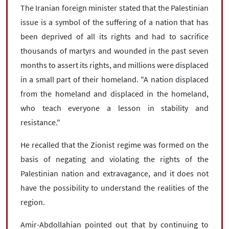
The Iranian foreign minister stated that the Palestinian
issue is a symbol of the suffering of a nation that has
been deprived of all its rights and had to sacrifice
thousands of martyrs and wounded in the past seven
months to assert its rights, and millions were displaced
in a small part of their homeland. "A nation displaced
from the homeland and displaced in the homeland,
who teach everyone a lesson in stability and
resistance."
He recalled that the Zionist regime was formed on the
basis of negating and violating the rights of the
Palestinian nation and extravagance, and it does not
have the possibility to understand the realities of the
region.
Amir-Abdollahian pointed out that by continuing to