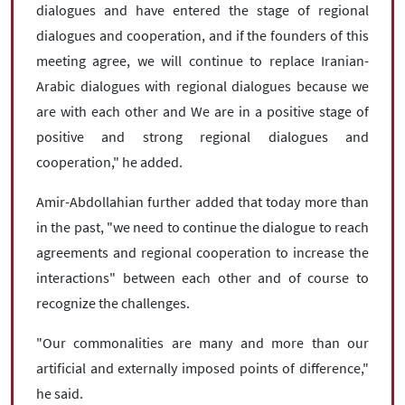
dialogues and have entered the stage of regional
dialogues and cooperation, and if the founders of this
meeting agree, we will continue to replace Iranian-
Arabic dialogues with regional dialogues because we
are with each other and We are in a positive stage of
positive and strong regional dialogues and
cooperation," he added.
Amir-Abdollahian further added that today more than
in the past, "we need to continue the dialogue to reach
agreements and regional cooperation to increase the
interactions" between each other and of course to
recognize the challenges.
"Our commonalities are many and more than our
artificial and externally imposed points of difference,"
he said.