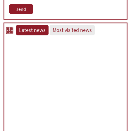
Latest news
Most visited news