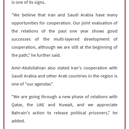
is one of its signs.
"We believe that Iran and Saudi Arabia have many
opportunities for cooperation. Our joint evaluation of
the relations of the past one year shows good
successes of the multi-layered development of
cooperation, although we are still at the beginning of
the path," he further said.
Amir-Abdollahian also stated Iran's cooperation with
Saudi Arabia and other Arab countries in the region is
one of "our agendas".
"We are going through a new phase of relations with
Qatar, the UAE and Kuwait, and we appreciate
Bahrain's action to release political prisoners," he
added.